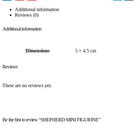
Additional information
Reviews (0)
Additional information
Dimensions
5 × 4.5 cm
Reviews
There are no reviews yet.
Be the first to review “SHEPHERD MINI FIGURINE”