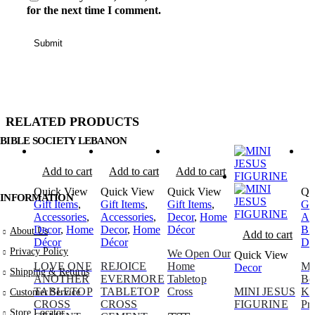
for the next time I comment.
RELATED PRODUCTS
BIBLE SOCIETY LEBANON
Add to cart
Add to cart
Add to cart
A
Quick View
Quick View
Quick View
Qu
INFORMATION
Gift Items
,
Gift Items
,
Gift Items
,
Gif
Accessories
,
Accessories
,
Decor
,
Home
Ac
Decor
,
Home
Decor
,
Home
Décor
Bi
About Us
Add to cart
Décor
Décor
De
Privacy Policy
We Open Our
Quick View
LOVE ONE
REJOICE
Home
Ma
Decor
Shipping & Returns
ANOTHER
EVERMORE
Tabletop
Bo
TABLETOP
TABLETOP
Cross
MINI JESUS
Ki
Customer Service
CROSS
CROSS
FIGURINE
Pr
Store Locator