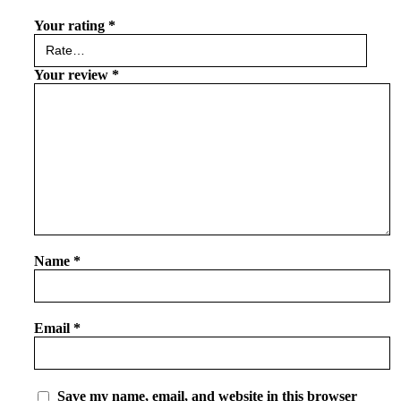
Your rating
*
Your review
*
Name
*
Email
*
Save my name, email, and website in this browser