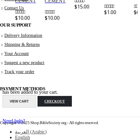
CEMENT
CEMENT
$
15.00
0
out of 5
Contact Us
$
1.00
$
6
0
out of 5
0
out
$
10.00
$
10.00
0
out of 5
0
out of 5
OUR SUPPORT
Delivery Information
Shipping & Returns
Your Account
Suggest a new product
Track your order
PAYMENT METHODS
has been added to your cart.
VIEW CART
CHECKOUT
Need help?
Copyright © 2025 Shop.BibleSociety.org - All rights reserved.
العربية
(
Arabic
)
English