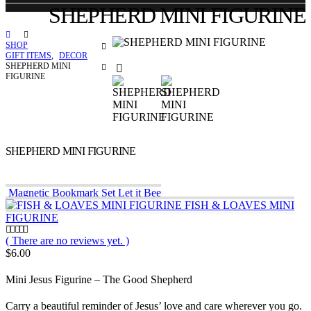
SHEPHERD MINI FIGURINE
SHOP
GIFT ITEMS
,
DECOR
SHEPHERD MINI
FIGURINE
SHEPHERD MINI FIGURINE
Magnetic Bookmark Set Let it Bee
FISH & LOAVES MINI
FIGURINE
( There are no reviews yet. )
0
out of 5
$
6.00
Mini Jesus Figurine – The Good Shepherd
Carry a beautiful reminder of Jesus’ love and care wherever you go.