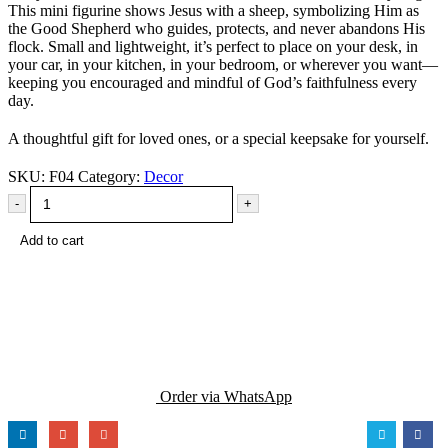
This mini figurine shows Jesus with a sheep, symbolizing Him as
the Good Shepherd who guides, protects, and never abandons His
flock. Small and lightweight, it’s perfect to place on your desk, in
your car, in your kitchen, in your bedroom, or wherever you want—
keeping you encouraged and mindful of God’s faithfulness every
day.
A thoughtful gift for loved ones, or a special keepsake for yourself.
SKU:
F04
Category:
Decor
-
+
Add to cart
Order via WhatsApp