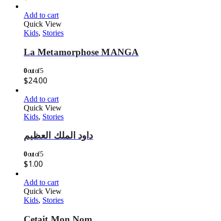
Add to cart
Quick View
Kids
,
Stories
La Metamorphose MANGA
0
out of 5
$
24.00
Add to cart
Quick View
Kids
,
Stories
داود الملك العظيم
0
out of 5
$
1.00
Add to cart
Quick View
Kids
,
Stories
Cetait Mon Nom