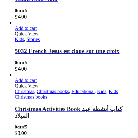
0
out of 5
$
4.00
Add to cart
Quick View
Kids
,
Stories
5032 French Jesus est cloue sur une croix
0
out of 5
$
4.00
Add to cart
Quick View
Christmas
,
Christmas books
,
Educational
,
Kids
,
Kids
Christmas books
Christmas Activities Book كتاب أنشطة عيد
الميلاد
0
out of 5
$
3.00