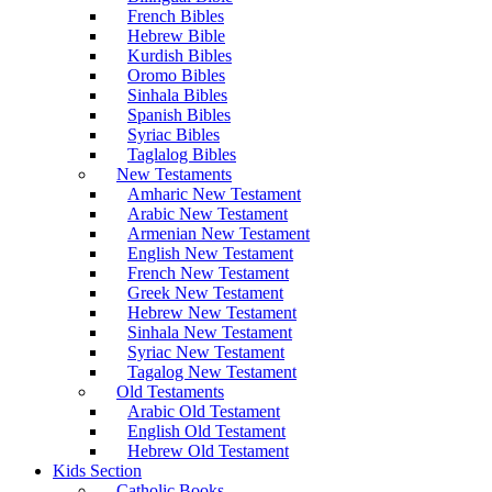
French Bibles
Hebrew Bible
Kurdish Bibles
Oromo Bibles
Sinhala Bibles
Spanish Bibles
Syriac Bibles
Taglalog Bibles
New Testaments
Amharic New Testament
Arabic New Testament
Armenian New Testament
English New Testament
French New Testament
Greek New Testament
Hebrew New Testament
Sinhala New Testament
Syriac New Testament
Tagalog New Testament
Old Testaments
Arabic Old Testament
English Old Testament
Hebrew Old Testament
Kids Section
Catholic Books