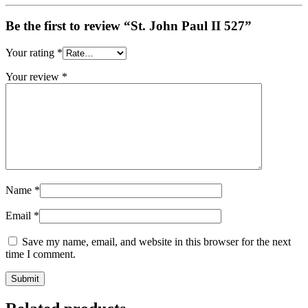
Be the first to review “St. John Paul II 527”
Your rating
*
Your review
*
Name
*
Email
*
Save my name, email, and website in this browser for the next
time I comment.