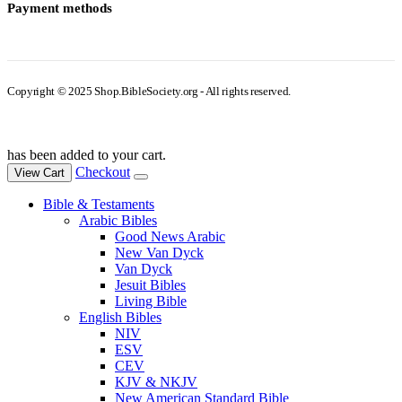
Payment methods
Copyright © 2025 Shop.BibleSociety.org - All rights reserved.
has been added to your cart.
Checkout
View Cart
Bible & Testaments
Arabic Bibles
Good News Arabic
New Van Dyck
Van Dyck
Jesuit Bibles
Living Bible
English Bibles
NIV
ESV
CEV
KJV & NKJV
New American Standard Bible