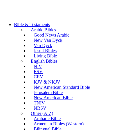
Bible & Testaments
Arabic Bibles
Good News Arabic
New Van Dyck
Van Dyck
Jesuit Bibles
Living Bible
English Bibles
NIV
ESV
CEV
KJV & NKJV
New American Standard Bible
Jerusalem Bible
New American Bible
TNIV
NRSV
Other (A-Z)
Amharic Bible
Armenian Bibles (Western)
Bilingual Bible