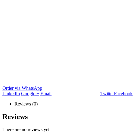
Order via WhatsApp
LinkedIn
Google +
Email
Twitter
Facebook
Reviews (0)
Reviews
There are no reviews yet.