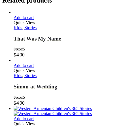
Related products
Add to cart
Quick View
Kids
,
Stories
That Was My Name
0
out of 5
$
4.00
Add to cart
Quick View
Kids
,
Stories
Simon at Wedding
0
out of 5
$
4.00
Add to cart
Quick View