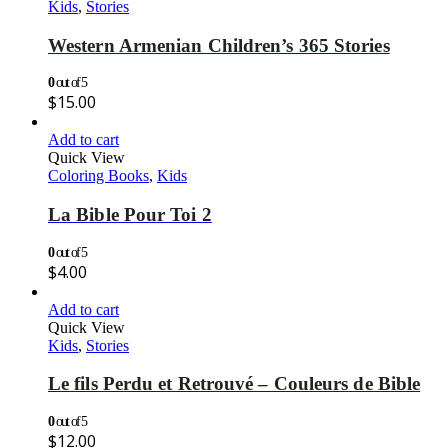
Kids
,
Stories
Western Armenian Children’s 365 Stories
0
out of 5
$
15.00
Add to cart
Quick View
Coloring Books
,
Kids
La Bible Pour Toi 2
0
out of 5
$
4.00
Add to cart
Quick View
Kids
,
Stories
Le fils Perdu et Retrouvé – Couleurs de Bible
0
out of 5
$
12.00