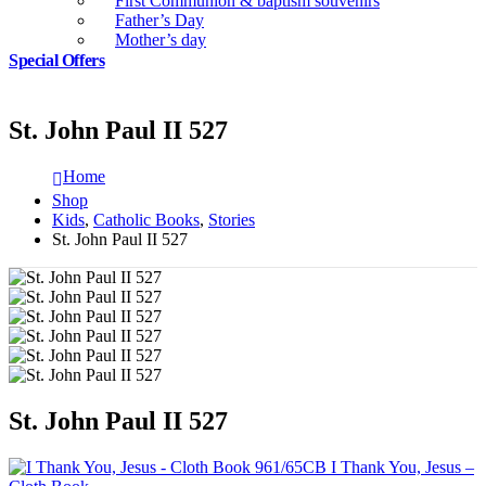
First Communion & baptism souvenirs
Father’s Day
Mother’s day
Special Offers
St. John Paul II 527
Home
Shop
Kids
,
Catholic Books
,
Stories
St. John Paul II 527
St. John Paul II 527
I Thank You, Jesus –