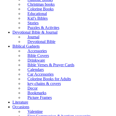
Christmas books
Coloring Books
Educational
Kid’s Bibles
Stories
Puzzles & Activites
Devotional Bible & Journal
Journal
Devotional Bible
Biblical Gadgets
Accessories
Bible Covers
Drinkware
Bible Verses & Prayer Cards
Calendars
Car Accessories
Coloring Books for Adults
key-chains & covers
Decor
Bookmarks
Picture Frames
Literature
Occasions
Valentine