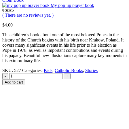
Cloth Book
My pop-up prayer book
0
out of 5
( There are no reviews yet. )
$
4.00
This children’s book about one of the most beloved Popes in the
history of the Church begins with his birth near Krakow, Poland. It
covers many significant events in his life prior to his election as
Pope in 1978, as well as important contributions and events during
his papacy. Beautiful new illustrations capture many key moments in
his extraordinary life.
SKU:
527
Categories:
Kids
,
Catholic Books
,
Stories
-
+
Add to cart