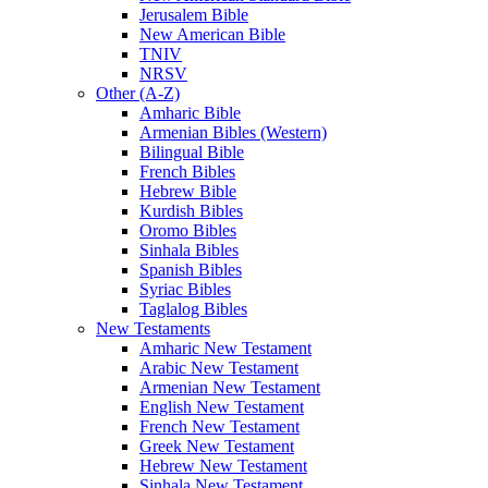
Jerusalem Bible
New American Bible
TNIV
NRSV
Other (A-Z)
Amharic Bible
Armenian Bibles (Western)
Bilingual Bible
French Bibles
Hebrew Bible
Kurdish Bibles
Oromo Bibles
Sinhala Bibles
Spanish Bibles
Syriac Bibles
Taglalog Bibles
New Testaments
Amharic New Testament
Arabic New Testament
Armenian New Testament
English New Testament
French New Testament
Greek New Testament
Hebrew New Testament
Sinhala New Testament