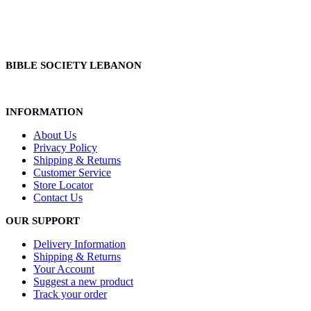
BIBLE SOCIETY LEBANON
INFORMATION
About Us
Privacy Policy
Shipping & Returns
Customer Service
Store Locator
Contact Us
OUR SUPPORT
Delivery Information
Shipping & Returns
Your Account
Suggest a new product
Track your order