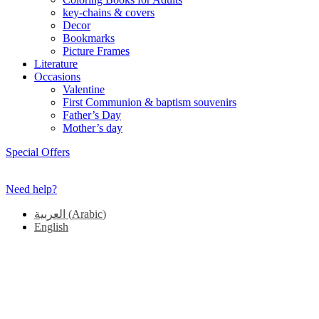
key-chains & covers
Decor
Bookmarks
Picture Frames
Literature
Occasions
Valentine
First Communion & baptism souvenirs
Father’s Day
Mother’s day
Special Offers
Need help?
العربية
(
Arabic
)
English