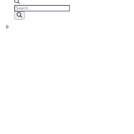
Products
search
0