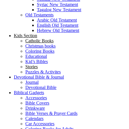
Syriac New Testament
Tagalog New Testament
Old Testaments
Arabic Old Testament
English Old Testament
Hebrew Old Testament
Kids Section
Catholic Books
Christmas books
Coloring Books
Educational
Kid’s Bibles
Stories
Puzzles & Activites
Devotional Bible & Journal
Journal
Devotional Bible
Biblical Gadgets
Accessories
Bible Covers
Drinkware
Bible Verses & Prayer Cards
Calendars
Car Accessories
Coloring Books for Adults