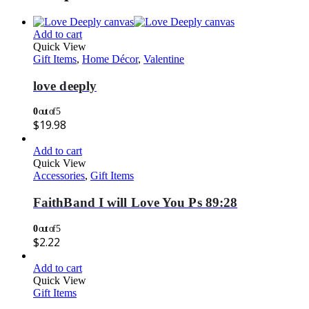
Add to cart
Quick View
Gift Items
,
Home Décor
,
Valentine
love deeply
0
out of 5
$
19.98
Add to cart
Quick View
Accessories
,
Gift Items
FaithBand I will Love You Ps 89:28
0
out of 5
$
2.22
Add to cart
Quick View
Gift Items