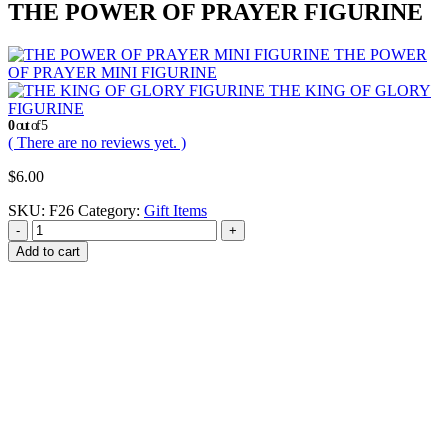
THE POWER OF PRAYER FIGURINE
THE POWER
OF PRAYER MINI FIGURINE
THE KING OF GLORY
FIGURINE
0
out of 5
( There are no reviews yet. )
$
6.00
SKU:
F26
Category:
Gift Items
-
+
Add to cart