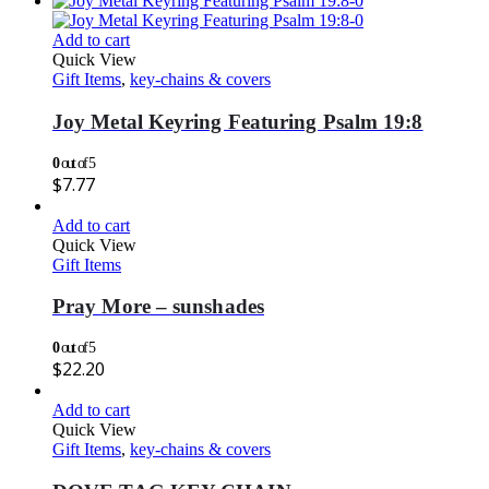
Add to cart
Quick View
Gift Items
,
key-chains & covers
Joy Metal Keyring Featuring Psalm 19:8
0
out of 5
$
7.77
Add to cart
Quick View
Gift Items
Pray More – sunshades
0
out of 5
$
22.20
Add to cart
Quick View
Gift Items
,
key-chains & covers