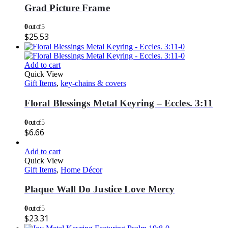
Grad Picture Frame
0
out of 5
$
25.53
Add to cart
Quick View
Gift Items
,
key-chains & covers
Floral Blessings Metal Keyring – Eccles. 3:11
0
out of 5
$
6.66
Add to cart
Quick View
Gift Items
,
Home Décor
Plaque Wall Do Justice Love Mercy
0
out of 5
$
23.31