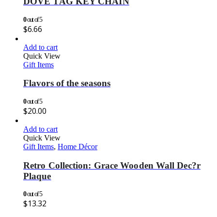
DOVE TAG KEY CHAIN
0
out of 5
$
6.66
Add to cart
Quick View
Gift Items
Flavors of the seasons
0
out of 5
$
20.00
Add to cart
Quick View
Gift Items
,
Home Décor
Retro Collection: Grace Wooden Wall Dec?r
Plaque
0
out of 5
$
13.32