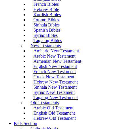
French Bibles
Hebrew Bible
Kurdish Bibles
Oromo Bibles
Sinhala Bibles
Spanish Bibles
Syriac Bibles
Taglalog Bibles
New Testaments
Amharic New Testament
Arabic New Testament
Armenian New Testament
English New Testament
French New Testament
Greek New Testament
Hebrew New Testament
Sinhala New Testament
Syriac New Testament
Tagalog New Testament
Old Testaments
Arabic Old Testament
English Old Testament
Hebrew Old Testament
Kids Section
Catholic Books