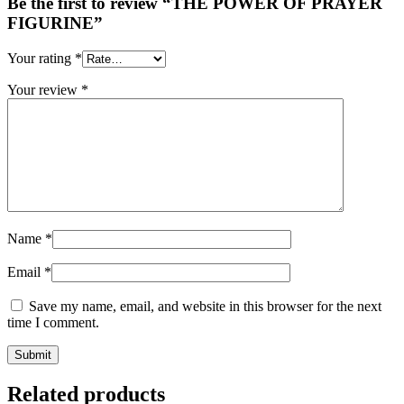
Be the first to review “THE POWER OF PRAYER
FIGURINE”
Your rating
*
Your review
*
Name
*
Email
*
Save my name, email, and website in this browser for the next
time I comment.
Related products