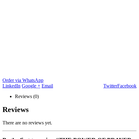
Order via WhatsApp
LinkedIn
Google +
Email
Twitter
Facebook
Reviews (0)
Reviews
There are no reviews yet.