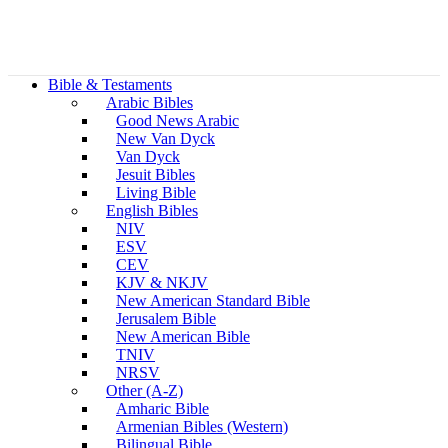
Bible & Testaments
Arabic Bibles
Good News Arabic
New Van Dyck
Van Dyck
Jesuit Bibles
Living Bible
English Bibles
NIV
ESV
CEV
KJV & NKJV
New American Standard Bible
Jerusalem Bible
New American Bible
TNIV
NRSV
Other (A-Z)
Amharic Bible
Armenian Bibles (Western)
Bilingual Bible