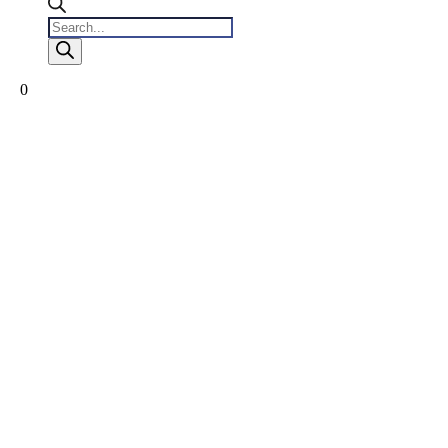
Products
search
0