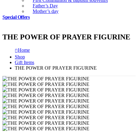
First Communion & baptism souvenirs
Father’s Day
Mother’s day
Special Offers
THE POWER OF PRAYER FIGURINE
Home
Shop
Gift Items
THE POWER OF PRAYER FIGURINE