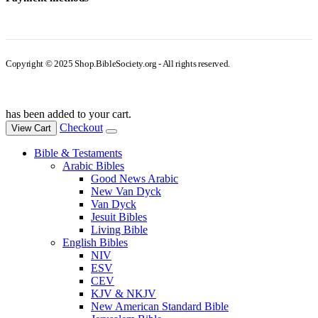
Copyright © 2025 Shop.BibleSociety.org - All rights reserved.
has been added to your cart.
Checkout
View Cart
Bible & Testaments
Arabic Bibles
Good News Arabic
New Van Dyck
Van Dyck
Jesuit Bibles
Living Bible
English Bibles
NIV
ESV
CEV
KJV & NKJV
New American Standard Bible