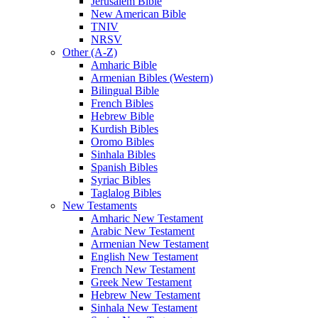
Jerusalem Bible
New American Bible
TNIV
NRSV
Other (A-Z)
Amharic Bible
Armenian Bibles (Western)
Bilingual Bible
French Bibles
Hebrew Bible
Kurdish Bibles
Oromo Bibles
Sinhala Bibles
Spanish Bibles
Syriac Bibles
Taglalog Bibles
New Testaments
Amharic New Testament
Arabic New Testament
Armenian New Testament
English New Testament
French New Testament
Greek New Testament
Hebrew New Testament
Sinhala New Testament