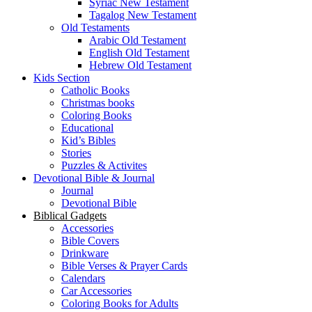
Syriac New Testament
Tagalog New Testament
Old Testaments
Arabic Old Testament
English Old Testament
Hebrew Old Testament
Kids Section
Catholic Books
Christmas books
Coloring Books
Educational
Kid’s Bibles
Stories
Puzzles & Activites
Devotional Bible & Journal
Journal
Devotional Bible
Biblical Gadgets
Accessories
Bible Covers
Drinkware
Bible Verses & Prayer Cards
Calendars
Car Accessories
Coloring Books for Adults