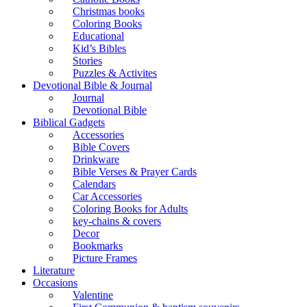
Christmas books
Coloring Books
Educational
Kid’s Bibles
Stories
Puzzles & Activites
Devotional Bible & Journal
Journal
Devotional Bible
Biblical Gadgets
Accessories
Bible Covers
Drinkware
Bible Verses & Prayer Cards
Calendars
Car Accessories
Coloring Books for Adults
key-chains & covers
Decor
Bookmarks
Picture Frames
Literature
Occasions
Valentine