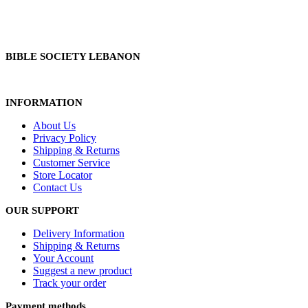
BIBLE SOCIETY LEBANON
INFORMATION
About Us
Privacy Policy
Shipping & Returns
Customer Service
Store Locator
Contact Us
OUR SUPPORT
Delivery Information
Shipping & Returns
Your Account
Suggest a new product
Track your order
Payment methods