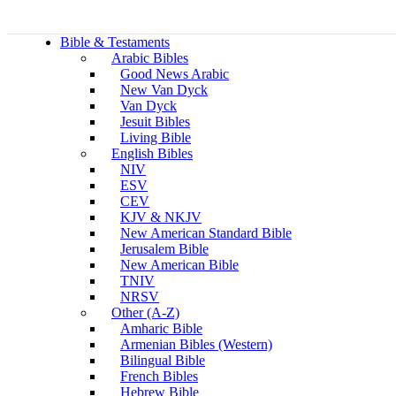
Bible & Testaments
Arabic Bibles
Good News Arabic
New Van Dyck
Van Dyck
Jesuit Bibles
Living Bible
English Bibles
NIV
ESV
CEV
KJV & NKJV
New American Standard Bible
Jerusalem Bible
New American Bible
TNIV
NRSV
Other (A-Z)
Amharic Bible
Armenian Bibles (Western)
Bilingual Bible
French Bibles
Hebrew Bible