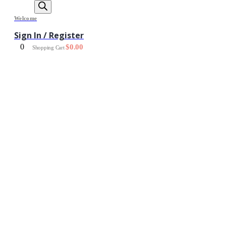
Welcome
Sign In / Register
0
$
0.00
Shopping Cart