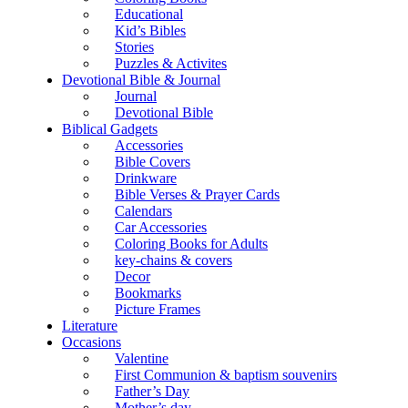
Educational
Kid’s Bibles
Stories
Puzzles & Activites
Devotional Bible & Journal
Journal
Devotional Bible
Biblical Gadgets
Accessories
Bible Covers
Drinkware
Bible Verses & Prayer Cards
Calendars
Car Accessories
Coloring Books for Adults
key-chains & covers
Decor
Bookmarks
Picture Frames
Literature
Occasions
Valentine
First Communion & baptism souvenirs
Father’s Day
Mother’s day