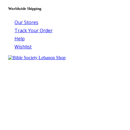
Worldwide Shipping
Our Stores
Track Your Order
Help
Wishlist