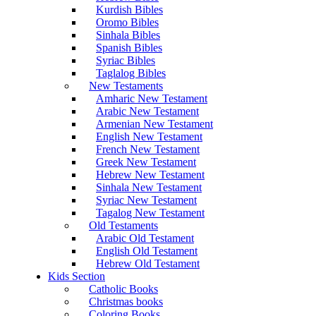
Kurdish Bibles
Oromo Bibles
Sinhala Bibles
Spanish Bibles
Syriac Bibles
Taglalog Bibles
New Testaments
Amharic New Testament
Arabic New Testament
Armenian New Testament
English New Testament
French New Testament
Greek New Testament
Hebrew New Testament
Sinhala New Testament
Syriac New Testament
Tagalog New Testament
Old Testaments
Arabic Old Testament
English Old Testament
Hebrew Old Testament
Kids Section
Catholic Books
Christmas books
Coloring Books