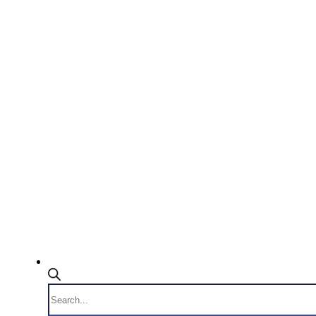
Products
search