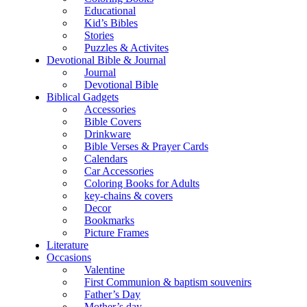
Educational
Kid’s Bibles
Stories
Puzzles & Activites
Devotional Bible & Journal
Journal
Devotional Bible
Biblical Gadgets
Accessories
Bible Covers
Drinkware
Bible Verses & Prayer Cards
Calendars
Car Accessories
Coloring Books for Adults
key-chains & covers
Decor
Bookmarks
Picture Frames
Literature
Occasions
Valentine
First Communion & baptism souvenirs
Father’s Day
Mother’s day