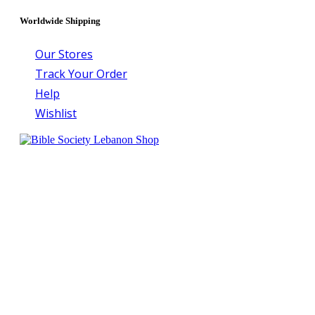
Worldwide Shipping
Our Stores
Track Your Order
Help
Wishlist