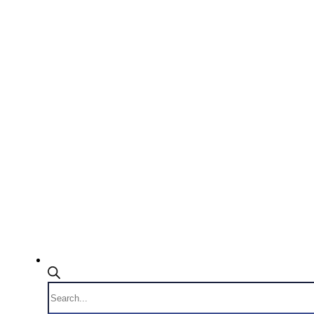
Products
search