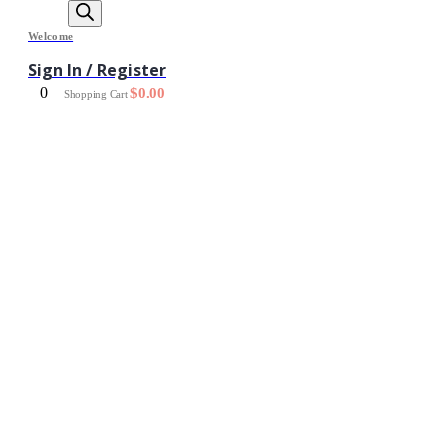
Welcome
Sign In / Register
0
$
0.00
Shopping Cart