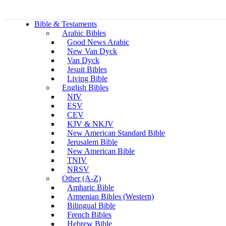
Bible & Testaments
Arabic Bibles
Good News Arabic
New Van Dyck
Van Dyck
Jesuit Bibles
Living Bible
English Bibles
NIV
ESV
CEV
KJV & NKJV
New American Standard Bible
Jerusalem Bible
New American Bible
TNIV
NRSV
Other (A-Z)
Amharic Bible
Armenian Bibles (Western)
Bilingual Bible
French Bibles
Hebrew Bible