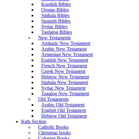
Kurdish Bibles
Oromo Bibles
Sinhala Bibles
Spanish Bibles
Syriac Bibles
Taglalog Bibles
New Testaments
Amharic New Testament
Arabic New Testament
Armenian New Testament
English New Testament
French New Testament
Greek New Testament
Hebrew New Testament
Sinhala New Testament
Syriac New Testament
Tagalog New Testament
Old Testaments
Arabic Old Testament
English Old Testament
Hebrew Old Testament
Kids Section
Catholic Books
Christmas books
Coloring Books