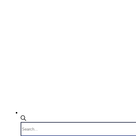
Products
search