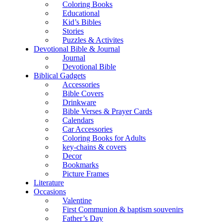
Coloring Books
Educational
Kid’s Bibles
Stories
Puzzles & Activites
Devotional Bible & Journal
Journal
Devotional Bible
Biblical Gadgets
Accessories
Bible Covers
Drinkware
Bible Verses & Prayer Cards
Calendars
Car Accessories
Coloring Books for Adults
key-chains & covers
Decor
Bookmarks
Picture Frames
Literature
Occasions
Valentine
First Communion & baptism souvenirs
Father’s Day