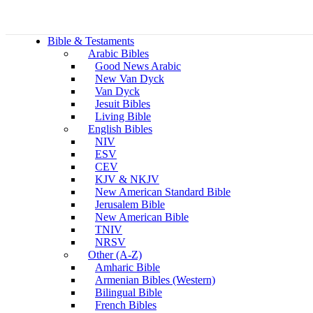
Bible & Testaments
Arabic Bibles
Good News Arabic
New Van Dyck
Van Dyck
Jesuit Bibles
Living Bible
English Bibles
NIV
ESV
CEV
KJV & NKJV
New American Standard Bible
Jerusalem Bible
New American Bible
TNIV
NRSV
Other (A-Z)
Amharic Bible
Armenian Bibles (Western)
Bilingual Bible
French Bibles