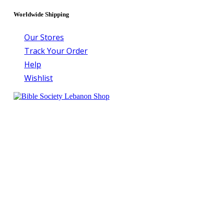
Worldwide Shipping
Our Stores
Track Your Order
Help
Wishlist