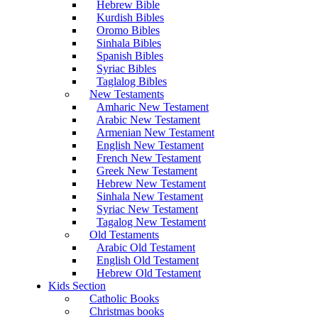
Hebrew Bible
Kurdish Bibles
Oromo Bibles
Sinhala Bibles
Spanish Bibles
Syriac Bibles
Taglalog Bibles
New Testaments
Amharic New Testament
Arabic New Testament
Armenian New Testament
English New Testament
French New Testament
Greek New Testament
Hebrew New Testament
Sinhala New Testament
Syriac New Testament
Tagalog New Testament
Old Testaments
Arabic Old Testament
English Old Testament
Hebrew Old Testament
Kids Section
Catholic Books
Christmas books