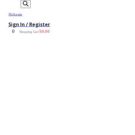
Welcome
Sign In / Register
0
$
0.00
Shopping Cart