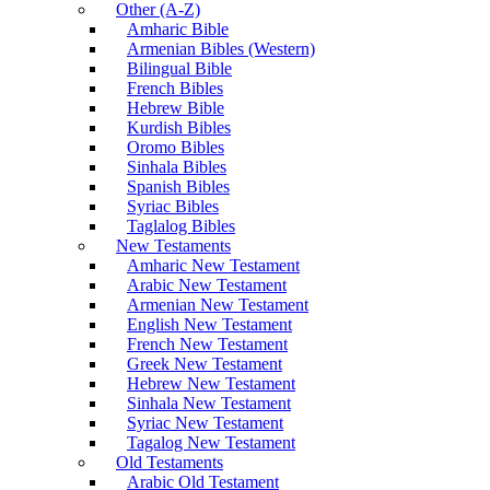
Other (A-Z)
Amharic Bible
Armenian Bibles (Western)
Bilingual Bible
French Bibles
Hebrew Bible
Kurdish Bibles
Oromo Bibles
Sinhala Bibles
Spanish Bibles
Syriac Bibles
Taglalog Bibles
New Testaments
Amharic New Testament
Arabic New Testament
Armenian New Testament
English New Testament
French New Testament
Greek New Testament
Hebrew New Testament
Sinhala New Testament
Syriac New Testament
Tagalog New Testament
Old Testaments
Arabic Old Testament