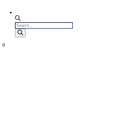
Products
search
0