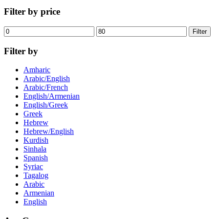
Filter by price
Min
Max
Filter
price
price
Filter by
Amharic
Arabic/English
Arabic/French
English/Armenian
English/Greek
Greek
Hebrew
Hebrew/English
Kurdish
Sinhala
Spanish
Syriac
Tagalog
Arabic
Armenian
English