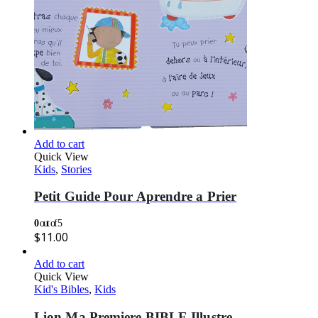
Add to cart
Quick View
Kids
,
Stories
Petit Guide Pour Aprendre a Prier
0
out of 5
$
11.00
Add to cart
Quick View
Kid's Bibles
,
Kids
Lion Ma Premiere BIBLE Illustre