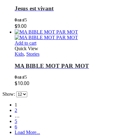
Jesus est vivant
0
out of 5
$
9.00
Add to cart
Quick View
Kids
,
Stories
MA BIBLE MOT PAR MOT
0
out of 5
$
10.00
Show:
1
2
…
5
6
Load More...