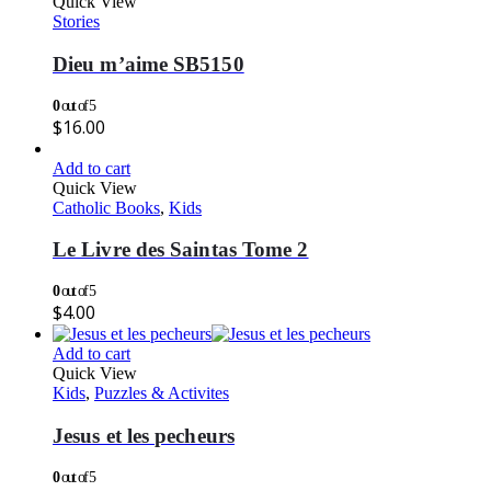
Quick View
Stories
Dieu m’aime SB5150
0
out of 5
$
16.00
Add to cart
Quick View
Catholic Books
,
Kids
Le Livre des Saintas Tome 2
0
out of 5
$
4.00
Add to cart
Quick View
Kids
,
Puzzles & Activites
Jesus et les pecheurs
0
out of 5