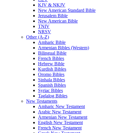
KJV & NKJV
New American Standard Bible
Jerusalem Bible
New American Bible
TNIV
NRSV
Other (A-Z)
Amharic Bible
Armenian Bibles (Western)
Bilingual Bible
French Bibles
Hebrew Bible
Kurdish Bibles
Oromo Bibles
Sinhala Bibles
Spanish Bibles
Syriac Bibles
Taglalog Bibles
New Testaments
Amharic New Testament
Arabic New Testament
Armenian New Testament
English New Testament
French New Testament