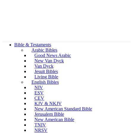
Bible & Testaments
Arabic Bibles
Good News Arabic
New Van Dyck
Van Dyck
Jesuit Bibles
Living Bible
English Bibles
NIV
ESV
CEV
KJV & NKJV
New American Standard Bible
Jerusalem Bible
New American Bible
TNIV
NRSV