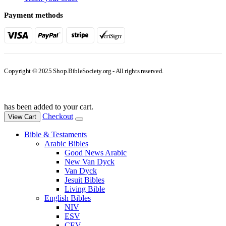
Payment methods
Copyright © 2025 Shop.BibleSociety.org - All rights reserved.
has been added to your cart.
Checkout
View Cart
Bible & Testaments
Arabic Bibles
Good News Arabic
New Van Dyck
Van Dyck
Jesuit Bibles
Living Bible
English Bibles
NIV
ESV
CEV