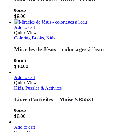
0
out of 5
$
8.00
Add to cart
Quick View
Coloring Books
,
Kids
Miracles de Jésus – coloriages à l’eau
0
out of 5
$
10.00
Add to cart
Quick View
Kids
,
Puzzles & Activites
Livre d’activites – Moise SB5531
0
out of 5
$
8.00
Add to cart