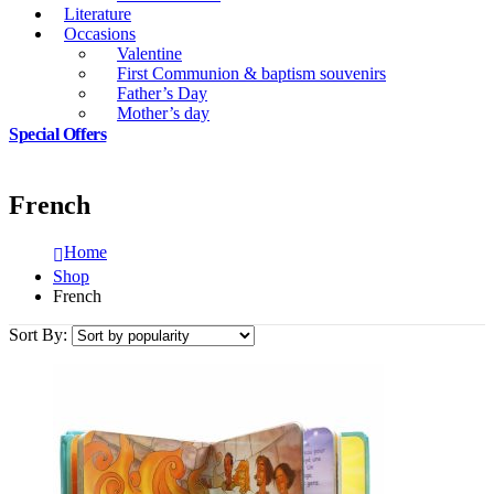
Literature
Occasions
Valentine
First Communion & baptism souvenirs
Father’s Day
Mother’s day
Special Offers
French
Home
Shop
French
Sort By: