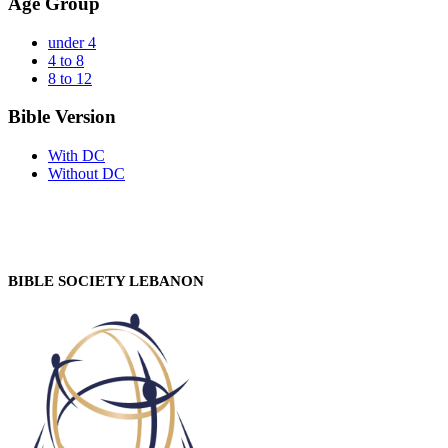
Age Group
under 4
4 to 8
8 to 12
Bible Version
With DC
Without DC
BIBLE SOCIETY LEBANON