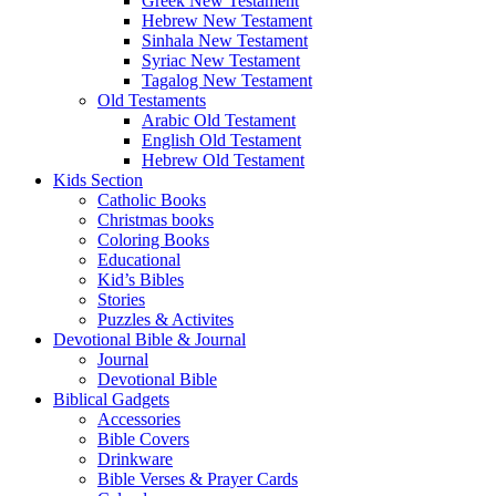
Greek New Testament
Hebrew New Testament
Sinhala New Testament
Syriac New Testament
Tagalog New Testament
Old Testaments
Arabic Old Testament
English Old Testament
Hebrew Old Testament
Kids Section
Catholic Books
Christmas books
Coloring Books
Educational
Kid’s Bibles
Stories
Puzzles & Activites
Devotional Bible & Journal
Journal
Devotional Bible
Biblical Gadgets
Accessories
Bible Covers
Drinkware
Bible Verses & Prayer Cards