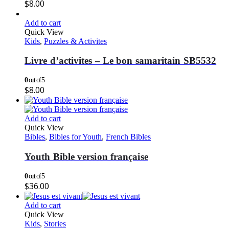
$
8.00
Add to cart
Quick View
Kids
,
Puzzles & Activites
Livre d’activites – Le bon samaritain SB5532
0
out of 5
$
8.00
Add to cart
Quick View
Bibles
,
Bibles for Youth
,
French Bibles
Youth Bible version française
0
out of 5
$
36.00
Add to cart
Quick View
Kids
,
Stories