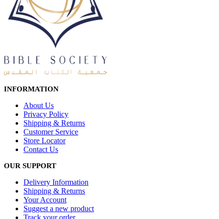
INFORMATION
About Us
Privacy Policy
Shipping & Returns
Customer Service
Store Locator
Contact Us
OUR SUPPORT
Delivery Information
Shipping & Returns
Your Account
Suggest a new product
Track your order