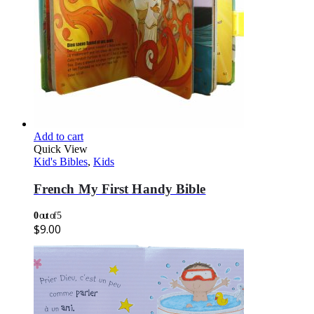
Add to cart
Quick View
Kid's Bibles
,
Kids
French My First Handy Bible
0
out of 5
$
9.00