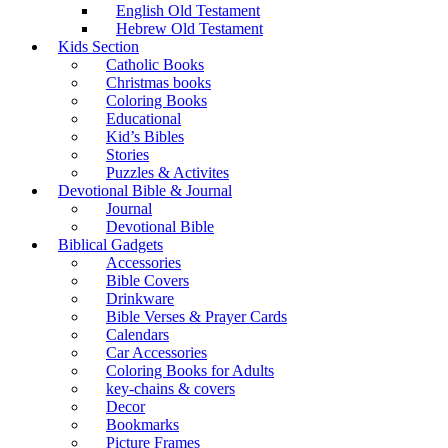
English Old Testament
Hebrew Old Testament
Kids Section
Catholic Books
Christmas books
Coloring Books
Educational
Kid’s Bibles
Stories
Puzzles & Activites
Devotional Bible & Journal
Journal
Devotional Bible
Biblical Gadgets
Accessories
Bible Covers
Drinkware
Bible Verses & Prayer Cards
Calendars
Car Accessories
Coloring Books for Adults
key-chains & covers
Decor
Bookmarks
Picture Frames