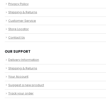
Privacy Policy
Shipping & Returns
Customer Service
Store Locator
Contact Us
OUR SUPPORT
Delivery Information
Shipping & Returns
Your Account
Suggest a new product
Track your order