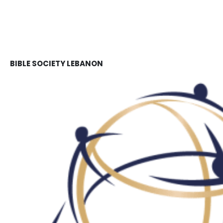
BIBLE SOCIETY LEBANON