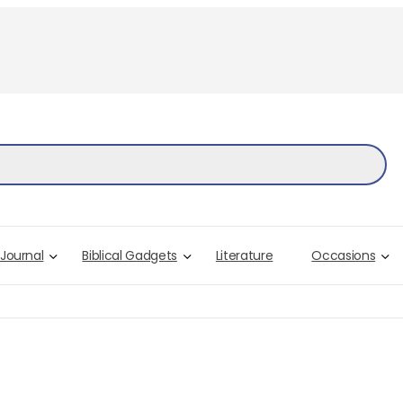
 Journal
Biblical Gadgets
Literature
Occasions