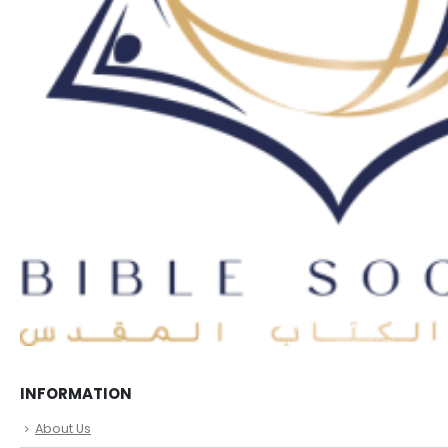
INFORMATION
About Us