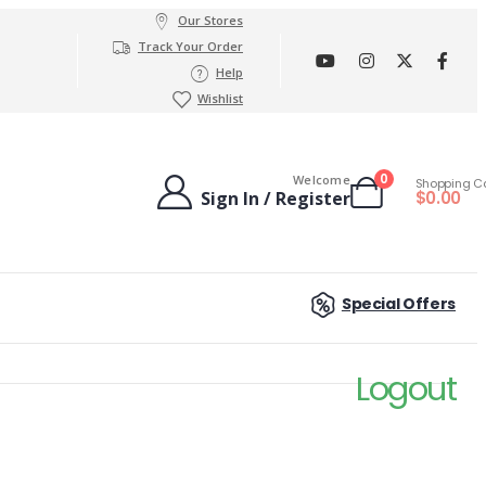
Our Stores
Track Your Order
Help
Wishlist
0
Welcome
Shopping C
$
0.00
Sign In / Register
Special Offers
Logout