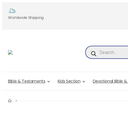
Worldwide Shipping
Products search
Bible & Testaments
Kids Section
Devotional Bible &
LOGOUT