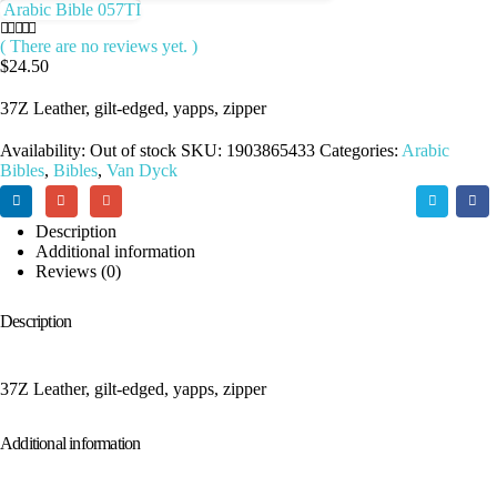
Arabic Bible 057TI
( There are no reviews yet. )
0
out of 5
$
24.50
37Z Leather, gilt-edged, yapps, zipper
Availability:
Out of stock
SKU:
1903865433
Categories:
Arabic
Bibles
,
Bibles
,
Van Dyck
Description
Additional information
Reviews (0)
Description
37Z Leather, gilt-edged, yapps, zipper
Additional information