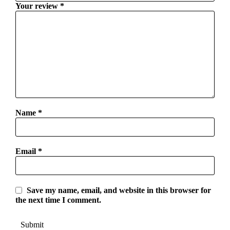
Your review
*
Name
*
Email
*
Save my name, email, and website in this browser for
the next time I comment.