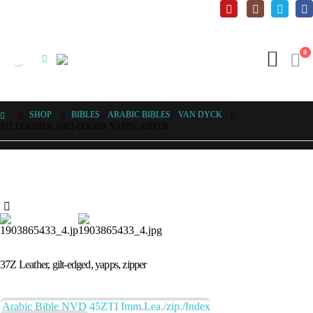
0
SHOP
BIBLES
,
ARABIC BIBLES
,
VAN DYCK
37Z LEATHER, GILT-EDGED, YAPPS, ZIPPER
37Z Leather, gilt-edged, yapps, zipper
Arabic Bible NVD 45ZTI Imm.Lea./zip./Index