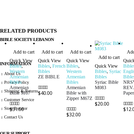
RELATED PRODUCTS
BIBLE SOCIETY LEBANON
Add to cart
Add to cart
Add to cart
Add
Add to cart
Quick View
Quick View
Quick View
Quic
INFORMATION
Bibles
,
Bibles
,
French
Bibles
,
Quick View
Bible
Western
Bibles
Western
Bibles
,
Syriac
Engli
About Us
Armenian
ZE BIBLE
Armenian
Bibles
Bible
Bibles
Bibles
Syriac Bible
NRSV
Privacy Policy
Armenian
Armenian
M083
REV.
Shipping & Returns
$
40.00
Bible M67
Bible with
Pape
0
out of 5
Zipper M67Z
Customer Service
$
20.00
0
out of 5
Store Locator
$
31.00
$
12.
0
out of 5
0
out of
$
32.00
0
out of 5
Contact Us
OUR SUPPORT