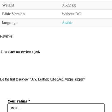
Weight
0.522 kg
Bible Version
Without DC
language
Arabic
Reviews
There are no reviews yet.
Be the first to review “37Z Leather, gilt-edged, yapps, zipper”
Your rating
*