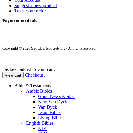
Your Account
Suggest a new product
Track your order
Payment methods
Copyright © 2025 Shop.BibleSociety.org - All rights reserved.
has been added to your cart.
Checkout
View Cart
Bible & Testaments
Arabic Bibles
Good News Arabic
New Van Dyck
Van Dyck
Jesuit Bibles
Living Bible
English Bibles
NIV