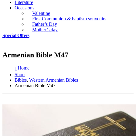
Literature
Occasions
Valentine
First Communion & baptism souvenirs
Father’s Day
Mother’s day
Special Offers
Armenian Bible M47
Home
Shop
Bibles
,
Western Armenian Bibles
Armenian Bible M47