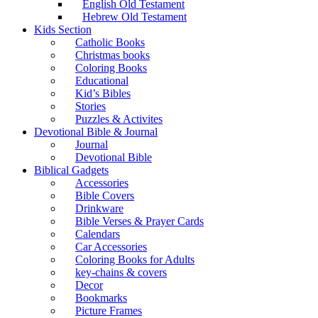
English Old Testament
Hebrew Old Testament
Kids Section
Catholic Books
Christmas books
Coloring Books
Educational
Kid’s Bibles
Stories
Puzzles & Activites
Devotional Bible & Journal
Journal
Devotional Bible
Biblical Gadgets
Accessories
Bible Covers
Drinkware
Bible Verses & Prayer Cards
Calendars
Car Accessories
Coloring Books for Adults
key-chains & covers
Decor
Bookmarks
Picture Frames