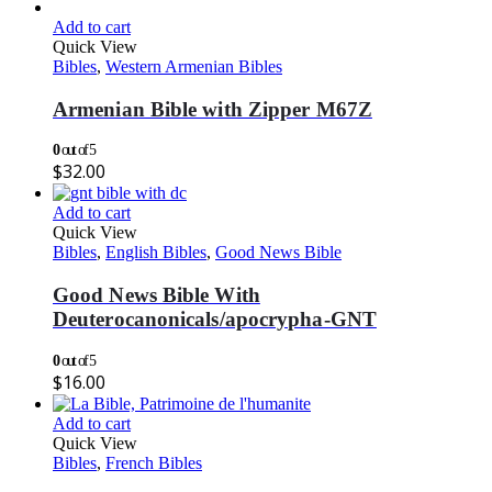
Add to cart
Quick View
Bibles
,
Western Armenian Bibles
Armenian Bible with Zipper M67Z
0
out of 5
$
32.00
Add to cart
Quick View
Bibles
,
English Bibles
,
Good News Bible
Good News Bible With
Deuterocanonicals/apocrypha-GNT
0
out of 5
$
16.00
Add to cart
Quick View
Bibles
,
French Bibles