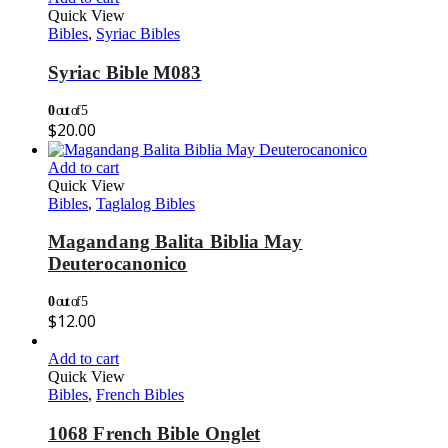
Quick View
Bibles
,
Syriac Bibles
Syriac Bible M083
0
out of 5
$
20.00
Add to cart
Quick View
Bibles
,
Taglalog Bibles
Magandang Balita Biblia May
Deuterocanonico
0
out of 5
$
12.00
Add to cart
Quick View
Bibles
,
French Bibles
1068 French Bible Onglet