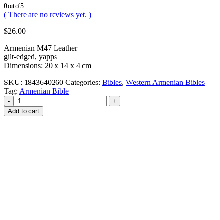
0
out of 5
( There are no reviews yet. )
$
26.00
Armenian M47 Leather
gilt-edged, yapps
Dimensions: 20 x 14 x 4 cm
SKU:
1843640260
Categories:
Bibles
,
Western Armenian Bibles
Tag:
Armenian Bible
-
+
Add to cart