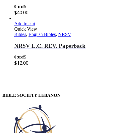
0
out of 5
$
40.00
Add to cart
Quick View
Bibles
,
English Bibles
,
NRSV
NRSV L.C. REV. Paperback
0
out of 5
$
12.00
BIBLE SOCIETY LEBANON