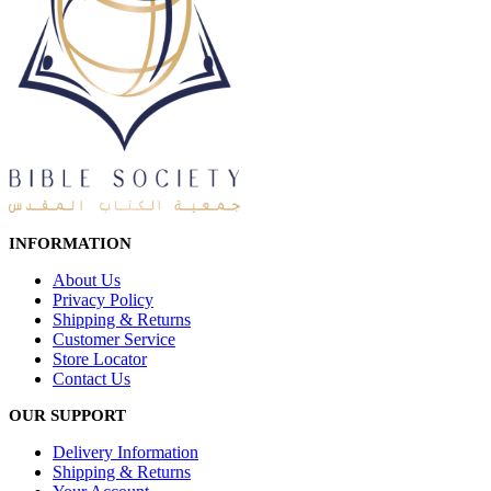
INFORMATION
About Us
Privacy Policy
Shipping & Returns
Customer Service
Store Locator
Contact Us
OUR SUPPORT
Delivery Information
Shipping & Returns