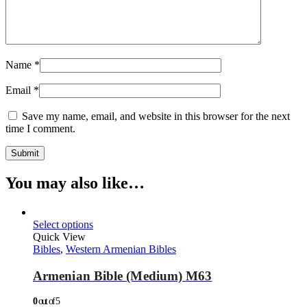
Name
*
Email
*
Save my name, email, and website in this browser for the next
time I comment.
You may also like…
Select options
Quick View
Bibles
,
Western Armenian Bibles
Armenian Bible (Medium) M63
0
out of 5