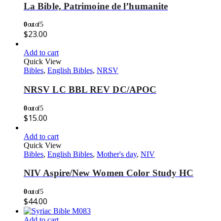
La Bible, Patrimoine de l’humanite
0
out of 5
$
23.00
Add to cart
Quick View
Bibles
,
English Bibles
,
NRSV
NRSV LC BBL REV DC/APOC
0
out of 5
$
15.00
Add to cart
Quick View
Bibles
,
English Bibles
,
Mother's day
,
NIV
NIV Aspire/New Women Color Study HC
0
out of 5
$
44.00
Add to cart