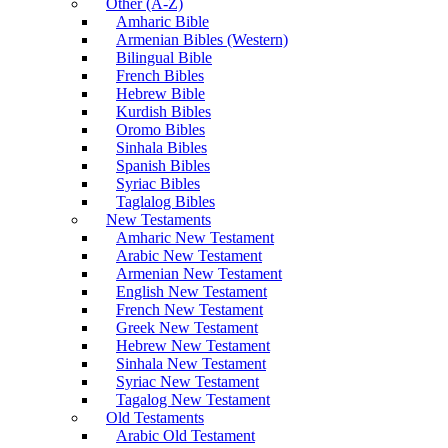
Other (A-Z)
Amharic Bible
Armenian Bibles (Western)
Bilingual Bible
French Bibles
Hebrew Bible
Kurdish Bibles
Oromo Bibles
Sinhala Bibles
Spanish Bibles
Syriac Bibles
Taglalog Bibles
New Testaments
Amharic New Testament
Arabic New Testament
Armenian New Testament
English New Testament
French New Testament
Greek New Testament
Hebrew New Testament
Sinhala New Testament
Syriac New Testament
Tagalog New Testament
Old Testaments
Arabic Old Testament