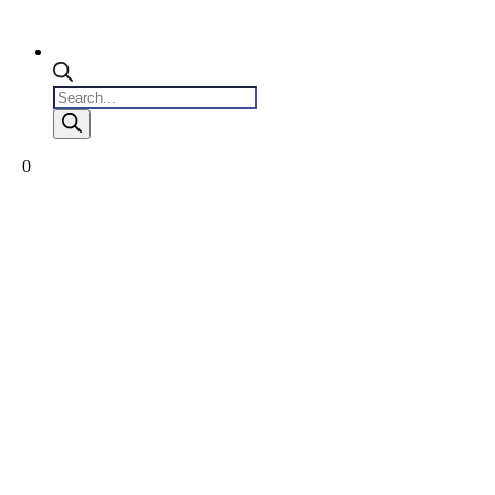
Products
search
0