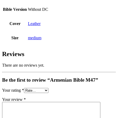
Bible Version
Without DC
Cover
Leather
Size
medium
Reviews
There are no reviews yet.
Be the first to review “Armenian Bible M47”
Your rating
*
Your review
*