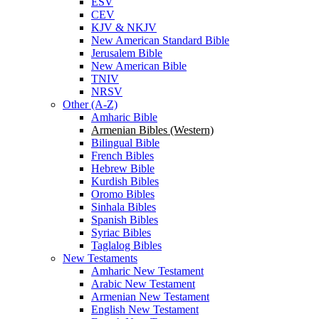
ESV
CEV
KJV & NKJV
New American Standard Bible
Jerusalem Bible
New American Bible
TNIV
NRSV
Other (A-Z)
Amharic Bible
Armenian Bibles (Western)
Bilingual Bible
French Bibles
Hebrew Bible
Kurdish Bibles
Oromo Bibles
Sinhala Bibles
Spanish Bibles
Syriac Bibles
Taglalog Bibles
New Testaments
Amharic New Testament
Arabic New Testament
Armenian New Testament
English New Testament