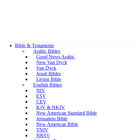
Bible & Testaments
Arabic Bibles
Good News Arabic
New Van Dyck
Van Dyck
Jesuit Bibles
Living Bible
English Bibles
NIV
ESV
CEV
KJV & NKJV
New American Standard Bible
Jerusalem Bible
New American Bible
TNIV
NRSV