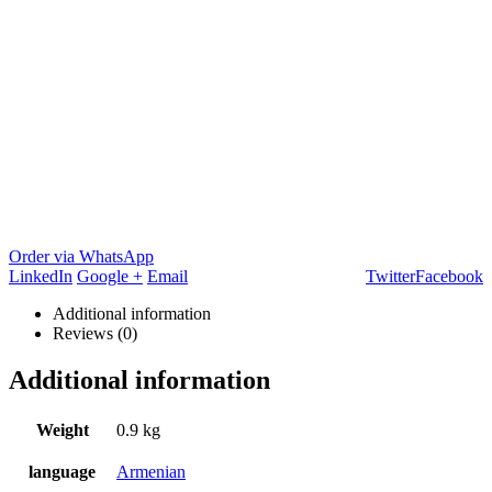
Order via WhatsApp
LinkedIn
Google +
Email
Twitter
Facebook
Additional information
Reviews (0)
Additional information
Weight
0.9 kg
language
Armenian