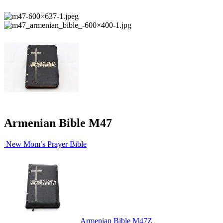
Armenian Bible M47
New Mom’s Prayer Bible
Armenian Bible M47Z