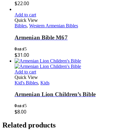
$
22.00
Add to cart
Quick View
Bibles
,
Western Armenian Bibles
Armenian Bible M67
0
out of 5
$
31.00
Add to cart
Quick View
Kid's Bibles
,
Kids
Armenian Lion Children’s Bible
0
out of 5
$
8.00
Related products