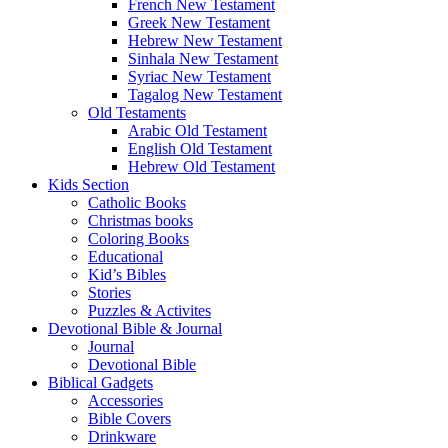
French New Testament
Greek New Testament
Hebrew New Testament
Sinhala New Testament
Syriac New Testament
Tagalog New Testament
Old Testaments
Arabic Old Testament
English Old Testament
Hebrew Old Testament
Kids Section
Catholic Books
Christmas books
Coloring Books
Educational
Kid’s Bibles
Stories
Puzzles & Activites
Devotional Bible & Journal
Journal
Devotional Bible
Biblical Gadgets
Accessories
Bible Covers
Drinkware