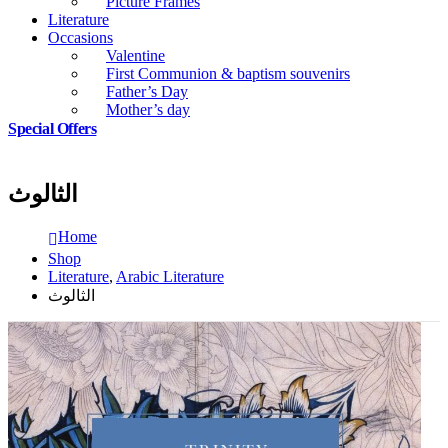
Picture Frames
Literature
Occasions
Valentine
First Communion & baptism souvenirs
Father’s Day
Mother’s day
Special Offers
الثالوث
Home
Shop
Literature
,
Arabic Literature
الثالوث