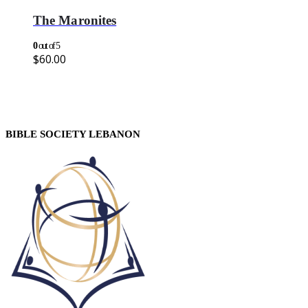
The Maronites
0
out of 5
$
60.00
BIBLE SOCIETY LEBANON