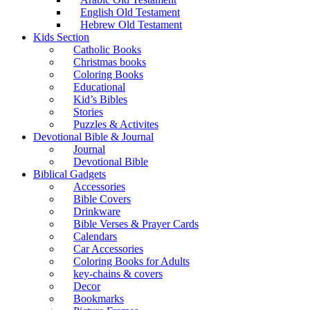
English Old Testament
Hebrew Old Testament
Kids Section
Catholic Books
Christmas books
Coloring Books
Educational
Kid’s Bibles
Stories
Puzzles & Activites
Devotional Bible & Journal
Journal
Devotional Bible
Biblical Gadgets
Accessories
Bible Covers
Drinkware
Bible Verses & Prayer Cards
Calendars
Car Accessories
Coloring Books for Adults
key-chains & covers
Decor
Bookmarks