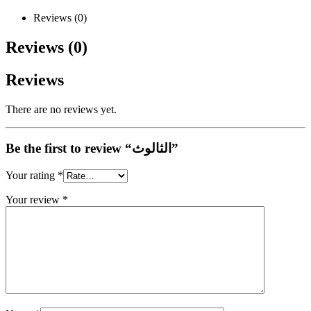
Reviews (0)
Reviews (0)
Reviews
There are no reviews yet.
Be the first to review “الثالوث”
Your rating
*
Your review
*