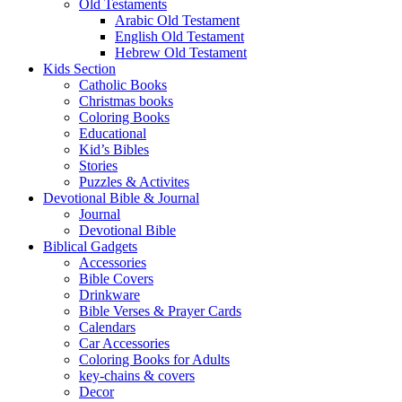
Old Testaments
Arabic Old Testament
English Old Testament
Hebrew Old Testament
Kids Section
Catholic Books
Christmas books
Coloring Books
Educational
Kid’s Bibles
Stories
Puzzles & Activites
Devotional Bible & Journal
Journal
Devotional Bible
Biblical Gadgets
Accessories
Bible Covers
Drinkware
Bible Verses & Prayer Cards
Calendars
Car Accessories
Coloring Books for Adults
key-chains & covers
Decor