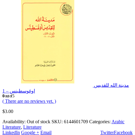
مدينة الله للقديس
اوغوسطينس – 1
0
out of 5
( There are no reviews yet. )
$
3.00
Availability:
Out of stock
SKU:
6144601709
Categories:
Arabic
Literature
,
Literature
LinkedIn
Google +
Email
Twitter
Facebook