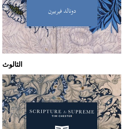
الثالوث