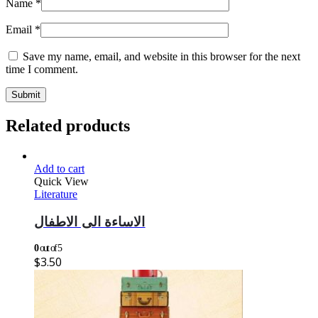
Name
*
Email
*
Save my name, email, and website in this browser for the next
time I comment.
Related products
Add to cart
Quick View
Literature
الاساءة الى الاطفال
0
out of 5
$
3.50