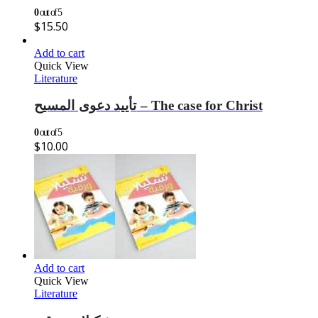
0
out of 5
$
15.50
Add to cart
Quick View
Literature
تأييد دعوى المسيح – The case for Christ
0
out of 5
$
10.00
Add to cart
Quick View
Literature