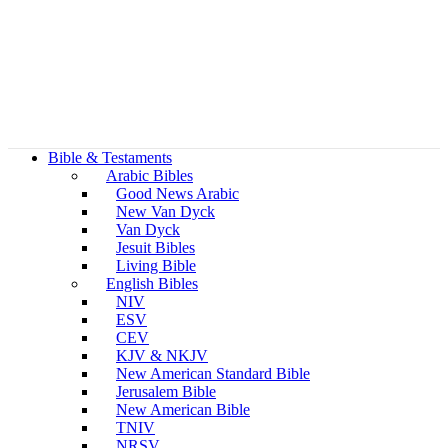
Bible & Testaments
Arabic Bibles
Good News Arabic
New Van Dyck
Van Dyck
Jesuit Bibles
Living Bible
English Bibles
NIV
ESV
CEV
KJV & NKJV
New American Standard Bible
Jerusalem Bible
New American Bible
TNIV
NRSV