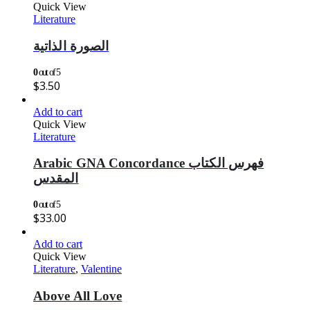
Quick View
Literature
الصورة الذاتية
0
out of 5
$
3.50
Add to cart
Quick View
Literature
Arabic GNA Concordance فهرس الكتاب
المقدس
0
out of 5
$
33.00
Add to cart
Quick View
Literature
,
Valentine
Above All Love