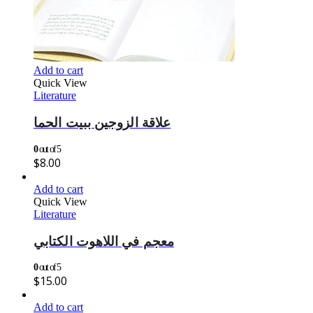
Add to cart
Quick View
Literature
علاقة الزوجين ببيت الحما
0
out of 5
$
8.00
Add to cart
Quick View
Literature
معجم في اللاهوت الكتابي
0
out of 5
$
15.00
Add to cart