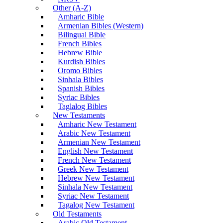
Other (A-Z)
Amharic Bible
Armenian Bibles (Western)
Bilingual Bible
French Bibles
Hebrew Bible
Kurdish Bibles
Oromo Bibles
Sinhala Bibles
Spanish Bibles
Syriac Bibles
Taglalog Bibles
New Testaments
Amharic New Testament
Arabic New Testament
Armenian New Testament
English New Testament
French New Testament
Greek New Testament
Hebrew New Testament
Sinhala New Testament
Syriac New Testament
Tagalog New Testament
Old Testaments
Arabic Old Testament