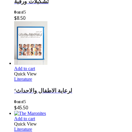
تشكيلات ورقية
0
out of 5
$
8.50
Add to cart
Quick View
Literature
‘لرعاية الاطفال والاحداث
0
out of 5
$
45.50
Add to cart
Quick View
Literature