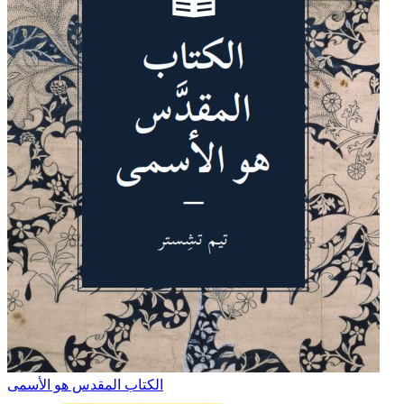
الكتاب المقدس هو الأسمى