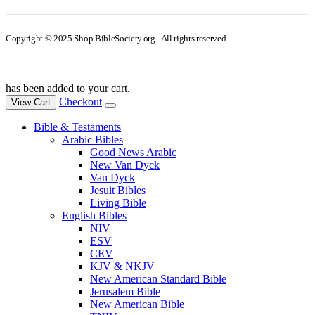
Copyright © 2025 Shop.BibleSociety.org - All rights reserved.
has been added to your cart.
Checkout
View Cart
Bible & Testaments
Arabic Bibles
Good News Arabic
New Van Dyck
Van Dyck
Jesuit Bibles
Living Bible
English Bibles
NIV
ESV
CEV
KJV & NKJV
New American Standard Bible
Jerusalem Bible
New American Bible