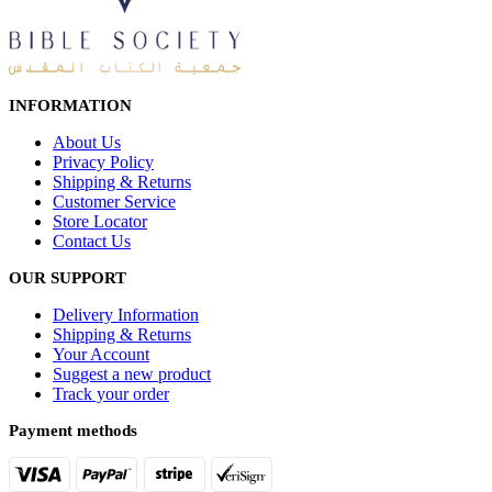
INFORMATION
About Us
Privacy Policy
Shipping & Returns
Customer Service
Store Locator
Contact Us
OUR SUPPORT
Delivery Information
Shipping & Returns
Your Account
Suggest a new product
Track your order
Payment methods