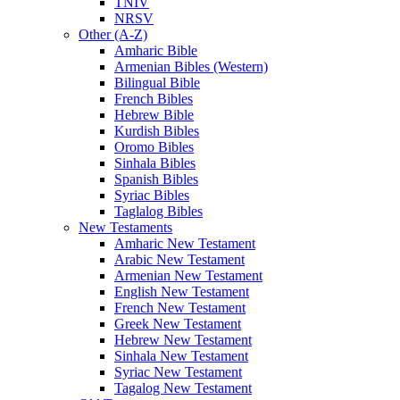
TNIV
NRSV
Other (A-Z)
Amharic Bible
Armenian Bibles (Western)
Bilingual Bible
French Bibles
Hebrew Bible
Kurdish Bibles
Oromo Bibles
Sinhala Bibles
Spanish Bibles
Syriac Bibles
Taglalog Bibles
New Testaments
Amharic New Testament
Arabic New Testament
Armenian New Testament
English New Testament
French New Testament
Greek New Testament
Hebrew New Testament
Sinhala New Testament
Syriac New Testament
Tagalog New Testament