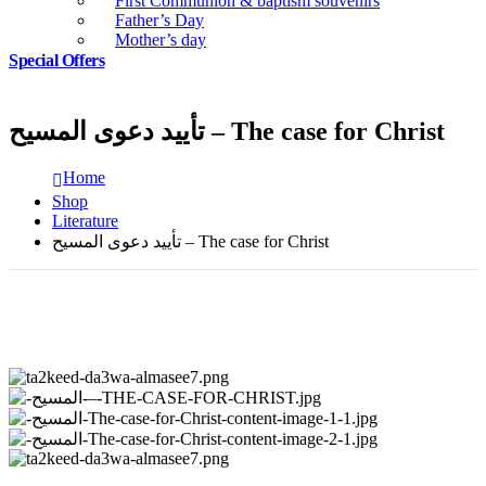
First Communion & baptism souvenirs
Father’s Day
Mother’s day
Special Offers
تأييد دعوى المسيح – The case for Christ
Home
Shop
Literature
تأييد دعوى المسيح – The case for Christ