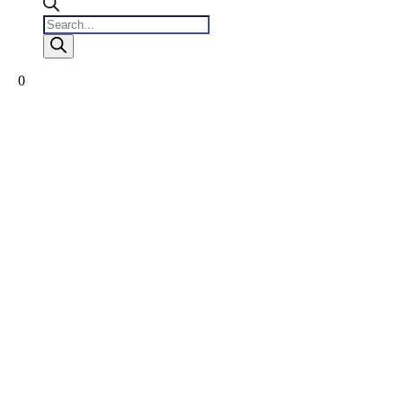
Products
search
0