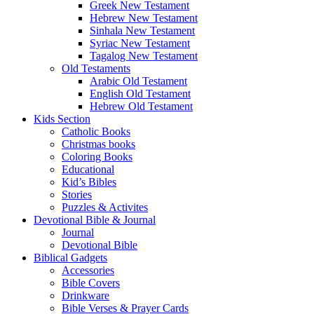
Greek New Testament
Hebrew New Testament
Sinhala New Testament
Syriac New Testament
Tagalog New Testament
Old Testaments
Arabic Old Testament
English Old Testament
Hebrew Old Testament
Kids Section
Catholic Books
Christmas books
Coloring Books
Educational
Kid’s Bibles
Stories
Puzzles & Activites
Devotional Bible & Journal
Journal
Devotional Bible
Biblical Gadgets
Accessories
Bible Covers
Drinkware
Bible Verses & Prayer Cards