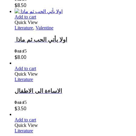
$
8.50
Add to cart
Quick View
Literature
,
Valentine
اولا يأتي الحب ثم ماذا
0
out of 5
$
8.00
Add to cart
Quick View
Literature
الاساءة الى الاطفال
0
out of 5
$
3.50
Add to cart
Quick View
Literature