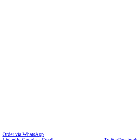
Order via WhatsApp
LinkedIn
Google +
Email
Twitter
Facebook