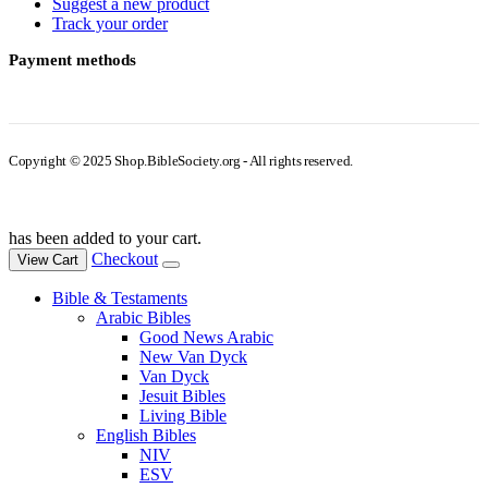
Suggest a new product
Track your order
Payment methods
Copyright © 2025 Shop.BibleSociety.org - All rights reserved.
has been added to your cart.
Checkout
View Cart
Bible & Testaments
Arabic Bibles
Good News Arabic
New Van Dyck
Van Dyck
Jesuit Bibles
Living Bible
English Bibles
NIV
ESV