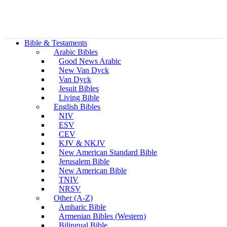
Bible & Testaments
Arabic Bibles
Good News Arabic
New Van Dyck
Van Dyck
Jesuit Bibles
Living Bible
English Bibles
NIV
ESV
CEV
KJV & NKJV
New American Standard Bible
Jerusalem Bible
New American Bible
TNIV
NRSV
Other (A-Z)
Amharic Bible
Armenian Bibles (Western)
Bilingual Bible