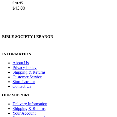
0
out of 5
$
13.00
BIBLE SOCIETY LEBANON
INFORMATION
About Us
Privacy Policy
Shipping & Returns
Customer Service
Store Locator
Contact Us
OUR SUPPORT
Delivery Information
Shipping & Returns
Your Account