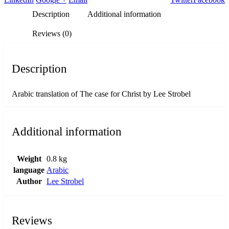
Description
Additional information
Reviews (0)
Description
Arabic translation of The case for Christ by Lee Strobel
Additional information
Weight
0.8 kg
language
Arabic
Author
Lee Strobel
Reviews