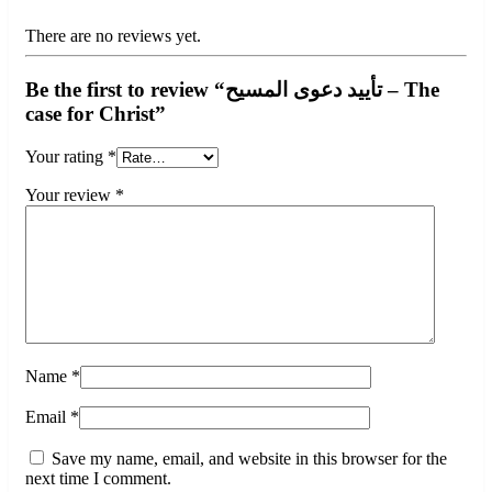
There are no reviews yet.
Be the first to review “تأييد دعوى المسيح – The
case for Christ”
Your rating
*
Your review
*
Name
*
Email
*
Save my name, email, and website in this browser for the
next time I comment.