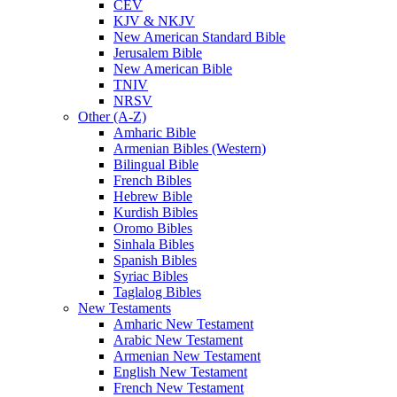
CEV
KJV & NKJV
New American Standard Bible
Jerusalem Bible
New American Bible
TNIV
NRSV
Other (A-Z)
Amharic Bible
Armenian Bibles (Western)
Bilingual Bible
French Bibles
Hebrew Bible
Kurdish Bibles
Oromo Bibles
Sinhala Bibles
Spanish Bibles
Syriac Bibles
Taglalog Bibles
New Testaments
Amharic New Testament
Arabic New Testament
Armenian New Testament
English New Testament
French New Testament