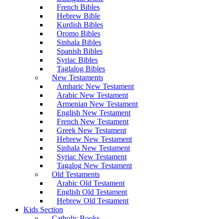
French Bibles
Hebrew Bible
Kurdish Bibles
Oromo Bibles
Sinhala Bibles
Spanish Bibles
Syriac Bibles
Taglalog Bibles
New Testaments
Amharic New Testament
Arabic New Testament
Armenian New Testament
English New Testament
French New Testament
Greek New Testament
Hebrew New Testament
Sinhala New Testament
Syriac New Testament
Tagalog New Testament
Old Testaments
Arabic Old Testament
English Old Testament
Hebrew Old Testament
Kids Section
Catholic Books