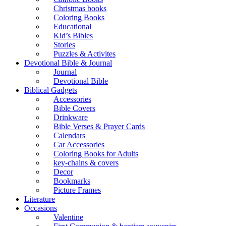
Christmas books
Coloring Books
Educational
Kid’s Bibles
Stories
Puzzles & Activites
Devotional Bible & Journal
Journal
Devotional Bible
Biblical Gadgets
Accessories
Bible Covers
Drinkware
Bible Verses & Prayer Cards
Calendars
Car Accessories
Coloring Books for Adults
key-chains & covers
Decor
Bookmarks
Picture Frames
Literature
Occasions
Valentine