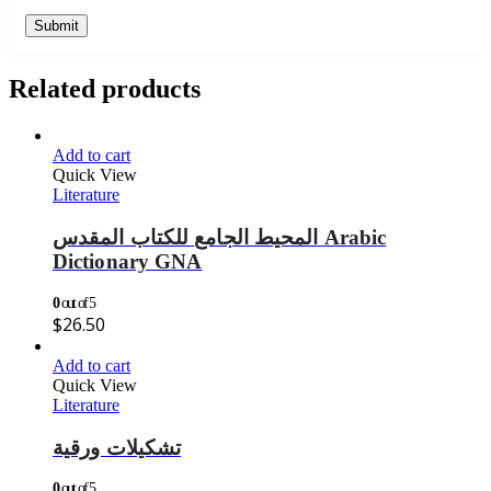
Related products
Add to cart
Quick View
Literature
المحيط الجامع للكتاب المقدس Arabic
Dictionary GNA
0
out of 5
$
26.50
Add to cart
Quick View
Literature
تشكيلات ورقية
0
out of 5