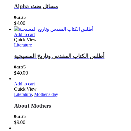
Alpha مسائل بحث
0
out of 5
$
4.00
Add to cart
Quick View
Literature
أطلس الكتاب المقدس وتاريخ المسيحية
0
out of 5
$
40.00
Add to cart
Quick View
Literature
,
Mother's day
About Mothers
0
out of 5
$
9.00