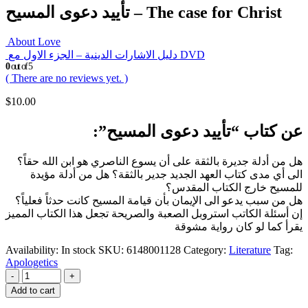
تأييد دعوى المسيح – The case for Christ
About Love
دليل الاشارات الدينية – الجزء الاول مع DVD
0
out of 5
( There are no reviews yet. )
$
10.00
عن كتاب “تأييد دعوى المسيح”:
هل من أدلة جديرة بالثقة على أن يسوع الناصري هو ابن الله حقاً؟
الى أي مدى كتاب العهد الجديد جدير بالثقة؟ هل من أدلة مؤيدة
للمسيح خارج الكتاب المقدس؟
هل من سبب يدعو الى الإيمان بأن قيامة المسيح كانت حدثاً فعلياً؟
إن أسئلة الكاتب استروبل الصعبة والصريحة تجعل هذا الكتاب المميز
يقرأ كما لو كان رواية مشوقة
Availability:
In stock
SKU:
6148001128
Category:
Literature
Tag:
Apologetics
-
+
Add to cart