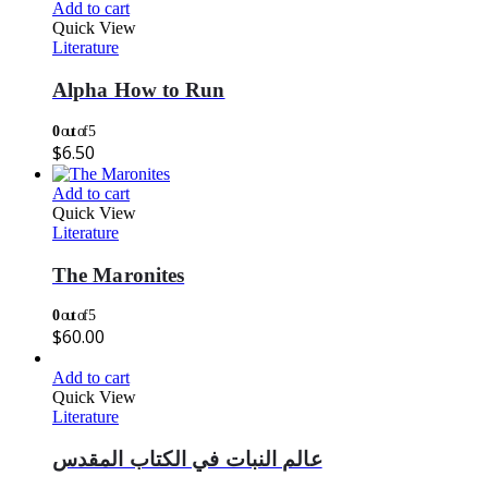
Add to cart
Quick View
Literature
Alpha How to Run
0
out of 5
$
6.50
Add to cart
Quick View
Literature
The Maronites
0
out of 5
$
60.00
Add to cart
Quick View
Literature
عالم النبات في الكتاب المقدس