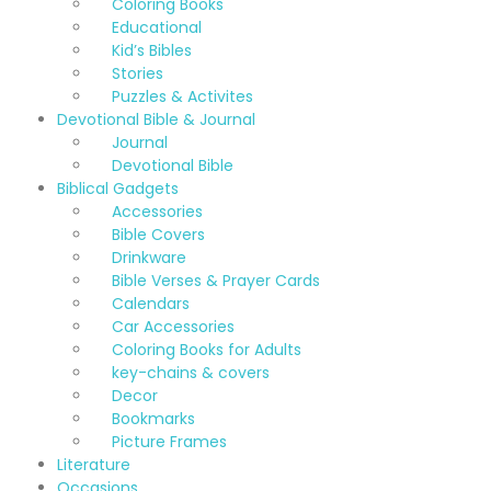
Coloring Books
Educational
Kid’s Bibles
Stories
Puzzles & Activites
Devotional Bible & Journal
Journal
Devotional Bible
Biblical Gadgets
Accessories
Bible Covers
Drinkware
Bible Verses & Prayer Cards
Calendars
Car Accessories
Coloring Books for Adults
key-chains & covers
Decor
Bookmarks
Picture Frames
Literature
Occasions