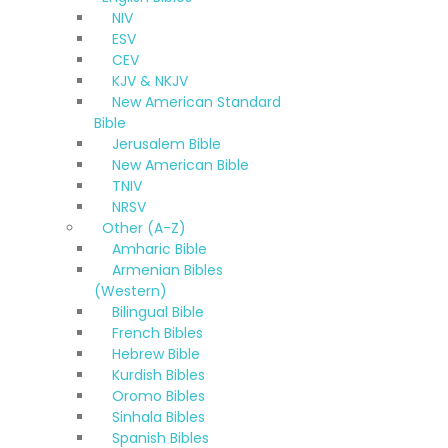
NIV
ESV
CEV
KJV & NKJV
New American Standard
Bible
Jerusalem Bible
New American Bible
TNIV
NRSV
Other (A-Z)
Amharic Bible
Armenian Bibles
(Western)
Bilingual Bible
French Bibles
Hebrew Bible
Kurdish Bibles
Oromo Bibles
Sinhala Bibles
Spanish Bibles