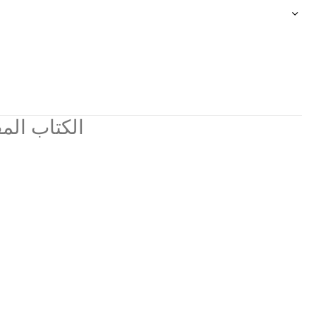
ي مجموعات