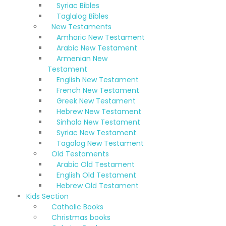
Syriac Bibles
Taglalog Bibles
New Testaments
Amharic New Testament
Arabic New Testament
Armenian New
Testament
English New Testament
French New Testament
Greek New Testament
Hebrew New Testament
Sinhala New Testament
Syriac New Testament
Tagalog New Testament
Old Testaments
Arabic Old Testament
English Old Testament
Hebrew Old Testament
Kids Section
Catholic Books
Christmas books