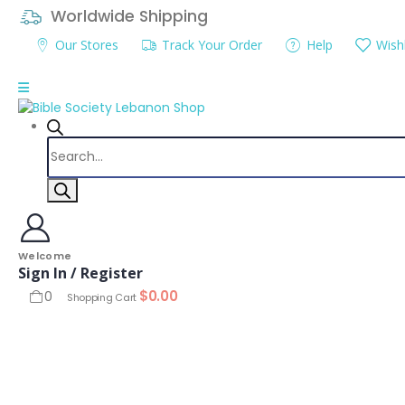
Worldwide Shipping
Our Stores
Track Your Order
Help
Wishl
Products
search
Welcome
Sign In / Register
$
0.00
0
Shopping Cart