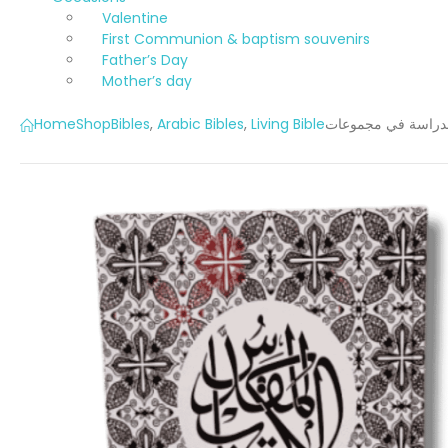
Valentine
First Communion & baptism souvenirs
Father’s Day
Mother’s day
Home
Shop
Bibles
,
Arabic Bibles
,
Living Bible
الكتاب المقدس للد