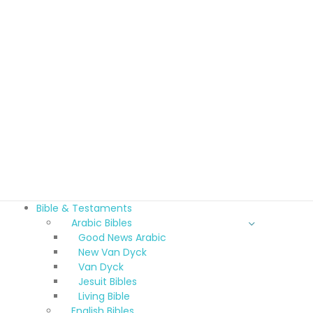
Bible & Testaments
Arabic Bibles
Good News Arabic
New Van Dyck
Van Dyck
Jesuit Bibles
Living Bible
English Bibles