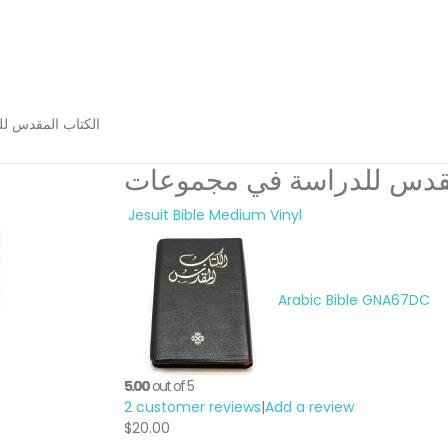
راسة في مجموعات
الكتاب المقدس للدراسة ف
Jesuit Bible Medium Vinyl
Arabic Bible GNA67DC
5.00
out of 5
2
customer reviews
|
Add a review
$
20.00