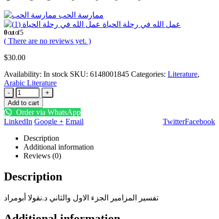
ممارسة الحب
عمل الله في رحلة الحياة
0
out of 5
( There are no reviews yet. )
$
30.00
Availability:
In stock
SKU:
6148001845
Categories:
Literature
,
Arabic Literature
-
+
Add to cart
Order via WhatsApp
LinkedIn
Google +
Email
Twitter
Facebook
Description
Additional information
Reviews (0)
Description
تفسير المزامير الجزء الاول والثاني د.نقولا أبومراد
Additional information