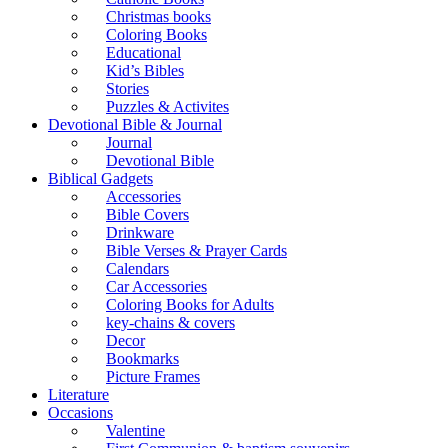
Christmas books
Coloring Books
Educational
Kid’s Bibles
Stories
Puzzles & Activites
Devotional Bible & Journal
Journal
Devotional Bible
Biblical Gadgets
Accessories
Bible Covers
Drinkware
Bible Verses & Prayer Cards
Calendars
Car Accessories
Coloring Books for Adults
key-chains & covers
Decor
Bookmarks
Picture Frames
Literature
Occasions
Valentine