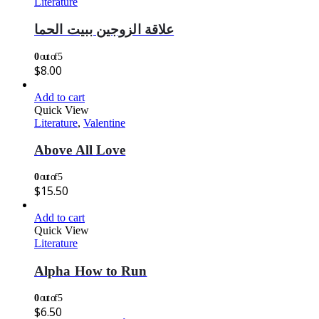
Literature
علاقة الزوجين ببيت الحما
0
out of 5
$
8.00
Add to cart
Quick View
Literature
,
Valentine
Above All Love
0
out of 5
$
15.50
Add to cart
Quick View
Literature
Alpha How to Run
0
out of 5
$
6.50