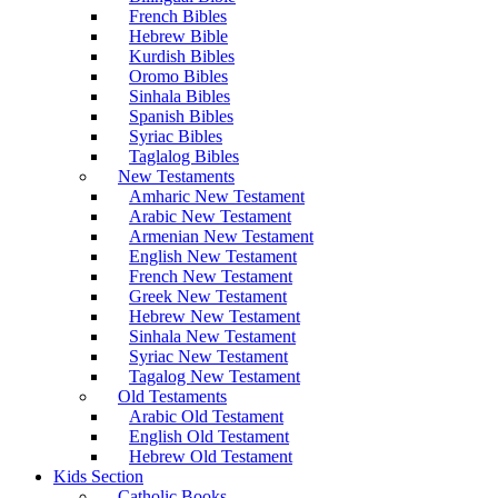
French Bibles
Hebrew Bible
Kurdish Bibles
Oromo Bibles
Sinhala Bibles
Spanish Bibles
Syriac Bibles
Taglalog Bibles
New Testaments
Amharic New Testament
Arabic New Testament
Armenian New Testament
English New Testament
French New Testament
Greek New Testament
Hebrew New Testament
Sinhala New Testament
Syriac New Testament
Tagalog New Testament
Old Testaments
Arabic Old Testament
English Old Testament
Hebrew Old Testament
Kids Section
Catholic Books