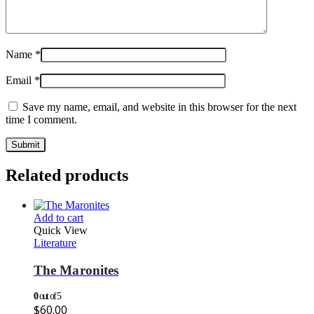
Name
*
Email
*
Save my name, email, and website in this browser for the next
time I comment.
Related products
Add to cart
Quick View
Literature
The Maronites
0
out of 5
$
60.00