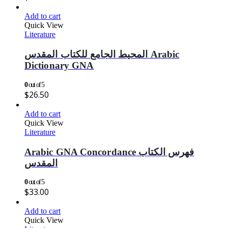
Add to cart
Quick View
Literature
المحيط الجامع للكتاب المقدس Arabic
Dictionary GNA
0
out of 5
$
26.50
Add to cart
Quick View
Literature
Arabic GNA Concordance فهرس الكتاب
المقدس
0
out of 5
$
33.00
Add to cart
Quick View