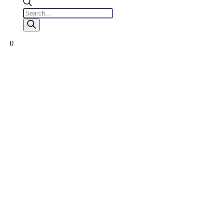
Products
search
0