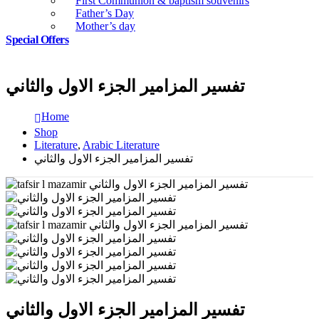
First Communion & baptism souvenirs
Father’s Day
Mother’s day
Special Offers
تفسير المزامير الجزء الاول والثاني
Home
Shop
Literature
,
Arabic Literature
تفسير المزامير الجزء الاول والثاني
تفسير المزامير الجزء الاول والثاني