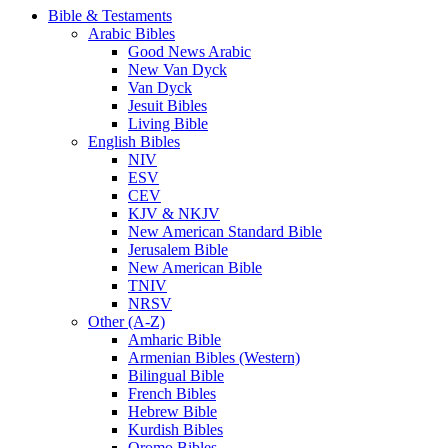
Bible & Testaments
Arabic Bibles
Good News Arabic
New Van Dyck
Van Dyck
Jesuit Bibles
Living Bible
English Bibles
NIV
ESV
CEV
KJV & NKJV
New American Standard Bible
Jerusalem Bible
New American Bible
TNIV
NRSV
Other (A-Z)
Amharic Bible
Armenian Bibles (Western)
Bilingual Bible
French Bibles
Hebrew Bible
Kurdish Bibles
Oromo Bibles