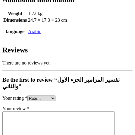
Weight
1.72 kg
Dimensions
24.7 × 17.3 × 23 cm
language
Arabic
Reviews
There are no reviews yet.
Be the first to review “تفسير المزامير الجزء الاول
والثاني”
Your rating
*
Your review
*