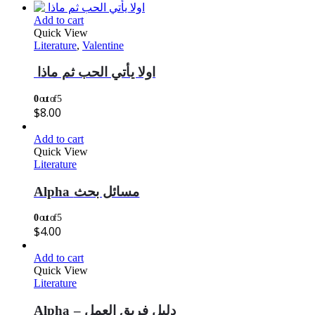
Add to cart
Quick View
Literature
,
Valentine
اولا يأتي الحب ثم ماذا
0
out of 5
$
8.00
Add to cart
Quick View
Literature
Alpha مسائل بحث
0
out of 5
$
4.00
Add to cart
Quick View
Literature
Alpha – دليل فريق العمل