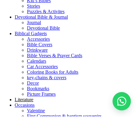
Kid’s Bibles
Stories
Puzzles & Activites
Devotional Bible & Journal
Journal
Devotional Bible
Biblical Gadgets
Accessories
Bible Covers
Drinkware
Bible Verses & Prayer Cards
Calendars
Car Accessories
Coloring Books for Adults
key-chains & covers
Decor
Bookmarks
Picture Frames
Literature
Occasions
Valentine
First Communion & baptism souvenirs
Father’s Day
Mother’s day