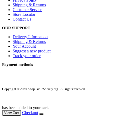
Privacy Policy
Shipping & Returns
Customer Service
Store Locator
Contact Us
OUR SUPPORT
Delivery Information
Shipping & Returns
Your Account
Suggest a new product
Track your order
Payment methods
Copyright © 2025 Shop.BibleSociety.org - All rights reserved.
has been added to your cart.
Checkout
View Cart