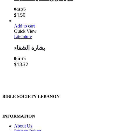
0
out of 5
$
1.50
Add to cart
Quick View
Literature
بشارة الشفاء
0
out of 5
$
13.32
BIBLE SOCIETY LEBANON
INFORMATION
About Us