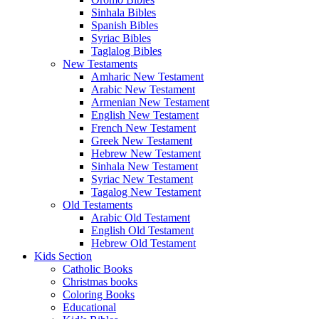
Sinhala Bibles
Spanish Bibles
Syriac Bibles
Taglalog Bibles
New Testaments
Amharic New Testament
Arabic New Testament
Armenian New Testament
English New Testament
French New Testament
Greek New Testament
Hebrew New Testament
Sinhala New Testament
Syriac New Testament
Tagalog New Testament
Old Testaments
Arabic Old Testament
English Old Testament
Hebrew Old Testament
Kids Section
Catholic Books
Christmas books
Coloring Books
Educational