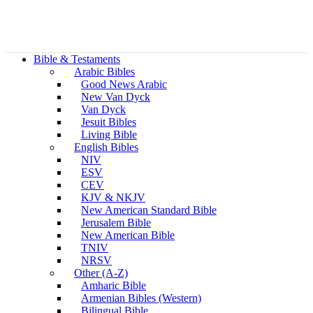
Bible & Testaments
Arabic Bibles
Good News Arabic
New Van Dyck
Van Dyck
Jesuit Bibles
Living Bible
English Bibles
NIV
ESV
CEV
KJV & NKJV
New American Standard Bible
Jerusalem Bible
New American Bible
TNIV
NRSV
Other (A-Z)
Amharic Bible
Armenian Bibles (Western)
Bilingual Bible