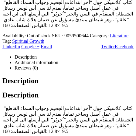
كتاب كلاسيكي حول “آخر ابتداعات الجحيم وجواب السماء القاطع”.
في عملٍ أصيل وساخر تماماً، يقدم لنا سي أس لويس رسائل
الشيطان المتقدم في السن والخبر” ُخربُر” التي أرسلها الى ابن أخيه
“علقم”، وهو شيطان مبتدئ مسؤول عن ضمان هلاك شاب عادي.
19.5×12.8 :القياس الصفحات: 160
Availability:
Out of stock
SKU:
9059500644
Category:
Literature
Tag:
Spiritual Growth
LinkedIn
Google +
Email
Twitter
Facebook
Description
Additional information
Reviews (0)
Description
Description
كتاب كلاسيكي حول “آخر ابتداعات الجحيم وجواب السماء القاطع”.
في عملٍ أصيل وساخر تماماً، يقدم لنا سي أس لويس رسائل
الشيطان المتقدم في السن والخبر” ُخربُر” التي أرسلها الى ابن أخيه
“علقم”، وهو شيطان مبتدئ مسؤول عن ضمان هلاك شاب عادي.
19.5×12.8 :القياس الصفحات: 160