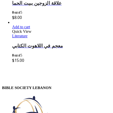
علاقة الزوجين ببيت الحما
0
out of 5
$
8.00
Add to cart
Quick View
Literature
معجم في اللاهوت الكتابي
0
out of 5
$
15.00
BIBLE SOCIETY LEBANON