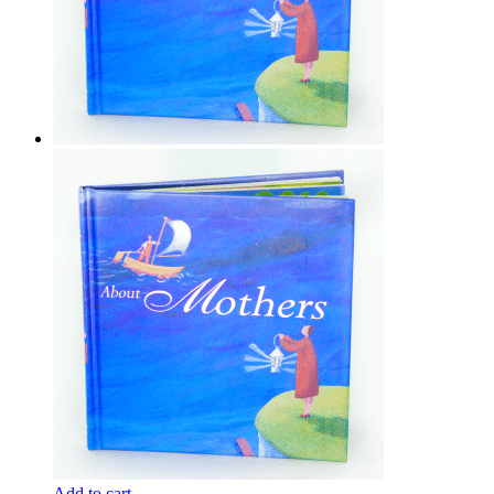
Add to cart