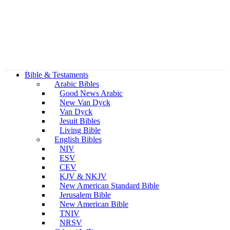
Bible & Testaments
Arabic Bibles
Good News Arabic
New Van Dyck
Van Dyck
Jesuit Bibles
Living Bible
English Bibles
NIV
ESV
CEV
KJV & NKJV
New American Standard Bible
Jerusalem Bible
New American Bible
TNIV
NRSV