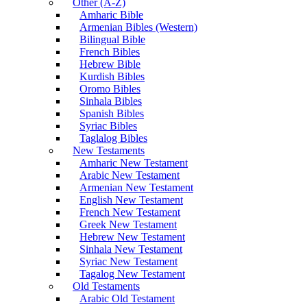
Other (A-Z)
Amharic Bible
Armenian Bibles (Western)
Bilingual Bible
French Bibles
Hebrew Bible
Kurdish Bibles
Oromo Bibles
Sinhala Bibles
Spanish Bibles
Syriac Bibles
Taglalog Bibles
New Testaments
Amharic New Testament
Arabic New Testament
Armenian New Testament
English New Testament
French New Testament
Greek New Testament
Hebrew New Testament
Sinhala New Testament
Syriac New Testament
Tagalog New Testament
Old Testaments
Arabic Old Testament