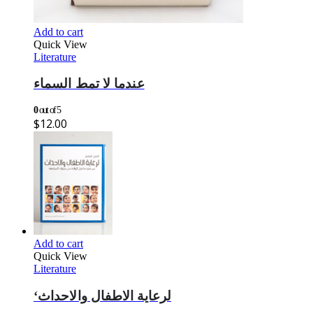
Add to cart
Quick View
Literature
عندما لا تمط السماء
0
out of 5
$
12.00
Add to cart
Quick View
Literature
‘لرعاية الاطفال والاحداث