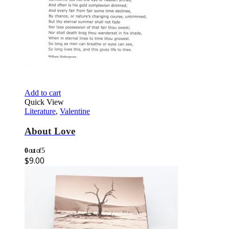
Add to cart
Quick View
Literature
,
Valentine
About Love
0
out of 5
$
9.00