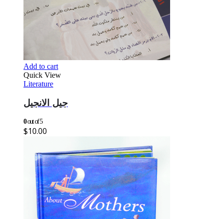
Add to cart
Quick View
Literature
جيل الانجيل
0
out of 5
$
10.00