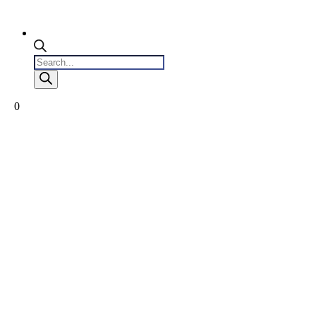
Products
search
0