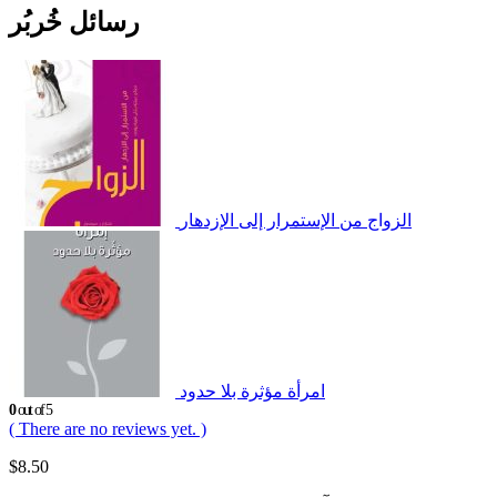
رسائل خُربُر
الزواج من الإستمرار إلى الإزدهار
امرأة مؤثرة بلا حدود
0
out of 5
( There are no reviews yet. )
$
8.50