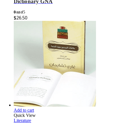
Dictionary GNA
0
out of 5
$
26.50
Add to cart
Quick View
Literature