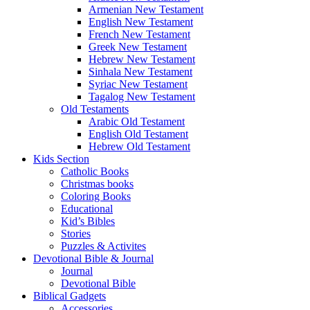
Armenian New Testament
English New Testament
French New Testament
Greek New Testament
Hebrew New Testament
Sinhala New Testament
Syriac New Testament
Tagalog New Testament
Old Testaments
Arabic Old Testament
English Old Testament
Hebrew Old Testament
Kids Section
Catholic Books
Christmas books
Coloring Books
Educational
Kid’s Bibles
Stories
Puzzles & Activites
Devotional Bible & Journal
Journal
Devotional Bible
Biblical Gadgets
Accessories