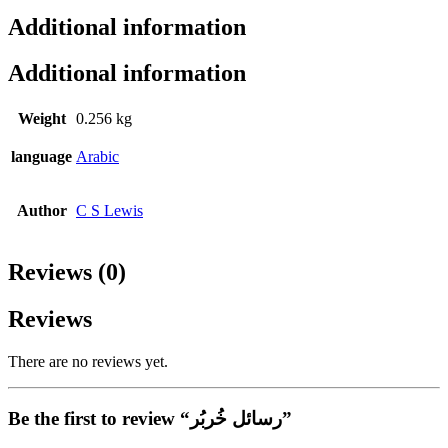
Additional information
Additional information
Weight
0.256 kg
language
Arabic
Author
C S Lewis
Reviews (0)
Reviews
There are no reviews yet.
Be the first to review “رسائل خُربُر”