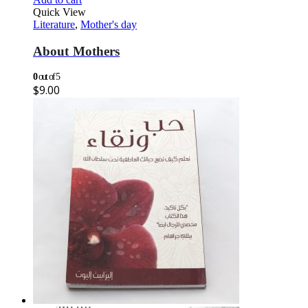
Quick View
Literature
,
Mother's day
About Mothers
0
out of 5
$
9.00