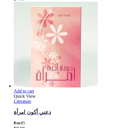
Add to cart
Quick View
Literature
دعني أكون امرأة
0
out of 5