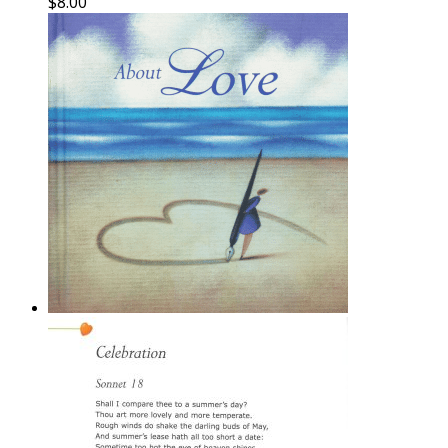
$
8.00