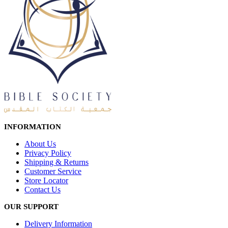
INFORMATION
About Us
Privacy Policy
Shipping & Returns
Customer Service
Store Locator
Contact Us
OUR SUPPORT
Delivery Information