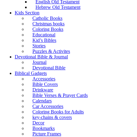
English Old Testament
Hebrew Old Testament
Kids Section
Catholic Books
Christmas books
Coloring Books
Educational
Kid’s Bibles
Stories
Puzzles & Activites
Devotional Bible & Journal
Journal
Devotional Bible
Biblical Gadgets
Accessories
Bible Covers
Drinkware
Bible Verses & Prayer Cards
Calendars
Car Accessories
Coloring Books for Adults
key-chains & covers
Decor
Bookmarks
Picture Frames