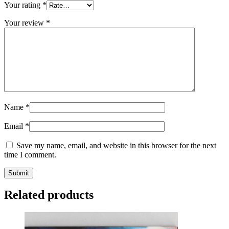
Your rating
*
Your review
*
Name
*
Email
*
Save my name, email, and website in this browser for the next
time I comment.
Related products