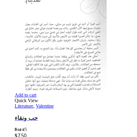
Add to cart
Quick View
Literature
,
Valentine
حب ونقاء
0
out of 5
$
7.50