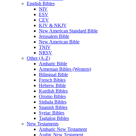
English Bibles
NIV
ESV
CEV
KJV & NKJV
New American Standard Bible
Jerusalem Bible
New American Bible
TNIV
NRSV
Other (A-Z)
Amharic Bible
Armenian Bibles (Western)
Bilingual Bible
French Bibles
Hebrew Bible
Kurdish Bibles
Oromo Bibles
Sinhala Bibles
Spanish Bibles
Syriac Bibles
Taglalog Bibles
New Testaments
Amharic New Testament
Arabic New Testament