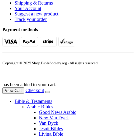
Shipping & Returns
Your Account
Suggest a new product
Track your order
Payment methods
Copyright © 2025 Shop.BibleSociety.org - All rights reserved.
has been added to your cart.
Checkout
View Cart
Bible & Testaments
Arabic Bibles
Good News Arabic
New Van Dyck
Van Dyck
Jesuit Bibles
Living Bible