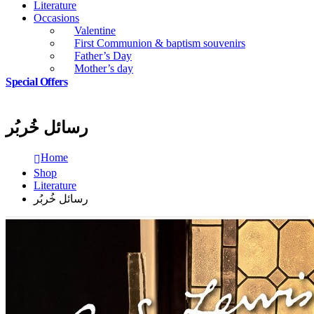
Literature
Occasions
Valentine
First Communion & baptism souvenirs
Father’s Day
Mother’s day
Special Offers
رسائل خُربُر
Home
Shop
Literature
رسائل خُربُر