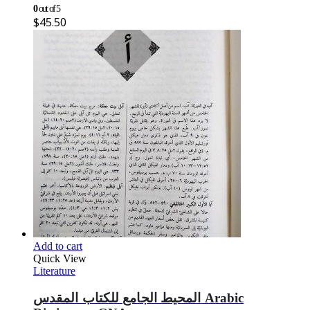
0
out of 5
$
45.50
Add to cart
Quick View
Literature
المحيط الجامع للكتاب المقدس Arabic