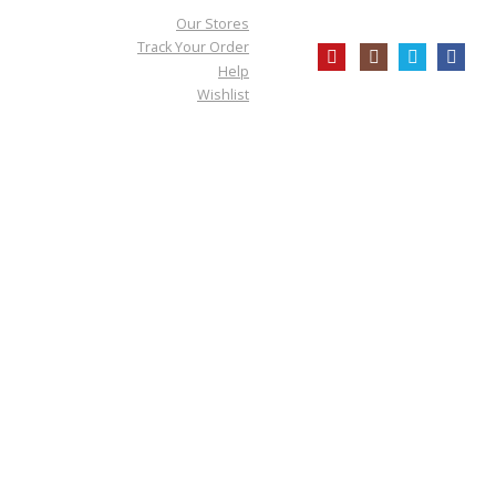
Our Stores
Track Your Order
Help
Wishlist