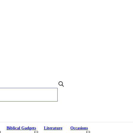
Biblical Gadgets
Literature
Occasions