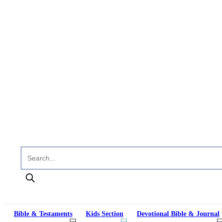
Products search
Bible & Testaments
Kids Section
Devotional Bible & Journal