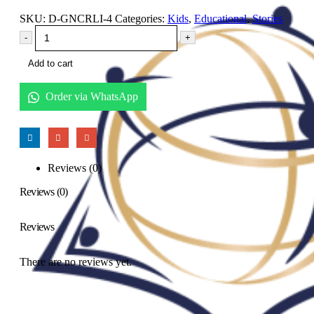
SKU:
D-GNCRLI-4
Categories:
Kids
,
Educational
,
Stories
-
+
Add to cart
Order via WhatsApp
Reviews (0)
Reviews (0)
Reviews
There are no reviews yet.