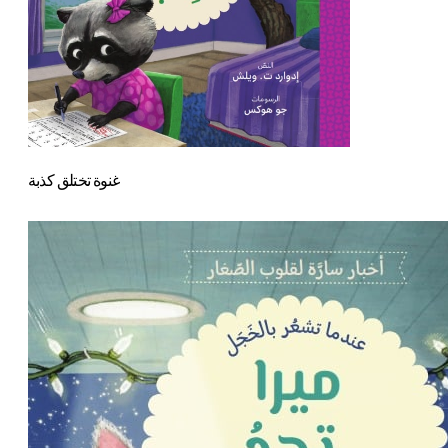
غنوة تختلق كذبة