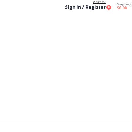
Welcome
Shopping C
Sign In / Register
0
$
0.00