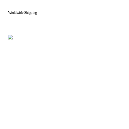
Worldwide Shipping