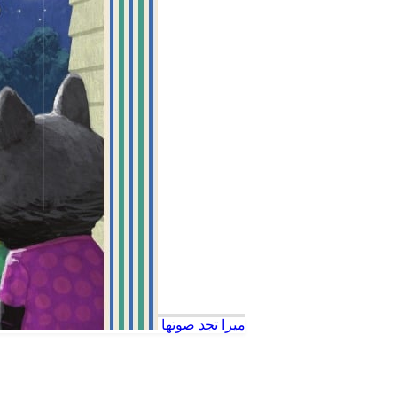
ميرا تجد صوتها