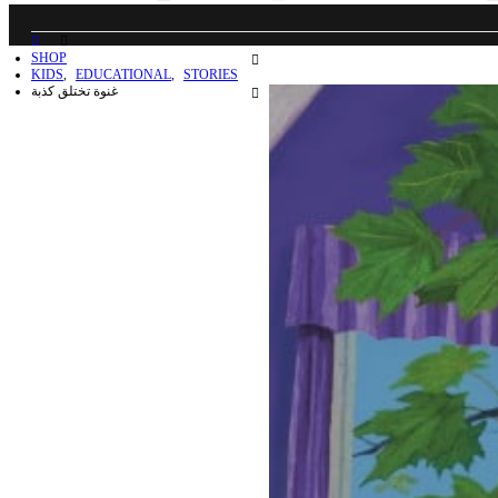
SHOP
KIDS
,
EDUCATIONAL
,
STORIES
غنوة تختلق كذبة