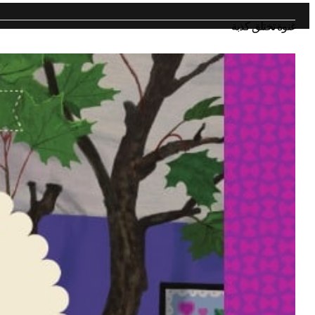
غنوة تختلق كذبة