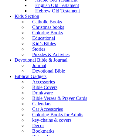
English Old Testament
Hebrew Old Testament
Kids Section
Catholic Books
Christmas books
Coloring Books
Educational
Kid’s Bibles
Stories
Puzzles & Activites
Devotional Bible & Journal
Journal
Devotional Bible
Biblical Gadgets
Accessories
Bible Covers
Drinkware
Bible Verses & Prayer Cards
Calendars
Car Accessories
Coloring Books for Adults
key-chains & covers
Decor
Bookmarks