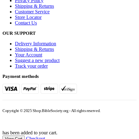
Privacy Policy
Shipping & Returns
Customer Service
Store Locator
Contact Us
OUR SUPPORT
Delivery Information
Shipping & Returns
Your Account
Suggest a new product
Track your order
Payment methods
Copyright © 2025 Shop.BibleSociety.org - All rights reserved.
has been added to your cart.
Checkout
View Cart