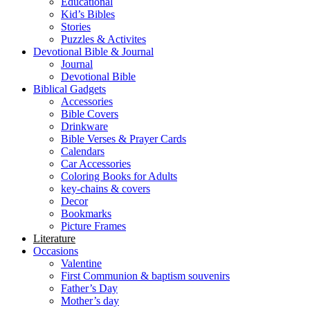
Educational
Kid’s Bibles
Stories
Puzzles & Activites
Devotional Bible & Journal
Journal
Devotional Bible
Biblical Gadgets
Accessories
Bible Covers
Drinkware
Bible Verses & Prayer Cards
Calendars
Car Accessories
Coloring Books for Adults
key-chains & covers
Decor
Bookmarks
Picture Frames
Literature
Occasions
Valentine
First Communion & baptism souvenirs
Father’s Day
Mother’s day