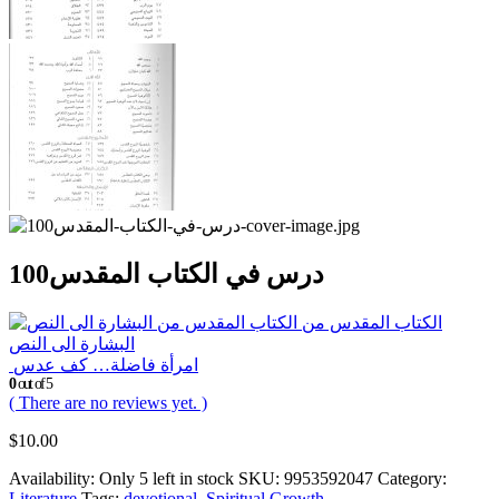
100درس في الكتاب المقدس
الكتاب المقدس من
البشارة الى النص
امرأة فاضلة… كف عدس
0
out of 5
( There are no reviews yet. )
$
10.00
Availability:
Only 5 left in stock
SKU:
9953592047
Category:
Literature
Tags:
devotional
,
Spiritual Growth