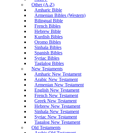
Other (A-Z)
Amharic Bible
Armenian Bibles (Western)
Bilingual Bible
French Bibles
Hebrew Bible
Kurdish Bibles
Oromo Bibles
Sinhala Bibles
Spanish Bibles
Syriac Bibles
Taglalog Bibles
New Testaments
Amharic New Testament
Arabic New Testament
Armenian New Testament
English New Testament
French New Testament
Greek New Testament
Hebrew New Testament
Sinhala New Testament
Syriac New Testament
Tagalog New Testament
Old Testaments
Arabic Old Testament