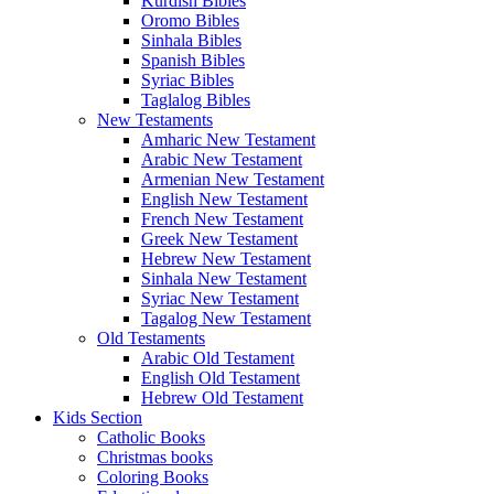
Kurdish Bibles
Oromo Bibles
Sinhala Bibles
Spanish Bibles
Syriac Bibles
Taglalog Bibles
New Testaments
Amharic New Testament
Arabic New Testament
Armenian New Testament
English New Testament
French New Testament
Greek New Testament
Hebrew New Testament
Sinhala New Testament
Syriac New Testament
Tagalog New Testament
Old Testaments
Arabic Old Testament
English Old Testament
Hebrew Old Testament
Kids Section
Catholic Books
Christmas books
Coloring Books