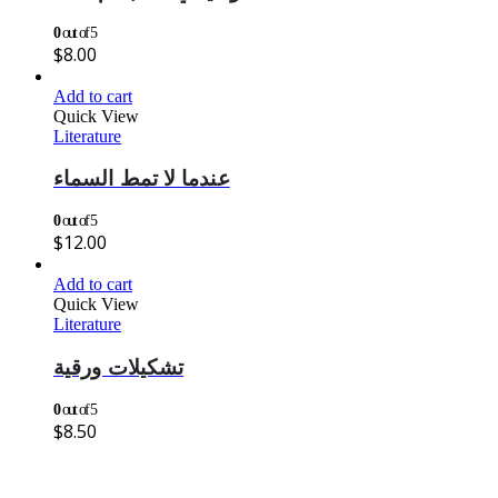
0
out of 5
$
8.00
Add to cart
Quick View
Literature
عندما لا تمط السماء
0
out of 5
$
12.00
Add to cart
Quick View
Literature
تشكيلات ورقية
0
out of 5
$
8.50