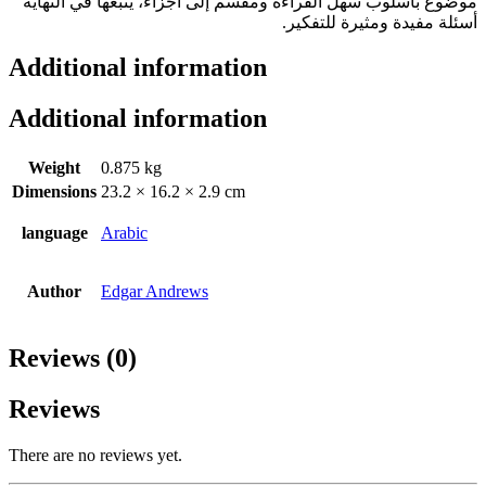
موضوع بأسلوب سهل القراءة ومقسم إلى أجزاء، يتبعها في النهاية
أسئلة مفيدة ومثيرة للتفكير.
Additional information
Additional information
Weight
0.875 kg
Dimensions
23.2 × 16.2 × 2.9 cm
language
Arabic
Author
Edgar Andrews
Reviews (0)
Reviews
There are no reviews yet.