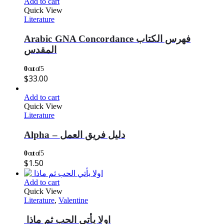
Add to cart
Quick View
Literature
Arabic GNA Concordance فهرس الكتاب
المقدس
0
out of 5
$
33.00
Add to cart
Quick View
Literature
Alpha – دليل فريق العمل
0
out of 5
$
1.50
Add to cart
Quick View
Literature
,
Valentine
اولا يأتي الحب ثم ماذا