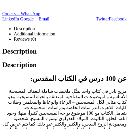
Order via WhatsApp
LinkedIn
Google +
Email
Twitter
Facebook
Description
Additional information
Reviews (0)
Description
Description
عن 100 درس في الكتاب المقدس:
مزيج نادر في كتاب واحد يمثّل ملخصات شاملة للعقائد المسيحية
الأساسية والموضوعات المفتاحية المتعلقة بالحياة المسيحية. وهو
كتاب مثالي لكل المسيحيين – الرعاة والوعاظ والمعلمين وطلاب
كليات اللاهوت للدراسات الخاصة ودراسات المجموعات.
يتعامل الكتاب مع 100 موضوع يواجه المسيحيين كثيراً، منها: وجود
الله، الخلق، الثالوث، الميلاد العذراوي ليسوع المسيح، شخصية
ومعمودية الروح القدس، والكثير والكثير غير ذلك. كما يتم عرض كل