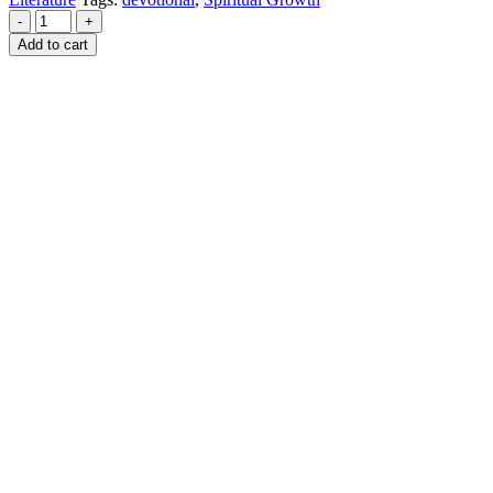
-
+
Add to cart