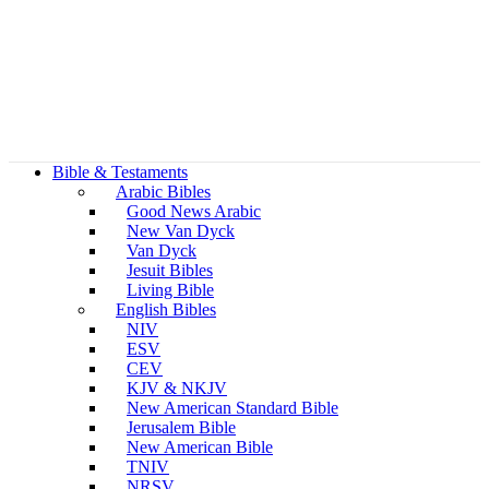
Bible & Testaments
Arabic Bibles
Good News Arabic
New Van Dyck
Van Dyck
Jesuit Bibles
Living Bible
English Bibles
NIV
ESV
CEV
KJV & NKJV
New American Standard Bible
Jerusalem Bible
New American Bible
TNIV
NRSV