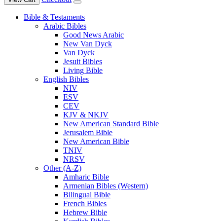
Bible & Testaments
Arabic Bibles
Good News Arabic
New Van Dyck
Van Dyck
Jesuit Bibles
Living Bible
English Bibles
NIV
ESV
CEV
KJV & NKJV
New American Standard Bible
Jerusalem Bible
New American Bible
TNIV
NRSV
Other (A-Z)
Amharic Bible
Armenian Bibles (Western)
Bilingual Bible
French Bibles
Hebrew Bible