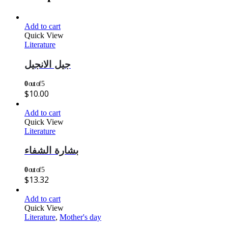
Add to cart
Quick View
Literature
جيل الانجيل
0
out of 5
$
10.00
Add to cart
Quick View
Literature
بشارة الشفاء
0
out of 5
$
13.32
Add to cart
Quick View
Literature
,
Mother's day