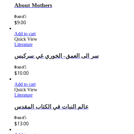
About Mothers
0
out of 5
$
9.00
Add to cart
Quick View
Literature
سر الى العمق- الخوري غي سركيس
0
out of 5
$
10.00
Add to cart
Quick View
Literature
عالم النبات في الكتاب المقدس
0
out of 5
$
13.00