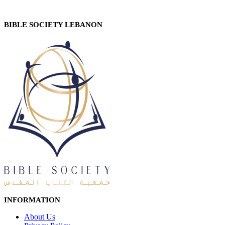
BIBLE SOCIETY LEBANON
INFORMATION
About Us