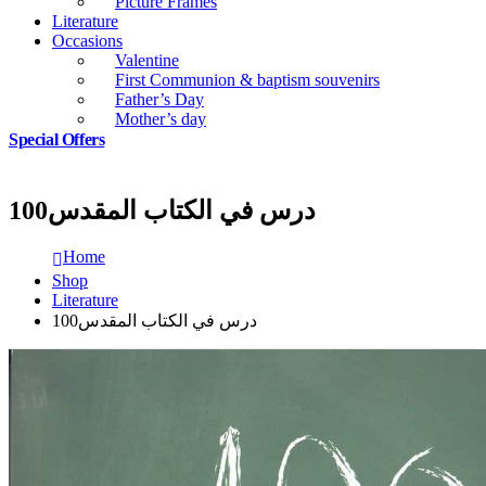
Picture Frames
Literature
Occasions
Valentine
First Communion & baptism souvenirs
Father’s Day
Mother’s day
Special Offers
100درس في الكتاب المقدس
Home
Shop
Literature
100درس في الكتاب المقدس