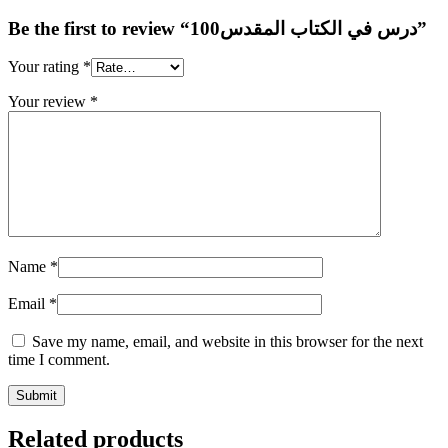
Be the first to review “100درس في الكتاب المقدس”
Your rating
*
Your review
*
Name
*
Email
*
Save my name, email, and website in this browser for the next
time I comment.
Related products