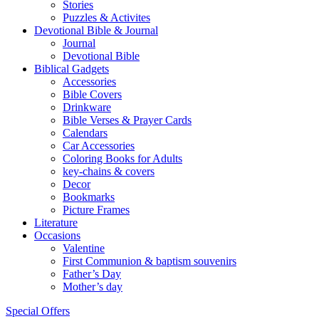
Stories
Puzzles & Activites
Devotional Bible & Journal
Journal
Devotional Bible
Biblical Gadgets
Accessories
Bible Covers
Drinkware
Bible Verses & Prayer Cards
Calendars
Car Accessories
Coloring Books for Adults
key-chains & covers
Decor
Bookmarks
Picture Frames
Literature
Occasions
Valentine
First Communion & baptism souvenirs
Father’s Day
Mother’s day
Special Offers