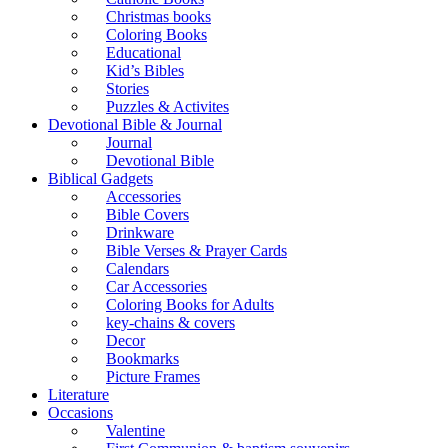
Christmas books
Coloring Books
Educational
Kid’s Bibles
Stories
Puzzles & Activites
Devotional Bible & Journal
Journal
Devotional Bible
Biblical Gadgets
Accessories
Bible Covers
Drinkware
Bible Verses & Prayer Cards
Calendars
Car Accessories
Coloring Books for Adults
key-chains & covers
Decor
Bookmarks
Picture Frames
Literature
Occasions
Valentine