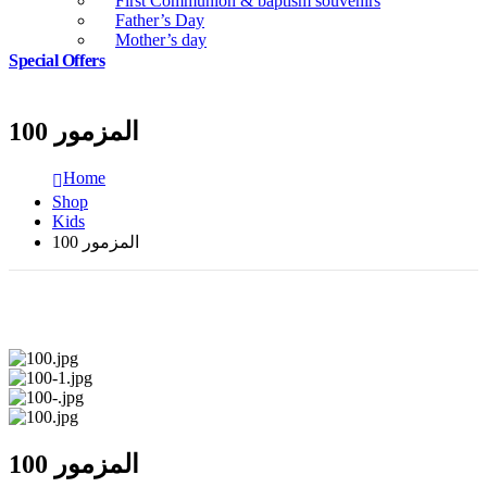
First Communion & baptism souvenirs
Father’s Day
Mother’s day
Special Offers
المزمور 100
Home
Shop
Kids
المزمور 100
المزمور 100