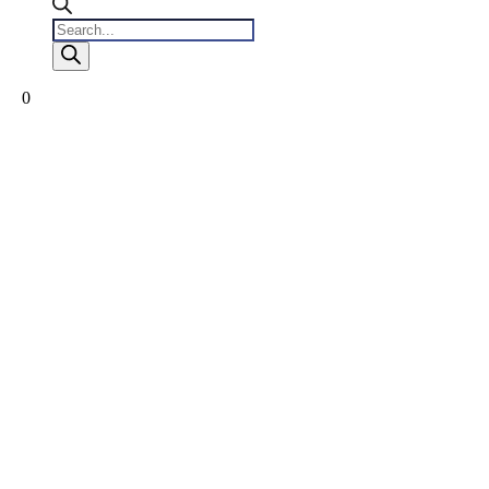
Products
search
0