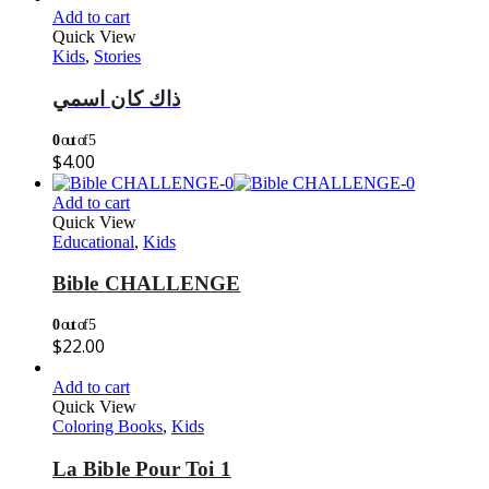
Add to cart
Quick View
Kids
,
Stories
ذاك كان اسمي
0
out of 5
$
4.00
Add to cart
Quick View
Educational
,
Kids
Bible CHALLENGE
0
out of 5
$
22.00
Add to cart
Quick View
Coloring Books
,
Kids
La Bible Pour Toi 1