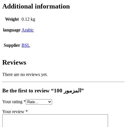
Additional information
Weight
0.12 kg
language
Arabic
Supplier
BSL
Reviews
There are no reviews yet.
Be the first to review “المزمور 100”
Your rating
*
Your review
*