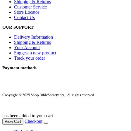
Shipping & Returns
Customer Service
Store Locator
Contact Us
OUR SUPPORT
Delivery Information
Shipping & Returns
Your Account
Suggest a new product
Track your order
Payment methods
Copyright © 2025 Shop.BibleSociety.org - All rights reserved.
has been added to your cart.
Checkout
View Cart