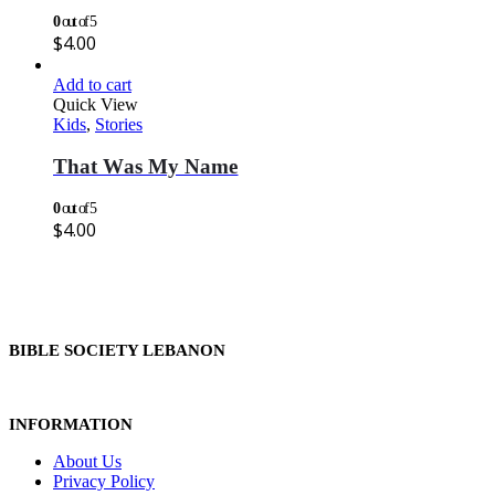
0
out of 5
$
4.00
Add to cart
Quick View
Kids
,
Stories
That Was My Name
0
out of 5
$
4.00
BIBLE SOCIETY LEBANON
INFORMATION
About Us
Privacy Policy