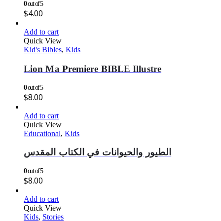
0
out of 5
$
4.00
Add to cart
Quick View
Kid's Bibles
,
Kids
Lion Ma Premiere BIBLE Illustre
0
out of 5
$
8.00
Add to cart
Quick View
Educational
,
Kids
الطيور والحيوانات في الكتاب المقدس
0
out of 5
$
8.00
Add to cart
Quick View
Kids
,
Stories