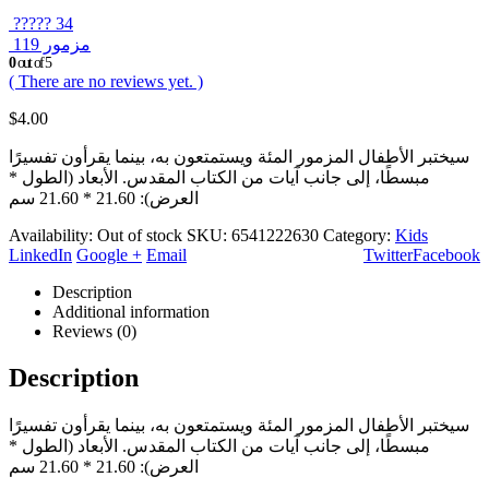
????? 34
مزمور 119
0
out of 5
( There are no reviews yet. )
$
4.00
سيختبر الأطفال المزمور المئة ويستمتعون به، بينما يقرأون تفسيرًا
مبسطًا، إلى جانب آيات من الكتاب المقدس. الأبعاد (الطول *
العرض): 21.60 * 21.60 سم
Availability:
Out of stock
SKU:
6541222630
Category:
Kids
LinkedIn
Google +
Email
Twitter
Facebook
Description
Additional information
Reviews (0)
Description
سيختبر الأطفال المزمور المئة ويستمتعون به، بينما يقرأون تفسيرًا
مبسطًا، إلى جانب آيات من الكتاب المقدس. الأبعاد (الطول *
العرض): 21.60 * 21.60 سم