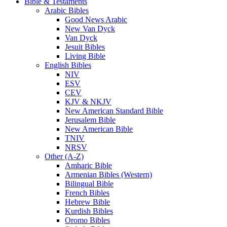
Bible & Testaments
Arabic Bibles
Good News Arabic
New Van Dyck
Van Dyck
Jesuit Bibles
Living Bible
English Bibles
NIV
ESV
CEV
KJV & NKJV
New American Standard Bible
Jerusalem Bible
New American Bible
TNIV
NRSV
Other (A-Z)
Amharic Bible
Armenian Bibles (Western)
Bilingual Bible
French Bibles
Hebrew Bible
Kurdish Bibles
Oromo Bibles