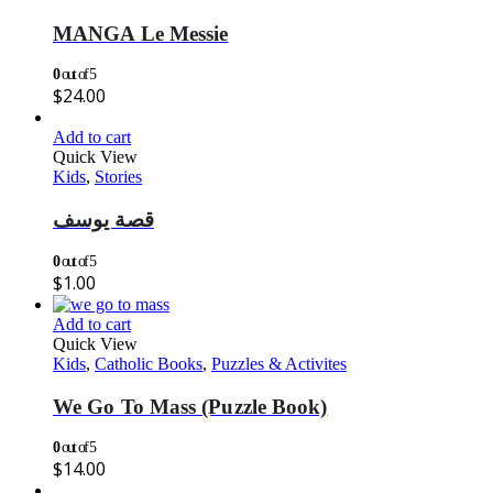
MANGA Le Messie
0
out of 5
$
24.00
Add to cart
Quick View
Kids
,
Stories
قصة يوسف
0
out of 5
$
1.00
Add to cart
Quick View
Kids
,
Catholic Books
,
Puzzles & Activites
We Go To Mass (Puzzle Book)
0
out of 5
$
14.00