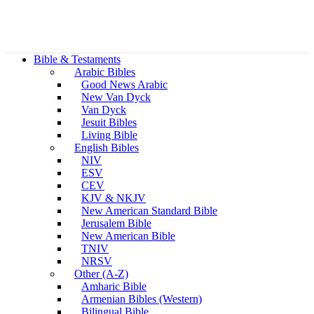
Bible & Testaments
Arabic Bibles
Good News Arabic
New Van Dyck
Van Dyck
Jesuit Bibles
Living Bible
English Bibles
NIV
ESV
CEV
KJV & NKJV
New American Standard Bible
Jerusalem Bible
New American Bible
TNIV
NRSV
Other (A-Z)
Amharic Bible
Armenian Bibles (Western)
Bilingual Bible