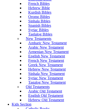
French Bibles
Hebrew Bible
Kurdish Bibles
Oromo Bibles
Sinhala Bibles
Spanish Bibles
Syriac Bibles
Taglalog Bibles
New Testaments
Amharic New Testament
Arabic New Testament
Armenian New Testament
English New Testament
French New Testament
Greek New Testament
Hebrew New Testament
Sinhala New Testament
Syriac New Testament
Tagalog New Testament
Old Testaments
Arabic Old Testament
English Old Testament
Hebrew Old Testament
Kids Section
Catholic Books