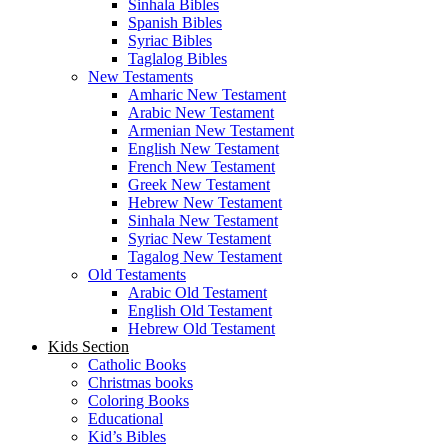
Sinhala Bibles
Spanish Bibles
Syriac Bibles
Taglalog Bibles
New Testaments
Amharic New Testament
Arabic New Testament
Armenian New Testament
English New Testament
French New Testament
Greek New Testament
Hebrew New Testament
Sinhala New Testament
Syriac New Testament
Tagalog New Testament
Old Testaments
Arabic Old Testament
English Old Testament
Hebrew Old Testament
Kids Section
Catholic Books
Christmas books
Coloring Books
Educational
Kid’s Bibles