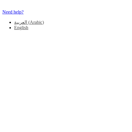
Need help?
العربية
(
Arabic
)
English