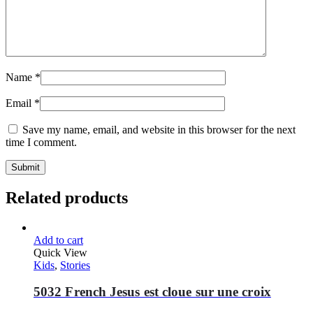
Name
*
Email
*
Save my name, email, and website in this browser for the next
time I comment.
Related products
Add to cart
Quick View
Kids
,
Stories
5032 French Jesus est cloue sur une croix