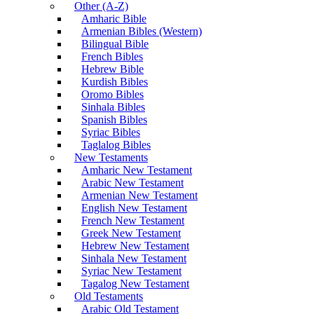
Other (A-Z)
Amharic Bible
Armenian Bibles (Western)
Bilingual Bible
French Bibles
Hebrew Bible
Kurdish Bibles
Oromo Bibles
Sinhala Bibles
Spanish Bibles
Syriac Bibles
Taglalog Bibles
New Testaments
Amharic New Testament
Arabic New Testament
Armenian New Testament
English New Testament
French New Testament
Greek New Testament
Hebrew New Testament
Sinhala New Testament
Syriac New Testament
Tagalog New Testament
Old Testaments
Arabic Old Testament