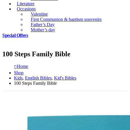
Literature
Occasions
Valentine
First Communion & baptism souvenirs
Father’s Day
Mother’s day
Special Offers
100 Steps Family Bible
Home
Shop
Kids
,
English Bibles
,
Kid's Bibles
100 Steps Family Bible