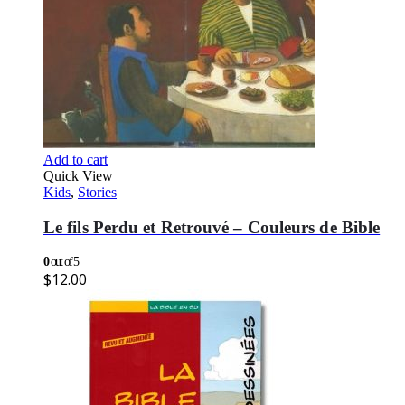
Add to cart
Quick View
Kids
,
Stories
Le fils Perdu et Retrouvé – Couleurs de Bible
0
out of 5
$
12.00