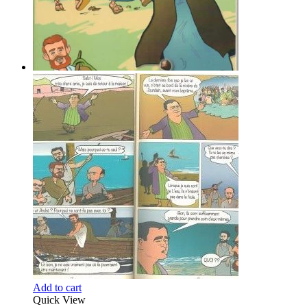
Add to cart
Quick View