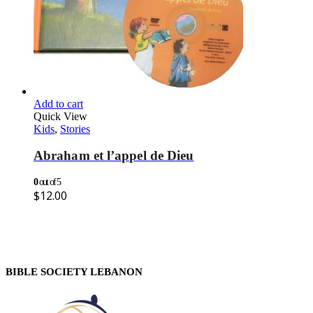
Add to cart
Quick View
Kids
,
Stories
Abraham et l’appel de Dieu
0
out of 5
$
12.00
BIBLE SOCIETY LEBANON