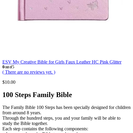
ESV My Creative Bible for Girls Faux Leather HC Pink Glitter
0
out of 5
( There are no reviews yet. )
$
10.00
100 Steps Family Bible
The Family Bible 100 Steps has been specially designed for children
from around 8 years.
Through the hundred steps, you and your family will be able to
study the Bible together.
Each step contains the following components: