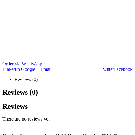
Order via WhatsApp
LinkedIn
Google +
Email
Twitter
Facebook
Reviews (0)
Reviews (0)
Reviews
There are no reviews yet.