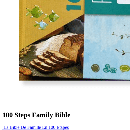
100 Steps Family Bible
La Bible De Famille En 100 Etapes