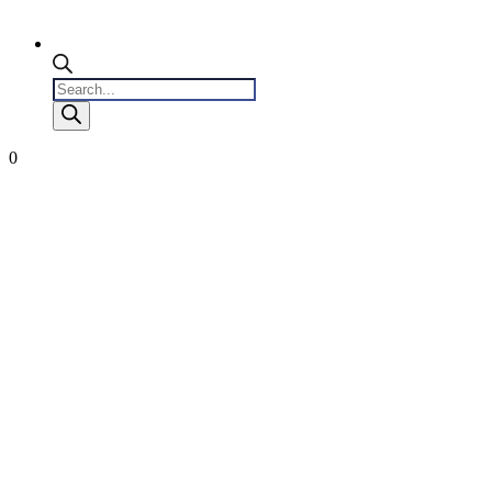
Products
search
0