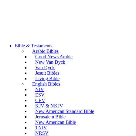
Bible & Testaments
Arabic Bibles
Good News Arabic
New Van Dyck
Van Dyck
Jesuit Bibles
Living Bible
English Bibles
NIV
ESV
CEV
KJV & NKJV
New American Standard Bible
Jerusalem Bible
New American Bible
TNIV
NRSV