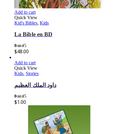
Add to cart
Quick View
Kid's Bibles
,
Kids
La Bible en BD
0
out of 5
$
48.00
Add to cart
Quick View
Kids
,
Stories
داود الملك العظيم
0
out of 5
$
1.00