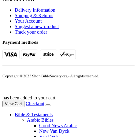
Delivery Information
Shipping & Returns
Your Account
Suggest a new product
Track your order
Payment methods
Copyright © 2025 Shop.BibleSociety.org - All rights reserved.
has been added to your cart.
Checkout
View Cart
Bible & Testaments
Arabic Bibles
Good News Arabic
New Van Dyck
Van Dyck