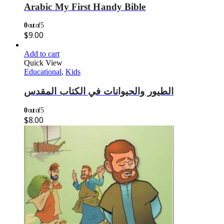
Arabic My First Handy Bible
0
out of 5
$
9.00
Add to cart
Quick View
Educational
,
Kids
الطيور والحيوانات في الكتاب المقدس
0
out of 5
$
8.00