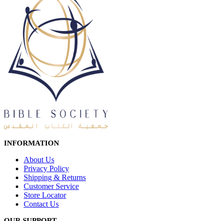
INFORMATION
About Us
Privacy Policy
Shipping & Returns
Customer Service
Store Locator
Contact Us
OUR SUPPORT