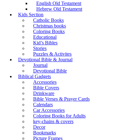
English Old Testament
Hebrew Old Testament
Kids Section
Catholic Books
Christmas books
Coloring Books
Educational
Kid’s Bibles
Stories
Puzzles & Activites
Devotional Bible & Journal
Journal
Devotional Bible
Biblical Gadgets
Accessories
Bible Covers
Drinkware
Bible Verses & Prayer Cards
Calendars
Car Accessories
Coloring Books for Adults
key-chains & covers
Decor
Bookmarks
Picture Frames