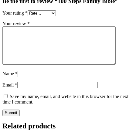
Be the first to review “100 Steps Family Bible”
Your rating
*
Your review
*
Name
*
Email
*
Save my name, email, and website in this browser for the next
time I comment.
Related products