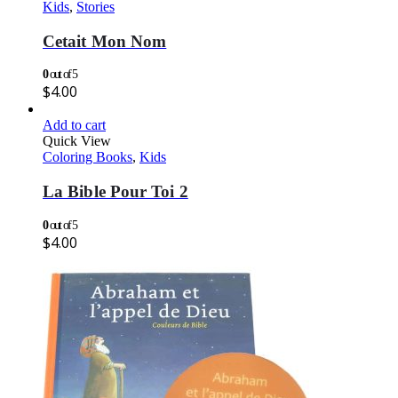
Kids
,
Stories
Cetait Mon Nom
0
out of 5
$
4.00
Add to cart
Quick View
Coloring Books
,
Kids
La Bible Pour Toi 2
0
out of 5
$
4.00