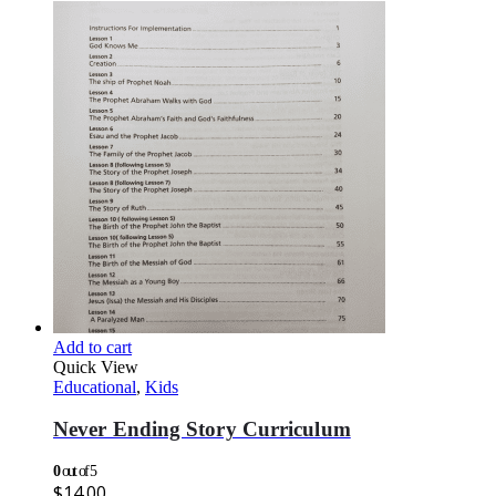
Add to cart
Quick View
Educational
,
Kids
Never Ending Story Curriculum
0
out of 5
$
14.00