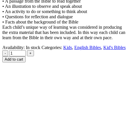
• A passage from the Bible to read together
• An illustration to observe and speak about
• An activity to do or something to think about
• Questions for reflection and dialogue
• Facts about the background of the Bible
Each child’s unique way of learning was considered in producing
the extra material that has been included. In this way each child can
learn from the Bible in their own way and at their own pace.
Availability:
In stock
Categories:
Kids
,
English Bibles
,
Kid's Bibles
-
+
Add to cart