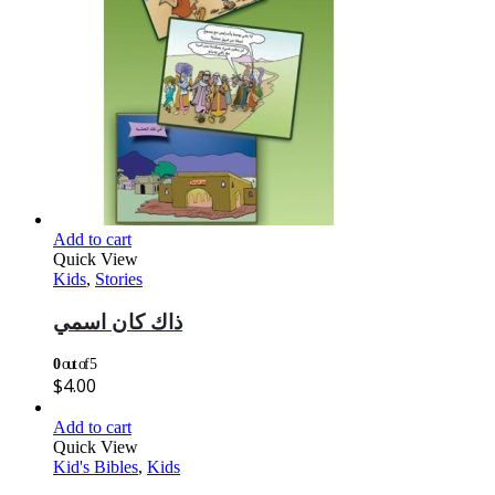
Add to cart
Quick View
Kids
,
Stories
ذاك كان اسمي
0
out of 5
$
4.00
Add to cart
Quick View
Kid's Bibles
,
Kids