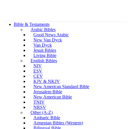
Bible & Testaments
Arabic Bibles
Good News Arabic
New Van Dyck
Van Dyck
Jesuit Bibles
Living Bible
English Bibles
NIV
ESV
CEV
KJV & NKJV
New American Standard Bible
Jerusalem Bible
New American Bible
TNIV
NRSV
Other (A-Z)
Amharic Bible
Armenian Bibles (Western)
Bilingual Bible