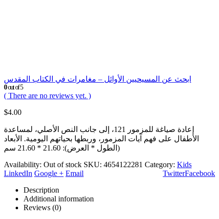
ابحث عن المسيحيين الأوائل – مغامرات في الكتاب المقدس
0
out of 5
( There are no reviews yet. )
$
4.00
إعادة صياغة للمزمور 121، إلى جانب النص الأصلي، لمساعدة
الأطفال على فهم آيات المزمور، وربطها بحياتهم اليومية. الأبعاد
(الطول * العرض): 21.60 * 21.60 سم
Availability:
Out of stock
SKU:
4654122281
Category:
Kids
LinkedIn
Google +
Email
Twitter
Facebook
Description
Additional information
Reviews (0)