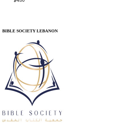
BIBLE SOCIETY LEBANON