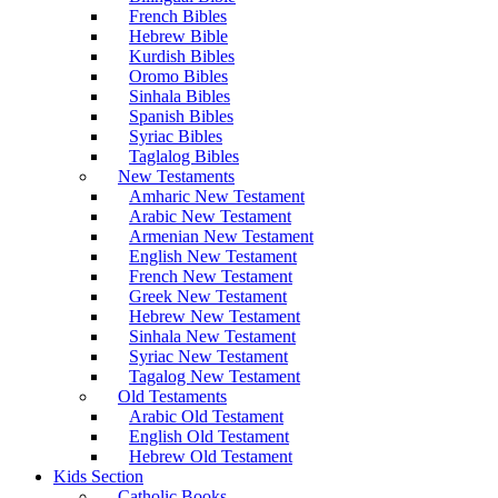
French Bibles
Hebrew Bible
Kurdish Bibles
Oromo Bibles
Sinhala Bibles
Spanish Bibles
Syriac Bibles
Taglalog Bibles
New Testaments
Amharic New Testament
Arabic New Testament
Armenian New Testament
English New Testament
French New Testament
Greek New Testament
Hebrew New Testament
Sinhala New Testament
Syriac New Testament
Tagalog New Testament
Old Testaments
Arabic Old Testament
English Old Testament
Hebrew Old Testament
Kids Section
Catholic Books