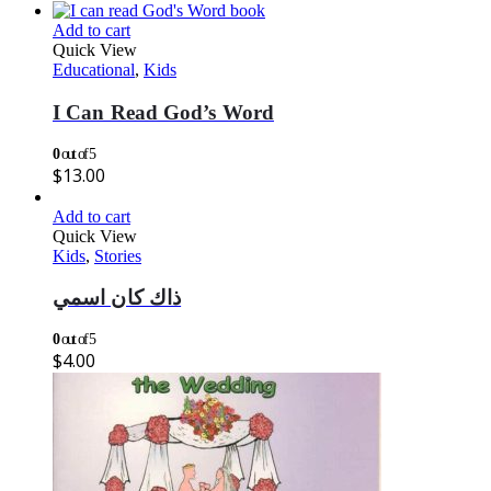
Add to cart
Quick View
Educational
,
Kids
I Can Read God’s Word
0
out of 5
$
13.00
Add to cart
Quick View
Kids
,
Stories
ذاك كان اسمي
0
out of 5
$
4.00