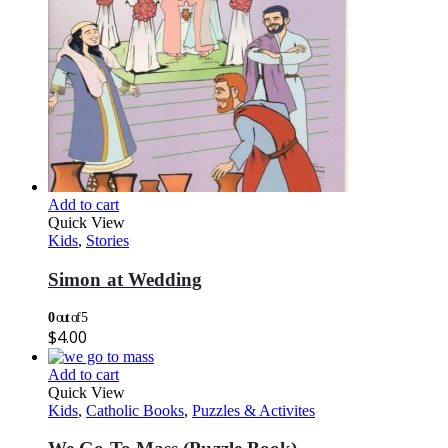
Add to cart
Quick View
Kids
,
Stories
Simon at Wedding
0
out of 5
$
4.00
Add to cart
Quick View
Kids
,
Catholic Books
,
Puzzles & Activites