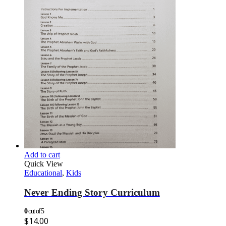
Add to cart
Quick View
Educational
,
Kids
Never Ending Story Curriculum
0
out of 5
$
14.00