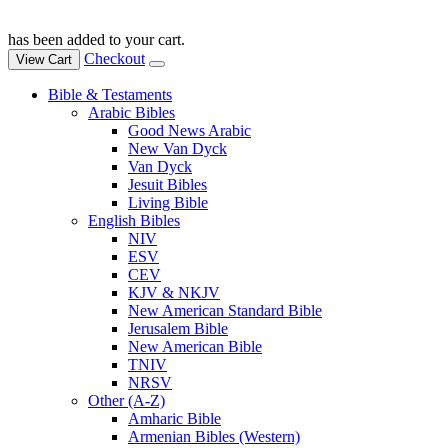
has been added to your cart.
Checkout
View Cart
Bible & Testaments
Arabic Bibles
Good News Arabic
New Van Dyck
Van Dyck
Jesuit Bibles
Living Bible
English Bibles
NIV
ESV
CEV
KJV & NKJV
New American Standard Bible
Jerusalem Bible
New American Bible
TNIV
NRSV
Other (A-Z)
Amharic Bible
Armenian Bibles (Western)