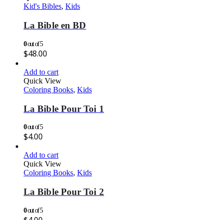
Kid's Bibles
,
Kids
La Bible en BD
0
out of 5
$
48.00
Add to cart
Quick View
Coloring Books
,
Kids
La Bible Pour Toi 1
0
out of 5
$
4.00
Add to cart
Quick View
Coloring Books
,
Kids
La Bible Pour Toi 2
0
out of 5
$
4.00