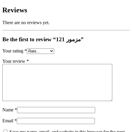
Reviews
There are no reviews yet.
Be the first to review “مزمور 121”
Your rating
*
Your review
*
Name
*
Email
*
Save my name, email, and website in this browser for the next