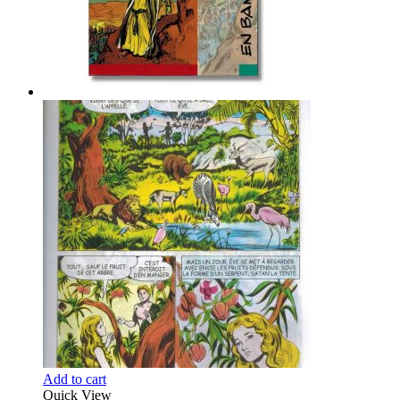
Add to cart
Quick View