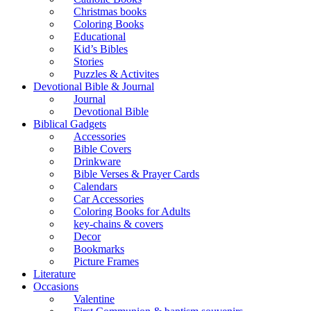
Christmas books
Coloring Books
Educational
Kid’s Bibles
Stories
Puzzles & Activites
Devotional Bible & Journal
Journal
Devotional Bible
Biblical Gadgets
Accessories
Bible Covers
Drinkware
Bible Verses & Prayer Cards
Calendars
Car Accessories
Coloring Books for Adults
key-chains & covers
Decor
Bookmarks
Picture Frames
Literature
Occasions
Valentine