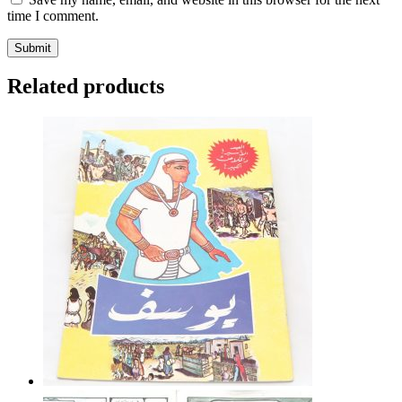
time I comment.
Related products