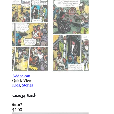
Add to cart
Quick View
Kids
,
Stories
قصة يوسف
0
out of 5
$
1.00