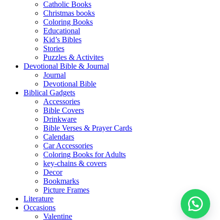
Catholic Books
Christmas books
Coloring Books
Educational
Kid’s Bibles
Stories
Puzzles & Activites
Devotional Bible & Journal
Journal
Devotional Bible
Biblical Gadgets
Accessories
Bible Covers
Drinkware
Bible Verses & Prayer Cards
Calendars
Car Accessories
Coloring Books for Adults
key-chains & covers
Decor
Bookmarks
Picture Frames
Literature
Occasions
Valentine