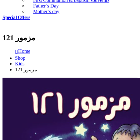
First Communion & baptism souvenirs
Father’s Day
Mother’s day
Special Offers
مزمور 121
Home
Shop
Kids
مزمور 121