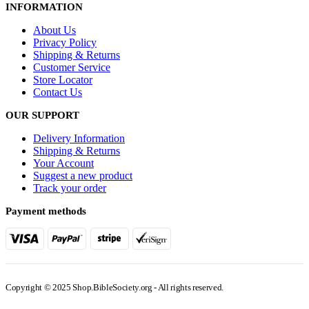
INFORMATION
About Us
Privacy Policy
Shipping & Returns
Customer Service
Store Locator
Contact Us
OUR SUPPORT
Delivery Information
Shipping & Returns
Your Account
Suggest a new product
Track your order
Payment methods
Copyright © 2025 Shop.BibleSociety.org - All rights reserved.