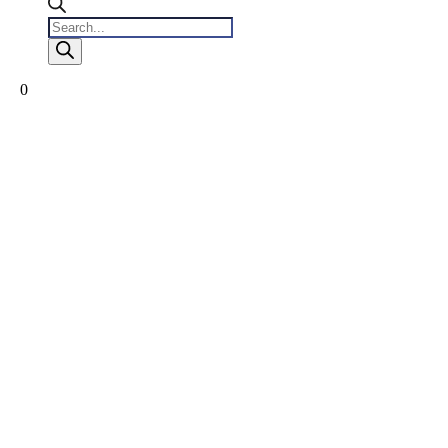
Products
search
0