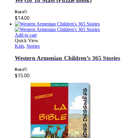
We Go To Mass (Puzzle Book)
0
out of 5
$
14.00
Add to cart
Quick View
Kids
,
Stories
Western Armenian Children’s 365 Stories
0
out of 5
$
15.00