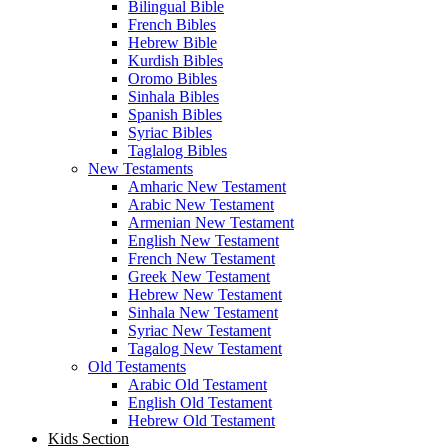
Bilingual Bible
French Bibles
Hebrew Bible
Kurdish Bibles
Oromo Bibles
Sinhala Bibles
Spanish Bibles
Syriac Bibles
Taglalog Bibles
New Testaments
Amharic New Testament
Arabic New Testament
Armenian New Testament
English New Testament
French New Testament
Greek New Testament
Hebrew New Testament
Sinhala New Testament
Syriac New Testament
Tagalog New Testament
Old Testaments
Arabic Old Testament
English Old Testament
Hebrew Old Testament
Kids Section