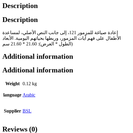
Description
Description
إعادة صياغة للمزمور 121، إلى جانب النص الأصلي، لمساعدة
الأطفال على فهم آيات المزمور، وربطها بحياتهم اليومية. الأبعاد
(الطول * العرض): 21.60 * 21.60 سم
Additional information
Additional information
Weight
0.12 kg
language
Arabic
Supplier
BSL
Reviews (0)