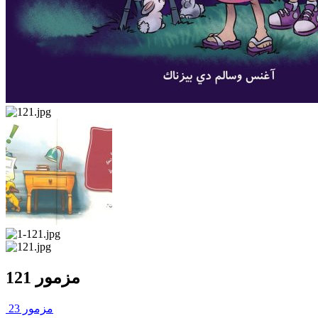
مزمور 121
مزمور 23