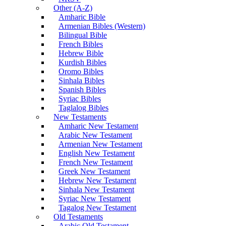
Other (A-Z)
Amharic Bible
Armenian Bibles (Western)
Bilingual Bible
French Bibles
Hebrew Bible
Kurdish Bibles
Oromo Bibles
Sinhala Bibles
Spanish Bibles
Syriac Bibles
Taglalog Bibles
New Testaments
Amharic New Testament
Arabic New Testament
Armenian New Testament
English New Testament
French New Testament
Greek New Testament
Hebrew New Testament
Sinhala New Testament
Syriac New Testament
Tagalog New Testament
Old Testaments
Arabic Old Testament