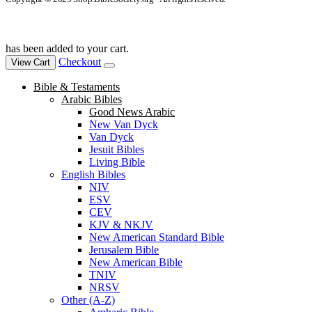
has been added to your cart.
Checkout
View Cart
Bible & Testaments
Arabic Bibles
Good News Arabic
New Van Dyck
Van Dyck
Jesuit Bibles
Living Bible
English Bibles
NIV
ESV
CEV
KJV & NKJV
New American Standard Bible
Jerusalem Bible
New American Bible
TNIV
NRSV
Other (A-Z)