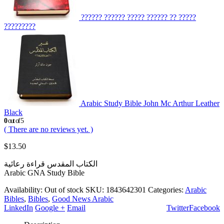
?????? ?????? ????? ?????? ?? ?????
?????????
Arabic Study Bible John Mc Arthur Leather
Black
0
out of 5
( There are no reviews yet. )
$
13.50
الكتاب المقدس قراءة رعائية
Arabic GNA Study Bible
Availability:
Out of stock
SKU:
1843642301
Categories:
Arabic
Bibles
,
Bibles
,
Good News Arabic
LinkedIn
Google +
Email
Twitter
Facebook