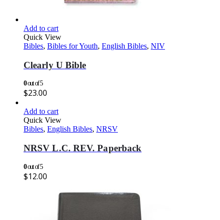
Add to cart
Quick View
Bibles
,
Bibles for Youth
,
English Bibles
,
NIV
Clearly U Bible
0
out of 5
$
23.00
Add to cart
Quick View
Bibles
,
English Bibles
,
NRSV
NRSV L.C. REV. Paperback
0
out of 5
$
12.00