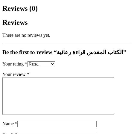
Reviews (0)
Reviews
There are no reviews yet.
Be the first to review “الكتاب المقدس قراءة رعائية”
Your rating
*
Your review
*
Name
*