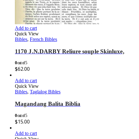
Add to cart
Quick View
Bibles
,
French Bibles
1170 J.N.DARBY Reliure souple Skinluxe,
0
out of 5
$
62.00
Add to cart
Quick View
Bibles
,
Taglalog Bibles
Magandang Balita Biblia
0
out of 5
$
15.00
Add to cart
Quick View