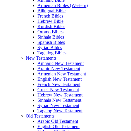
Amharic Bible
Armenian Bibles (Western)
Bilingual Bible
French Bibles
Hebrew Bible
Kurdish Bibles
Oromo Bibles
Sinhala Bibles
Spanish Bibles
Syriac Bibles
Taglalog Bibles
New Testaments
Amharic New Testament
Arabic New Testament
Armenian New Testament
English New Testament
French New Testament
Greek New Testament
Hebrew New Testament
Sinhala New Testament
Syriac New Testament
Tagalog New Testament
Old Testaments
Arabic Old Testament
English Old Testament