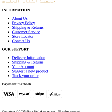
INFORMATION
About Us
Privacy Policy
Shipping & Returns
Customer Service
Store Locator
Contact Us
OUR SUPPORT
Delivery Information
Shipping & Returns
Your Account
Suggest a new product
Track your order
Payment methods
Copyright © 2025 Shop.BibleSociety.org - All rights reserved.