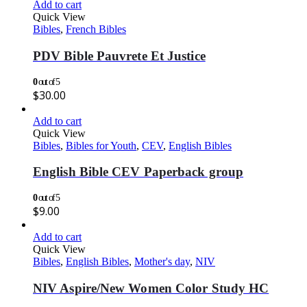
Add to cart
Quick View
Bibles
,
French Bibles
PDV Bible Pauvrete Et Justice
0
out of 5
$
30.00
Add to cart
Quick View
Bibles
,
Bibles for Youth
,
CEV
,
English Bibles
English Bible CEV Paperback group
0
out of 5
$
9.00
Add to cart
Quick View
Bibles
,
English Bibles
,
Mother's day
,
NIV
NIV Aspire/New Women Color Study HC