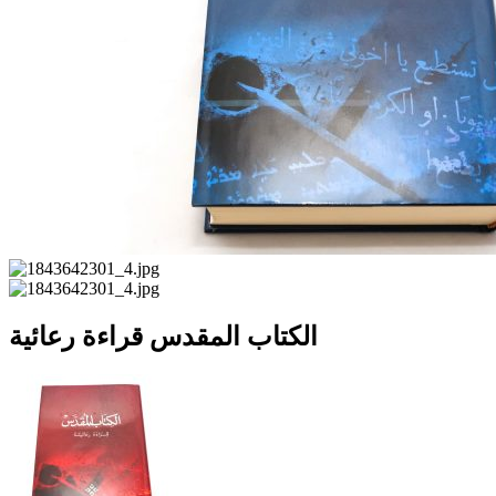
الكتاب المقدس قراءة رعائية