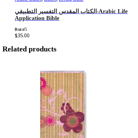
الكتاب المقدس التفسير التطبيقي-Arabic Life
Application Bible
0
out of 5
$
35.00
Related products