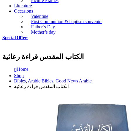
Picture Frames
Literature
Occasions
Valentine
First Communion & baptism souvenirs
Father’s Day
Mother’s day
Special Offers
الكتاب المقدس قراءة رعائية
Home
Shop
Bibles
,
Arabic Bibles
,
Good News Arabic
الكتاب المقدس قراءة رعائية