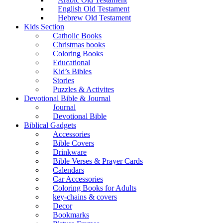
English Old Testament
Hebrew Old Testament
Kids Section
Catholic Books
Christmas books
Coloring Books
Educational
Kid’s Bibles
Stories
Puzzles & Activites
Devotional Bible & Journal
Journal
Devotional Bible
Biblical Gadgets
Accessories
Bible Covers
Drinkware
Bible Verses & Prayer Cards
Calendars
Car Accessories
Coloring Books for Adults
key-chains & covers
Decor
Bookmarks