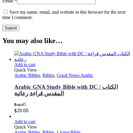
Email
*
Save my name, email, and website in this browser for the next
time I comment.
You may also like…
Add to cart
Quick View
Arabic Bibles
,
Bibles
,
Good News Arabic
Arabic GNA Study Bible with DC / الكتاب
المقدس قراءة رعائية
0
out of 5
$
20.00
Add to cart
Quick View
Arabic Bibles
,
Bibles
,
Living Bible