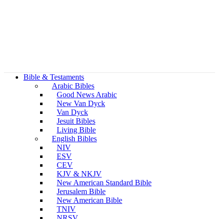
Bible & Testaments
Arabic Bibles
Good News Arabic
New Van Dyck
Van Dyck
Jesuit Bibles
Living Bible
English Bibles
NIV
ESV
CEV
KJV & NKJV
New American Standard Bible
Jerusalem Bible
New American Bible
TNIV
NRSV