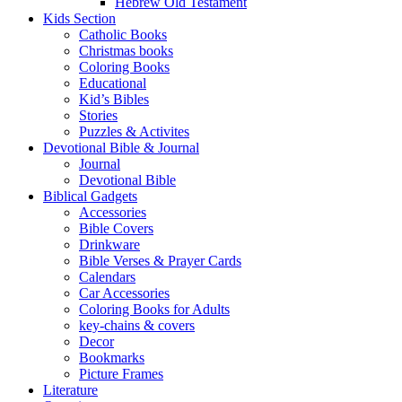
Hebrew Old Testament
Kids Section
Catholic Books
Christmas books
Coloring Books
Educational
Kid’s Bibles
Stories
Puzzles & Activites
Devotional Bible & Journal
Journal
Devotional Bible
Biblical Gadgets
Accessories
Bible Covers
Drinkware
Bible Verses & Prayer Cards
Calendars
Car Accessories
Coloring Books for Adults
key-chains & covers
Decor
Bookmarks
Picture Frames
Literature