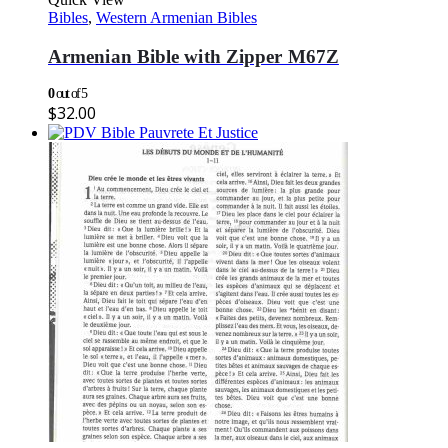
Bibles
,
Western Armenian Bibles
Armenian Bible with Zipper M67Z
0
out of 5
$
32.00