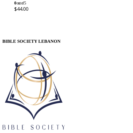
0
out of 5
$
44.00
BIBLE SOCIETY LEBANON