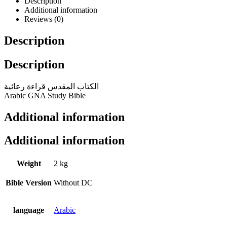
Description
Additional information
Reviews (0)
Description
Description
الكتاب المقدس قراءة رعائية
Arabic GNA Study Bible
Additional information
Additional information
Weight
2 kg
Bible Version
Without DC
language
Arabic