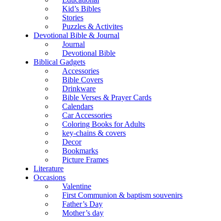
Kid’s Bibles
Stories
Puzzles & Activites
Devotional Bible & Journal
Journal
Devotional Bible
Biblical Gadgets
Accessories
Bible Covers
Drinkware
Bible Verses & Prayer Cards
Calendars
Car Accessories
Coloring Books for Adults
key-chains & covers
Decor
Bookmarks
Picture Frames
Literature
Occasions
Valentine
First Communion & baptism souvenirs
Father’s Day
Mother’s day