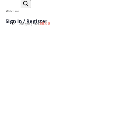
Welcome
Sign In / Register
0
$
0.00
Shopping Cart