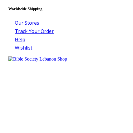
Worldwide Shipping
Our Stores
Track Your Order
Help
Wishlist