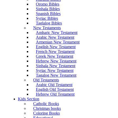
Oromo Bibles
Sinhala Bibles
Spanish Bibles
Syriac Bibles
Taglalog Bibles
New Testaments
Amharic New Testament
Arabic New Testament
Armenian New Testament
English New Testament
French New Testament
Greek New Testament
Hebrew New Testament
Sinhala New Testament
Syriac New Testament
Tagalog New Testament
Old Testaments
Arabic Old Testament
English Old Testament
Hebrew Old Testament
Kids Section
Catholic Books
Christmas books
Coloring Books
Educational