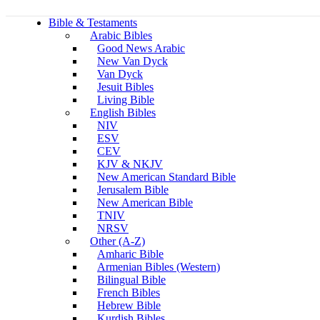
Bible & Testaments
Arabic Bibles
Good News Arabic
New Van Dyck
Van Dyck
Jesuit Bibles
Living Bible
English Bibles
NIV
ESV
CEV
KJV & NKJV
New American Standard Bible
Jerusalem Bible
New American Bible
TNIV
NRSV
Other (A-Z)
Amharic Bible
Armenian Bibles (Western)
Bilingual Bible
French Bibles
Hebrew Bible
Kurdish Bibles