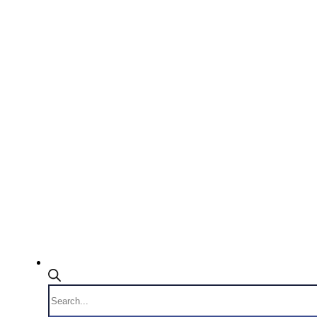
Products
search