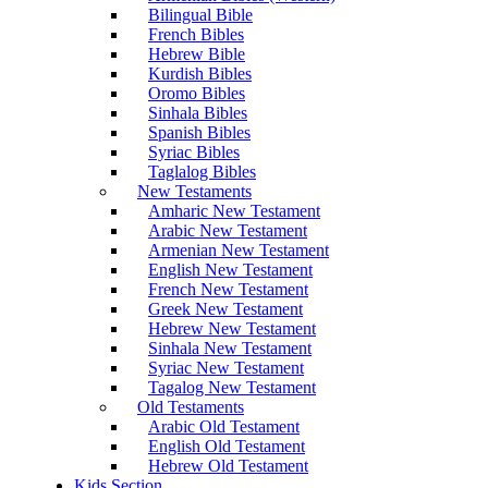
Bilingual Bible
French Bibles
Hebrew Bible
Kurdish Bibles
Oromo Bibles
Sinhala Bibles
Spanish Bibles
Syriac Bibles
Taglalog Bibles
New Testaments
Amharic New Testament
Arabic New Testament
Armenian New Testament
English New Testament
French New Testament
Greek New Testament
Hebrew New Testament
Sinhala New Testament
Syriac New Testament
Tagalog New Testament
Old Testaments
Arabic Old Testament
English Old Testament
Hebrew Old Testament
Kids Section