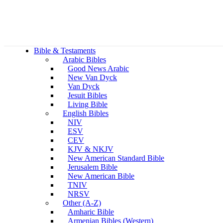
Bible & Testaments
Arabic Bibles
Good News Arabic
New Van Dyck
Van Dyck
Jesuit Bibles
Living Bible
English Bibles
NIV
ESV
CEV
KJV & NKJV
New American Standard Bible
Jerusalem Bible
New American Bible
TNIV
NRSV
Other (A-Z)
Amharic Bible
Armenian Bibles (Western)