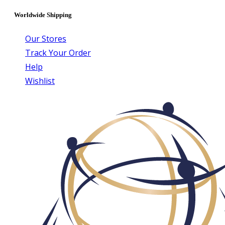
Worldwide Shipping
Our Stores
Track Your Order
Help
Wishlist