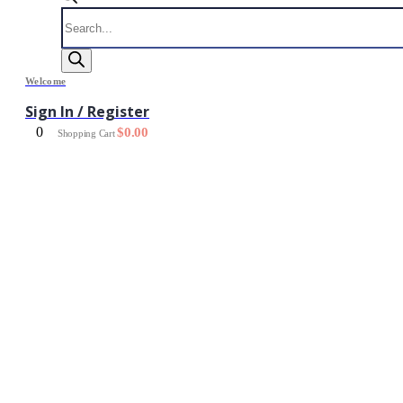
Products
search
Welcome
Sign In / Register
0
$
0.00
Shopping Cart