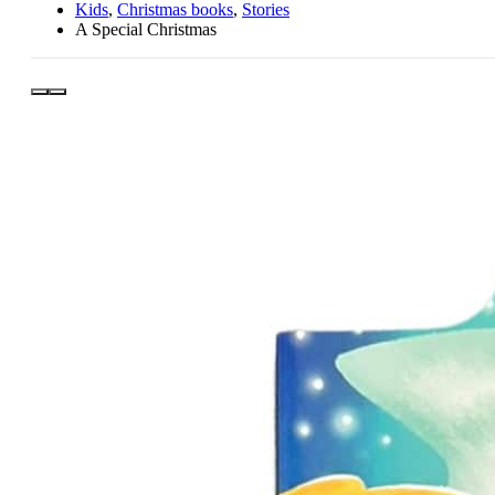
Kids
,
Christmas books
,
Stories
A Special Christmas