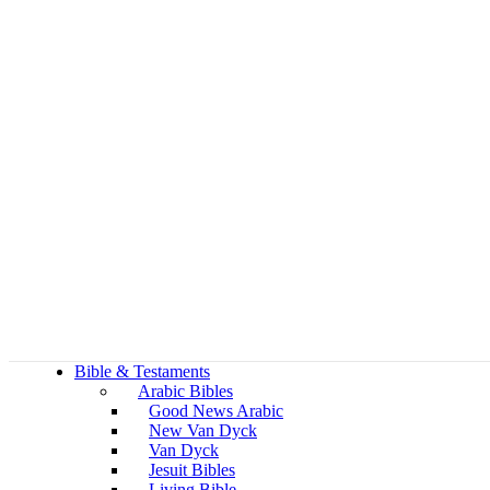
Bible & Testaments
Arabic Bibles
Good News Arabic
New Van Dyck
Van Dyck
Jesuit Bibles
Living Bible