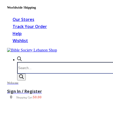
Worldwide Shipping
Our Stores
Track Your Order
Help
Wishlist
Products
search
Welcome
Sign In / Register
0
$
0.00
Shopping Cart