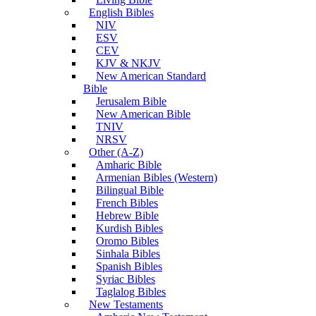
English Bibles
NIV
ESV
CEV
KJV & NKJV
New American Standard
Bible
Jerusalem Bible
New American Bible
TNIV
NRSV
Other (A-Z)
Amharic Bible
Armenian Bibles (Western)
Bilingual Bible
French Bibles
Hebrew Bible
Kurdish Bibles
Oromo Bibles
Sinhala Bibles
Spanish Bibles
Syriac Bibles
Taglalog Bibles
New Testaments