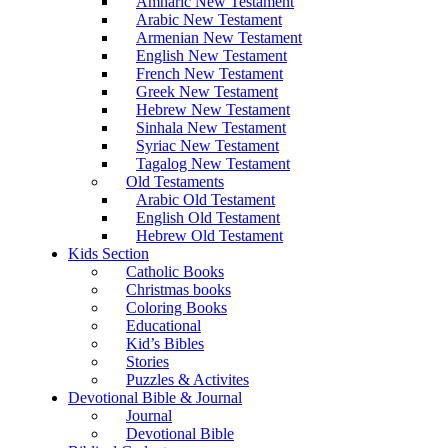
Amharic New Testament
Arabic New Testament
Armenian New Testament
English New Testament
French New Testament
Greek New Testament
Hebrew New Testament
Sinhala New Testament
Syriac New Testament
Tagalog New Testament
Old Testaments
Arabic Old Testament
English Old Testament
Hebrew Old Testament
Kids Section
Catholic Books
Christmas books
Coloring Books
Educational
Kid’s Bibles
Stories
Puzzles & Activites
Devotional Bible & Journal
Journal
Devotional Bible