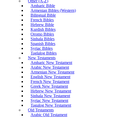
Other (A-Z)
Amharic Bible
Armenian Bibles (Western)
Bilingual Bible
French Bibles
Hebrew Bible
Kurdish Bibles
Oromo Bibles
Sinhala Bibles
Spanish Bibles
Syriac Bibles
Taglalog Bibles
New Testaments
Amharic New Testament
Arabic New Testament
Armenian New Testament
English New Testament
French New Testament
Greek New Testament
Hebrew New Testament
Sinhala New Testament
Syriac New Testament
Tagalog New Testament
Old Testaments
Arabic Old Testament