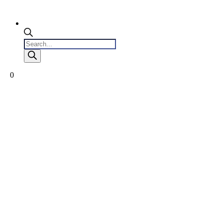
Products
search
0