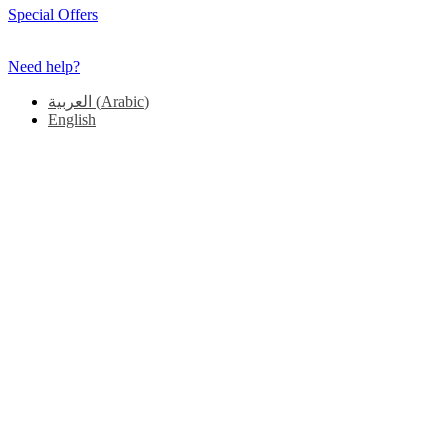
Special Offers
Need help?
العربية
(
Arabic
)
English