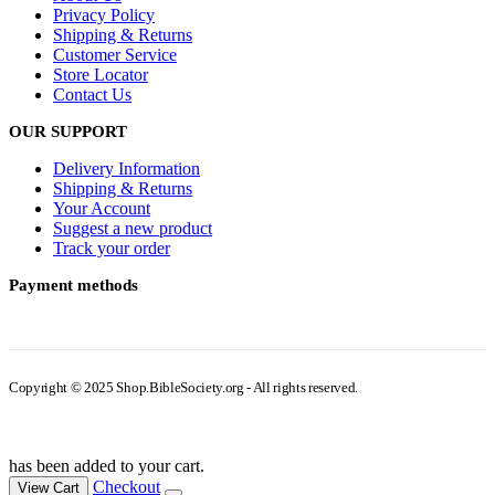
Privacy Policy
Shipping & Returns
Customer Service
Store Locator
Contact Us
OUR SUPPORT
Delivery Information
Shipping & Returns
Your Account
Suggest a new product
Track your order
Payment methods
Copyright © 2025 Shop.BibleSociety.org - All rights reserved.
has been added to your cart.
Checkout
View Cart