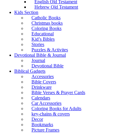
English Old Testament
Hebrew Old Testament
Kids Section
Catholic Books
Christmas books
Coloring Books
Educational
Kid’s Bibles
Stories
Puzzles & Activites
Devotional Bible & Journal
Journal
Devotional Bible
Biblical Gadgets
Accessories
Bible Covers
Drinkware
Bible Verses & Prayer Cards
Calendars
Car Accessories
Coloring Books for Adults
key-chains & covers
Decor
Bookmarks
Picture Frames