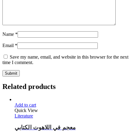
Name
*
Email
*
Save my name, email, and website in this browser for the next
time I comment.
Related products
Add to cart
Quick View
Literature
معجم في اللاهوت الكتابي