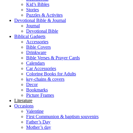
Kid’s Bibles
Stories
Puzzles & Activites
Devotional Bible & Journal
Journal
Devotional Bible
Biblical Gadgets
Accessories
Bible Covers
Drinkware
Bible Verses & Prayer Cards
Calendars
Car Accessories
Coloring Books for Adults
key-chains & covers
Decor
Bookmarks
Picture Frames
Literature
Occasions
Valentine
First Communion & baptism souvenirs
Father’s Day
Mother’s day