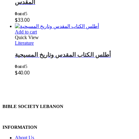
المقدس
0
out of 5
$
33.00
Add to cart
Quick View
Literature
أطلس الكتاب المقدس وتاريخ المسيحية
0
out of 5
$
40.00
BIBLE SOCIETY LEBANON
INFORMATION
About Us