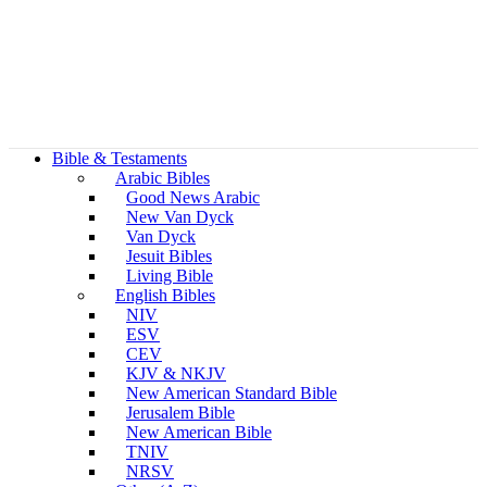
Bible & Testaments
Arabic Bibles
Good News Arabic
New Van Dyck
Van Dyck
Jesuit Bibles
Living Bible
English Bibles
NIV
ESV
CEV
KJV & NKJV
New American Standard Bible
Jerusalem Bible
New American Bible
TNIV
NRSV