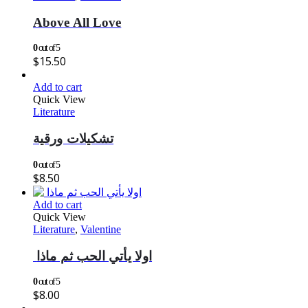
Above All Love
0
out of 5
$
15.50
Add to cart
Quick View
Literature
تشكيلات ورقية
0
out of 5
$
8.50
Add to cart
Quick View
Literature
,
Valentine
اولا يأتي الحب ثم ماذا
0
out of 5
$
8.00