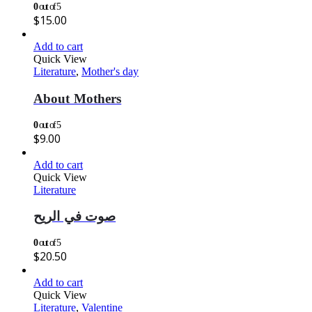
0
out of 5
$
15.00
Add to cart
Quick View
Literature
,
Mother's day
About Mothers
0
out of 5
$
9.00
Add to cart
Quick View
Literature
صوت في الريح
0
out of 5
$
20.50
Add to cart
Quick View
Literature
,
Valentine