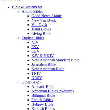
Bible & Testaments
Arabic Bibles
Good News Arabic
New Van Dyck
Van Dyck
Jesuit Bibles
Living Bible
English Bibles
NIV
ESV
CEV
KJV & NKJV
New American Standard Bible
Jerusalem Bible
New American Bible
TNIV
NRSV
Other (A-Z)
Amharic Bible
Armenian Bibles (Western)
Bilingual Bible
French Bibles
Hebrew Bible
Kurdish Bibles