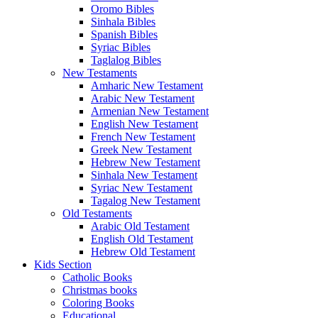
Oromo Bibles
Sinhala Bibles
Spanish Bibles
Syriac Bibles
Taglalog Bibles
New Testaments
Amharic New Testament
Arabic New Testament
Armenian New Testament
English New Testament
French New Testament
Greek New Testament
Hebrew New Testament
Sinhala New Testament
Syriac New Testament
Tagalog New Testament
Old Testaments
Arabic Old Testament
English Old Testament
Hebrew Old Testament
Kids Section
Catholic Books
Christmas books
Coloring Books
Educational