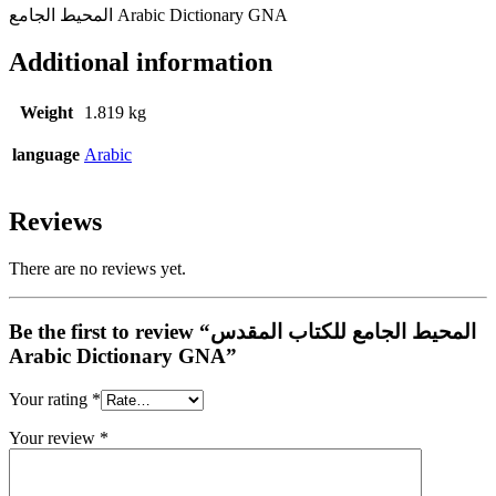
المحيط الجامع Arabic Dictionary GNA
Additional information
Weight
1.819 kg
language
Arabic
Reviews
There are no reviews yet.
Be the first to review “المحيط الجامع للكتاب المقدس
Arabic Dictionary GNA”
Your rating
*
Your review
*