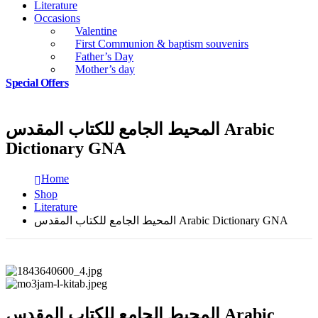
Literature
Occasions
Valentine
First Communion & baptism souvenirs
Father’s Day
Mother’s day
Special Offers
المحيط الجامع للكتاب المقدس Arabic
Dictionary GNA
Home
Shop
Literature
المحيط الجامع للكتاب المقدس Arabic Dictionary GNA
المحيط الجامع للكتاب المقدس Arabic