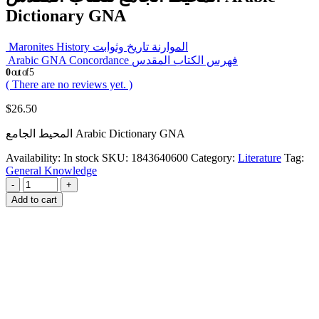
Dictionary GNA
Maronites History الموارنة تاريخ وثوابت
Arabic GNA Concordance فهرس الكتاب المقدس
0
out of 5
( There are no reviews yet. )
$
26.50
المحيط الجامع Arabic Dictionary GNA
Availability:
In stock
SKU:
1843640600
Category:
Literature
Tag:
General Knowledge
-
+
Add to cart