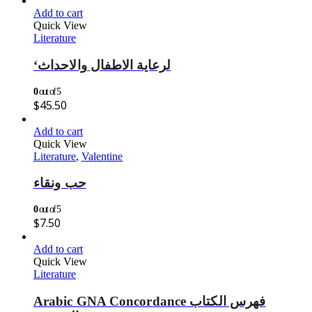
Add to cart
Quick View
Literature
‘لرعاية الاطفال والاحداث
0
out of 5
$
45.50
Add to cart
Quick View
Literature
,
Valentine
حب ونقاء
0
out of 5
$
7.50
Add to cart
Quick View
Literature
Arabic GNA Concordance فهرس الكتاب