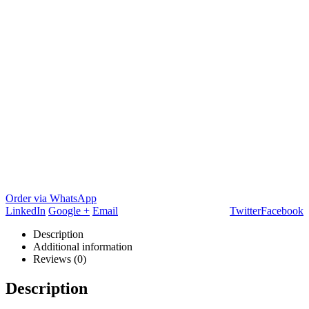
Order via WhatsApp
LinkedIn
Google +
Email
Twitter
Facebook
Description
Additional information
Reviews (0)
Description