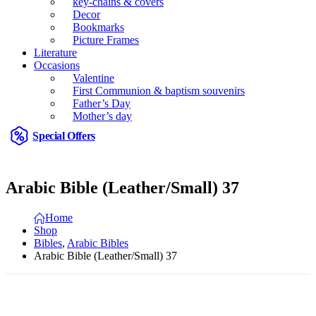
key-chains & covers
Decor
Bookmarks
Picture Frames
Literature
Occasions
Valentine
First Communion & baptism souvenirs
Father’s Day
Mother’s day
Special Offers
Arabic Bible (Leather/Small) 37
Home
Shop
Bibles
,
Arabic Bibles
Arabic Bible (Leather/Small) 37