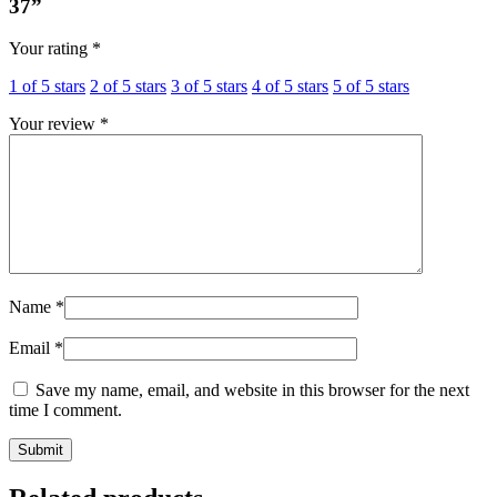
37”
Your rating
*
1 of 5 stars
2 of 5 stars
3 of 5 stars
4 of 5 stars
5 of 5 stars
Your review
*
Name
*
Email
*
Save my name, email, and website in this browser for the next
time I comment.