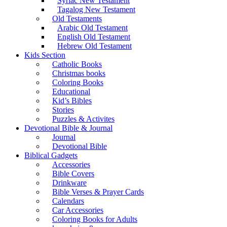
Syriac New Testament
Tagalog New Testament
Old Testaments
Arabic Old Testament
English Old Testament
Hebrew Old Testament
Kids Section
Catholic Books
Christmas books
Coloring Books
Educational
Kid’s Bibles
Stories
Puzzles & Activites
Devotional Bible & Journal
Journal
Devotional Bible
Biblical Gadgets
Accessories
Bible Covers
Drinkware
Bible Verses & Prayer Cards
Calendars
Car Accessories
Coloring Books for Adults