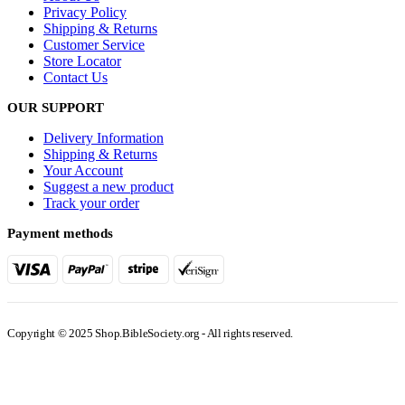
Privacy Policy
Shipping & Returns
Customer Service
Store Locator
Contact Us
OUR SUPPORT
Delivery Information
Shipping & Returns
Your Account
Suggest a new product
Track your order
Payment methods
Copyright © 2025 Shop.BibleSociety.org - All rights reserved.