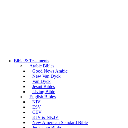
Bible & Testaments
Arabic Bibles
Good News Arabic
New Van Dyck
Van Dyck
Jesuit Bibles
Living Bible
English Bibles
NIV
ESV
CEV
KJV & NKJV
New American Standard Bible
Jerusalem Bible