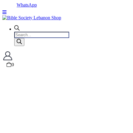
WhatsApp
Products
search
0