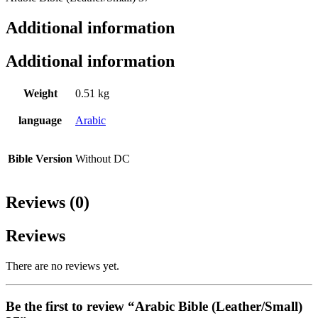
Additional information
Additional information
Weight
0.51 kg
language
Arabic
Bible Version
Without DC
Reviews (0)
Reviews
There are no reviews yet.
Be the first to review “Arabic Bible (Leather/Small)