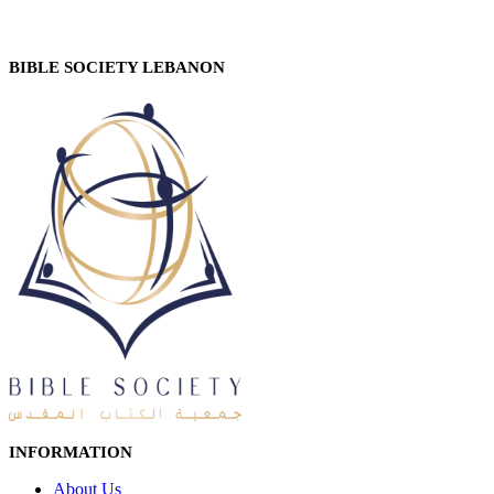
BIBLE SOCIETY LEBANON
INFORMATION
About Us