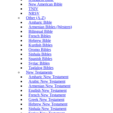
New American Bible
TNIV
NRSV
Other (A-Z)
Amharic Bible
Armenian Bibles (Western)
Bilingual Bible
French Bibles
Hebrew Bible
Kurdish Bibles
Oromo Bibles
Sinhala Bibles
Spanish Bibles
Syriac Bibles
Taglalog Bibles
New Testaments
Amharic New Testament
Arabic New Testament
Armenian New Testament
English New Testament
French New Testament
Greek New Testament
Hebrew New Testament
Sinhala New Testament