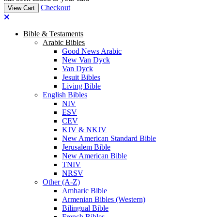
Checkout
View Cart
Bible & Testaments
Arabic Bibles
Good News Arabic
New Van Dyck
Van Dyck
Jesuit Bibles
Living Bible
English Bibles
NIV
ESV
CEV
KJV & NKJV
New American Standard Bible
Jerusalem Bible
New American Bible
TNIV
NRSV
Other (A-Z)
Amharic Bible
Armenian Bibles (Western)
Bilingual Bible
French Bibles