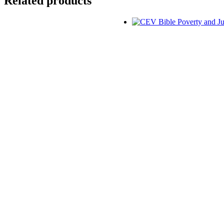
Related products