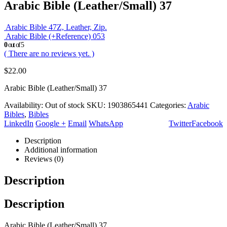
Arabic Bible (Leather/Small) 37
Arabic Bible 47Z, Leather, Zip.
Arabic Bible (+Reference) 053
0
out of 5
( There are no reviews yet. )
$
22.00
Arabic Bible (Leather/Small) 37
Availability:
Out of stock
SKU:
1903865441
Categories:
Arabic
Bibles
,
Bibles
LinkedIn
Google +
Email
WhatsApp
Twitter
Facebook
Description
Additional information
Reviews (0)
Description
Description
Arabic Bible (Leather/Small) 37