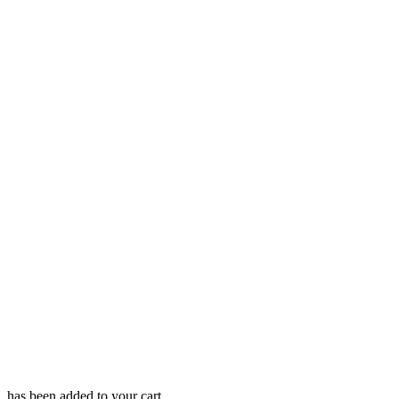
has been added to your cart.