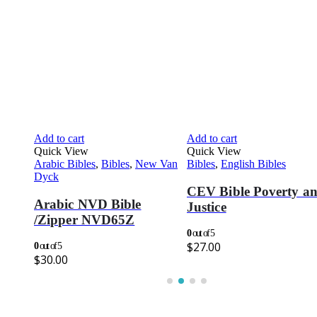
Add to cart
Add to cart
Quick View
Quick View
CEV
,
Arabic Bibles
,
Bibles
,
New Van
Bibles
,
English Bibles
Dyck
CEV Bible Poverty a
Arabic NVD Bible
Justice
/Zipper NVD65Z
0
out of 5
$
27.00
0
out of 5
$
30.00