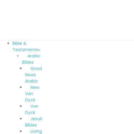
Bible &
Testaments
Arabic
Bibles
Good
News
Arabic
New
Van
Dyck
Van
Dyck
Jesuit
Bibles
Living