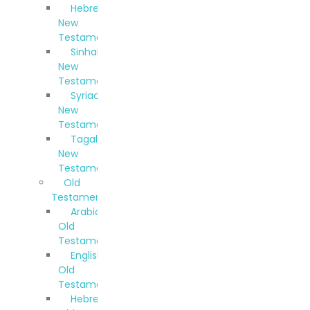
Hebrew
New
Testament
Sinhala
New
Testament
Syriac
New
Testament
Tagalog
New
Testament
Old
Testaments
Arabic
Old
Testament
English
Old
Testament
Hebrew