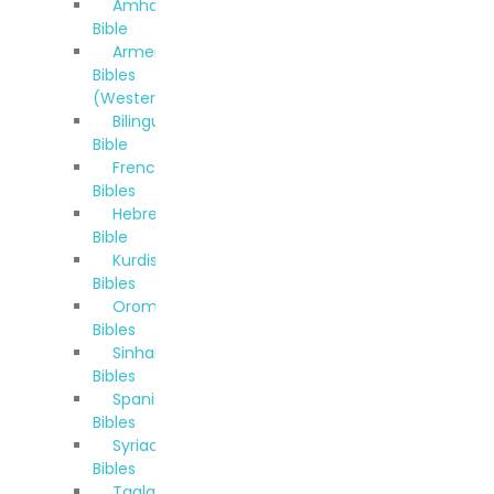
Amharic
Bible
Armenian
Bibles
(Western)
Bilingual
Bible
French
Bibles
Hebrew
Bible
Kurdish
Bibles
Oromo
Bibles
Sinhala
Bibles
Spanish
Bibles
Syriac
Bibles
Taglalog