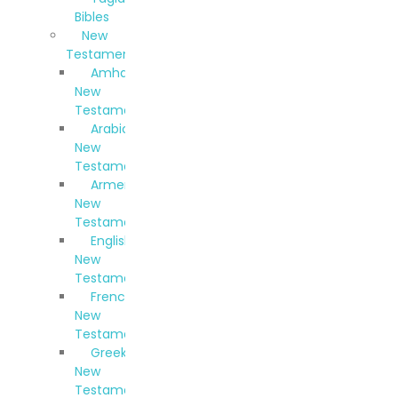
Bibles
New
Testaments
Amharic
New
Testament
Arabic
New
Testament
Armenian
New
Testament
English
New
Testament
French
New
Testament
Greek
New
Testament