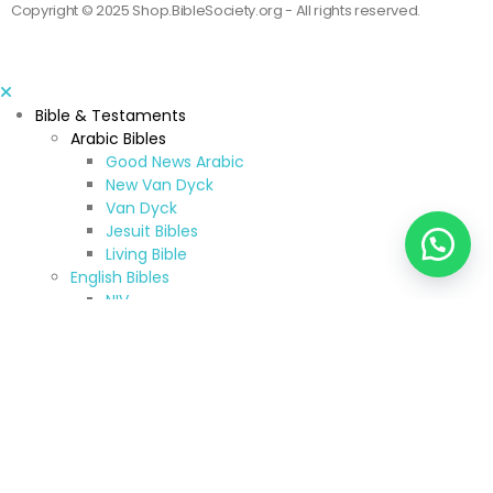
Copyright © 2025 Shop.BibleSociety.org - All rights reserved.
Bible & Testaments
Arabic Bibles
Good News Arabic
New Van Dyck
Van Dyck
Jesuit Bibles
Living Bible
English Bibles
NIV
ESV
CEV
KJV & NKJV
New American Standard Bible
Jerusalem Bible
New American Bible
TNIV
NRSV