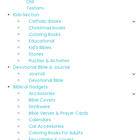
Old
Testament
Kids Section
Catholic Books
Christmas books
Coloring Books
Educational
Kid’s Bibles
Stories
Puzzles & Activites
Devotional Bible & Journal
Journal
Devotional Bible
Biblical Gadgets
Accessories
Bible Covers
Drinkware
Bible Verses & Prayer Cards
Calendars
Car Accessories
Coloring Books for Adults
key-chains & covers