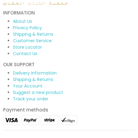
INFORMATION
About Us
Privacy Policy
Shipping & Returns
Customer Service
Store Locator
Contact Us
OUR SUPPORT
Delivery Information
Shipping & Returns
Your Account
Suggest a new product
Track your order
Payment methods