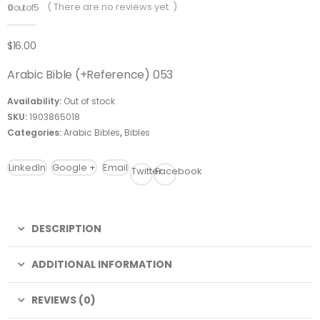
( There are no reviews yet. )
0
out of 5
$
16.00
Arabic Bible (+Reference) 053
Availability:
Out of stock
SKU:
1903865018
Categories:
Arabic Bibles
,
Bibles
LinkedIn
Google +
Email
Twitter
Facebook
DESCRIPTION
ADDITIONAL INFORMATION
REVIEWS (0)