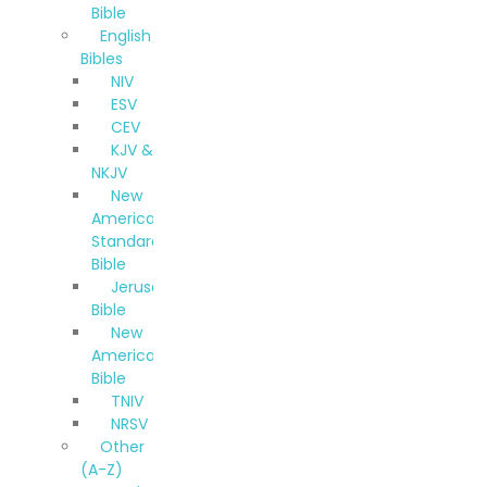
Bible
English
Bibles
NIV
ESV
CEV
KJV &
NKJV
New
American
Standard
Bible
Jerusalem
Bible
New
American
Bible
TNIV
NRSV
Other
(A-Z)