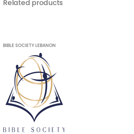
Related products
BIBLE SOCIETY LEBANON