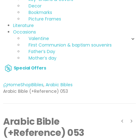
Decor
Bookmarks
Picture Frames
Literature
Occasions
Valentine
First Communion & baptism souvenirs
Father’s Day
Mother’s day
Special Offers
Home
Shop
Bibles
,
Arabic Bibles
Arabic Bible (+Reference) 053
Arabic Bible
(+Reference) 053