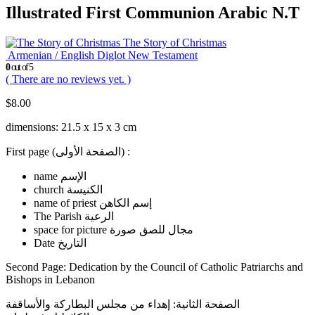
Illustrated First Communion Arabic N.T
The Story of Christmas
Armenian / English Diglot New Testament
0
out of 5
( There are no reviews yet. )
$
8.00
dimensions: 21.5 x 15 x 3 cm
First page (الصفحة الأولى) :
name الإسم
church الكنيسة
name of priest إسم الكاهن
The Parish الرعية
space for picture مجال للصق صورة
Date التاريخ
Second Page: Dedication by the Council of Catholic Patriarchs and
Bishops in Lebanon
الصفحة الثانية: إهداء من مجلس البطاركة والأساقفة