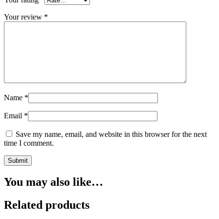
Your review
*
Name
*
Email
*
Save my name, email, and website in this browser for the next
time I comment.
You may also like…
Related products