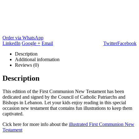
Order via WhatsApp
LinkedIn
Google +
Email
Twitter
Facebook
Description
Additional information
Reviews (0)
Description
This edition of the First Communion New Testament has been
dedicated and signed by the Council of Catholic Patriarchs and
Bishops in Lebanon. Let your kids enjoy reading in this special
occasion new testament that contains fun illustrations to keep them
captivated.
Cick here for more info about the
illustrated First Communion New
Testament