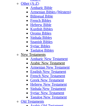
Other (A-Z)
Amharic Bible
Armenian Bibles (Western)
Bilingual Bible
French Bibles
Hebrew Bible
Kurdish Bibles
Oromo Bibles
Sinhala Bibles
Spanish Bibles
Syriac Bibles
Taglalog Bibles
New Testaments
Amharic New Testament
Arabic New Testament
Armenian New Testament
English New Testament
French New Testament
Greek New Testament
Hebrew New Testament
Sinhala New Testament
Syriac New Testament
Tagalog New Testament
Old Testaments
Arabic Old Testament