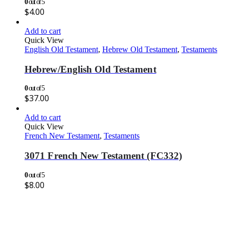
0
out of 5
$
4.00
Add to cart
Quick View
English Old Testament
,
Hebrew Old Testament
,
Testaments
Hebrew/English Old Testament
0
out of 5
$
37.00
Add to cart
Quick View
French New Testament
,
Testaments
3071 French New Testament (FC332)
0
out of 5
$
8.00