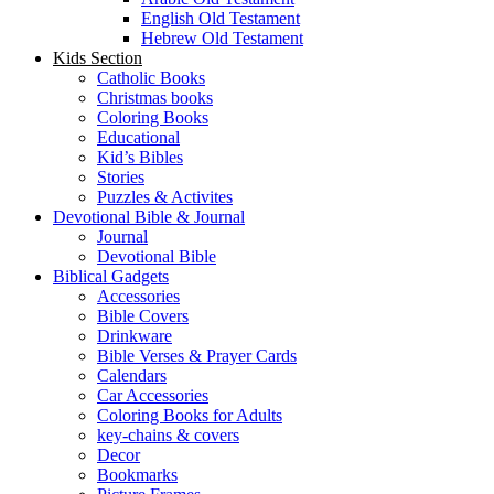
English Old Testament
Hebrew Old Testament
Kids Section
Catholic Books
Christmas books
Coloring Books
Educational
Kid’s Bibles
Stories
Puzzles & Activites
Devotional Bible & Journal
Journal
Devotional Bible
Biblical Gadgets
Accessories
Bible Covers
Drinkware
Bible Verses & Prayer Cards
Calendars
Car Accessories
Coloring Books for Adults
key-chains & covers
Decor
Bookmarks