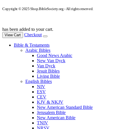
Copyright © 2025 Shop.BibleSociety.org - All rights reserved.
has been added to your cart.
Checkout
View Cart
Bible & Testaments
Arabic Bibles
Good News Arabic
New Van Dyck
Van Dyck
Jesuit Bibles
Living Bible
English Bibles
NIV
ESV
CEV
KJV & NKJV
New American Standard Bible
Jerusalem Bible
New American Bible
TNIV
NRSV