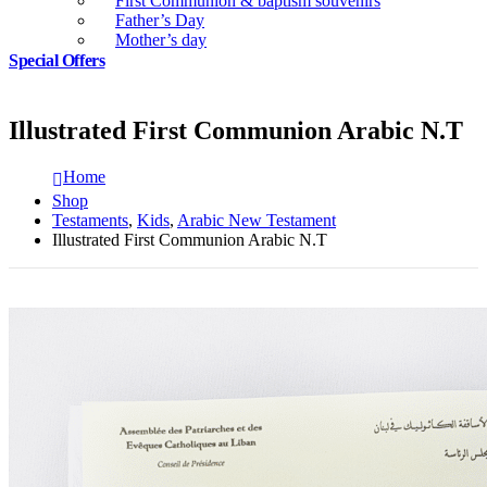
First Communion & baptism souvenirs
Father’s Day
Mother’s day
Special Offers
Illustrated First Communion Arabic N.T
Home
Shop
Testaments
,
Kids
,
Arabic New Testament
Illustrated First Communion Arabic N.T