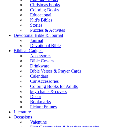
Christmas books
Coloring Books
Educational
Kid’s Bibles
Stories
Puzzles & Activites
Devotional Bible & Journal
Journal
Devotional Bible
Biblical Gadgets
Accessories
Bible Covers
Drinkware
Bible Verses & Prayer Cards
Calendars
Car Accessories
Coloring Books for Adults
key-chains & covers
Decor
Bookmarks
Picture Frames
Literature
Occasions
Valentine