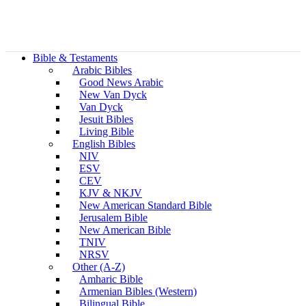
Bible & Testaments
Arabic Bibles
Good News Arabic
New Van Dyck
Van Dyck
Jesuit Bibles
Living Bible
English Bibles
NIV
ESV
CEV
KJV & NKJV
New American Standard Bible
Jerusalem Bible
New American Bible
TNIV
NRSV
Other (A-Z)
Amharic Bible
Armenian Bibles (Western)
Bilingual Bible