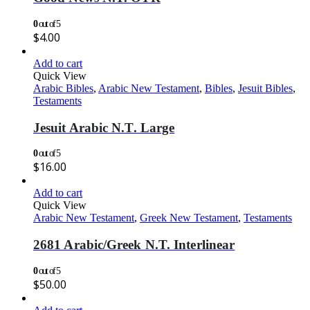
0
out of 5
$
4.00
Add to cart
Quick View
Arabic Bibles
,
Arabic New Testament
,
Bibles
,
Jesuit Bibles
,
Testaments
Jesuit Arabic N.T. Large
0
out of 5
$
16.00
Add to cart
Quick View
Arabic New Testament
,
Greek New Testament
,
Testaments
2681 Arabic/Greek N.T. Interlinear
0
out of 5
$
50.00