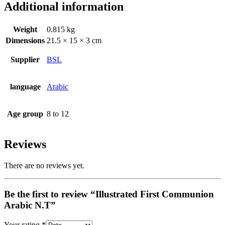
Additional information
Weight
0.815 kg
Dimensions
21.5 × 15 × 3 cm
Supplier
BSL
language
Arabic
Age group
8 to 12
Reviews
There are no reviews yet.
Be the first to review “Illustrated First Communion
Arabic N.T”
Your rating
*