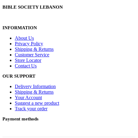
BIBLE SOCIETY LEBANON
INFORMATION
About Us
Privacy Policy
Shipping & Returns
Customer Service
Store Locator
Contact Us
OUR SUPPORT
Delivery Information
Shipping & Returns
Your Account
Suggest a new product
Track your order
Payment methods