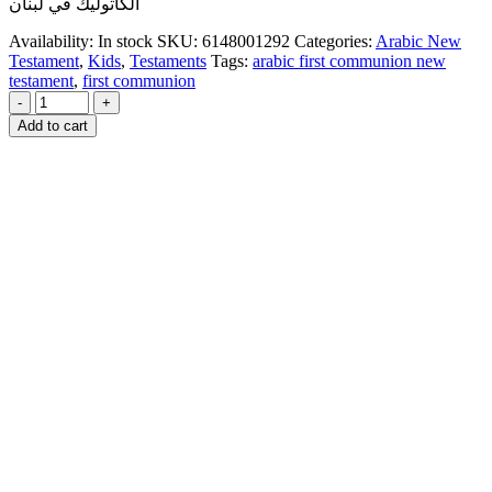
الكاثوليك في لبنان
Availability:
In stock
SKU:
6148001292
Categories:
Arabic New
Testament
,
Kids
,
Testaments
Tags:
arabic first communion new
testament
,
first communion
-
+
Add to cart