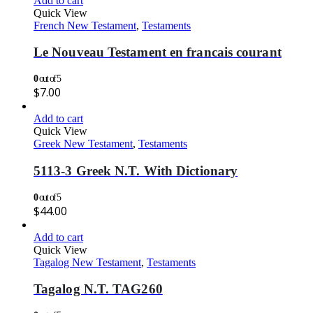
Add to cart
Quick View
French New Testament
,
Testaments
Le Nouveau Testament en francais courant
0
out of 5
$
7.00
Add to cart
Quick View
Greek New Testament
,
Testaments
5113-3 Greek N.T. With Dictionary
0
out of 5
$
44.00
Add to cart
Quick View
Tagalog New Testament
,
Testaments
Tagalog N.T. TAG260