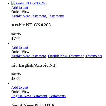
Add to cart
Quick View
Arabic New Testament
,
Testaments
Arabic NT GNA263
0
out of 5
$
7.00
Add to cart
Quick View
Arabic New Testament
,
English New Testament
,
Testaments
niv English/Arabic NT
0
out of 5
$
5.00
Add to cart
Quick View
English New Testament
,
Testaments
Good News N.T. OTR