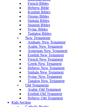
French Bibles
Hebrew Bible
Kurdish Bibles
Oromo Bibles
Sinhala Bibles
Spanish Bibles
Syriac Bibles
Taglalog Bibles
New Testaments
Amharic New Testament
Arabic New Testament
Armenian New Testament
English New Testament
French New Testament
Greek New Testament
Hebrew New Testament
Sinhala New Testament
Syriac New Testament
Tagalog New Testament
Old Testaments
Arabic Old Testament
English Old Testament
Hebrew Old Testament
Kids Section
Catholic Books