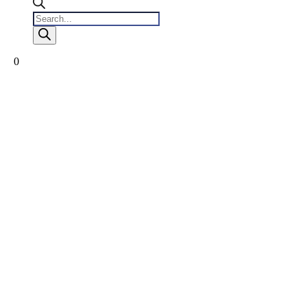
Products
search
0