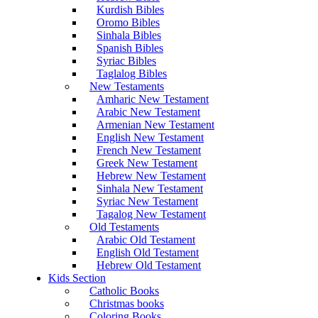
Kurdish Bibles
Oromo Bibles
Sinhala Bibles
Spanish Bibles
Syriac Bibles
Taglalog Bibles
New Testaments
Amharic New Testament
Arabic New Testament
Armenian New Testament
English New Testament
French New Testament
Greek New Testament
Hebrew New Testament
Sinhala New Testament
Syriac New Testament
Tagalog New Testament
Old Testaments
Arabic Old Testament
English Old Testament
Hebrew Old Testament
Kids Section
Catholic Books
Christmas books
Coloring Books