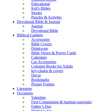
Educational
Kid’s Bibles
Stories
Puzzles & Activites
Devotional Bible & Journal
Journal
Devotional Bible
Biblical Gadgets
Accessories
Bible Covers
Drinkware
Bible Verses & Prayer Cards
Calendars
Car Accessories
Coloring Books for Adults
key-chains & covers
Decor
Bookmarks
Picture Frames
Literature
Occasions
Valentine
First Communion & baptism souvenirs
Father’s Day
Mother’s day