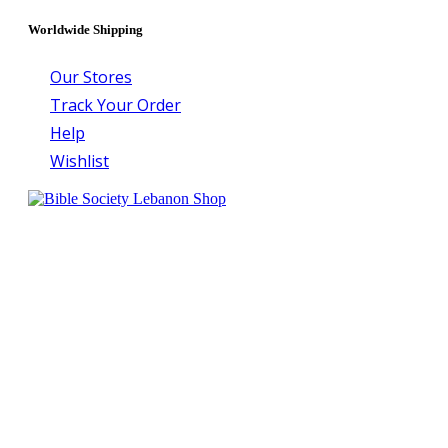
Worldwide Shipping
Our Stores
Track Your Order
Help
Wishlist