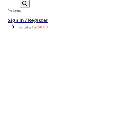
Welcome
Sign In / Register
0
$
0.00
Shopping Cart