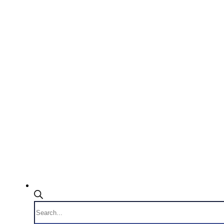
Products
search