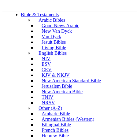
Bible & Testaments
Arabic Bibles
Good News Arabic
New Van Dyck
Van Dyck
Jesuit Bibles
Living Bible
English Bibles
NIV
ESV
CEV
KJV & NKJV
New American Standard Bible
Jerusalem Bible
New American Bible
TNIV
NRSV
Other (A-Z)
Amharic Bible
Armenian Bibles (Western)
Bilingual Bible
French Bibles
Hebrew Bible