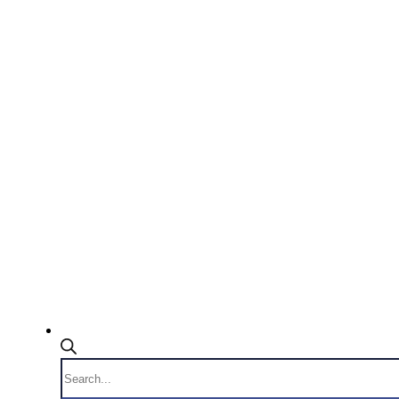
Products
search