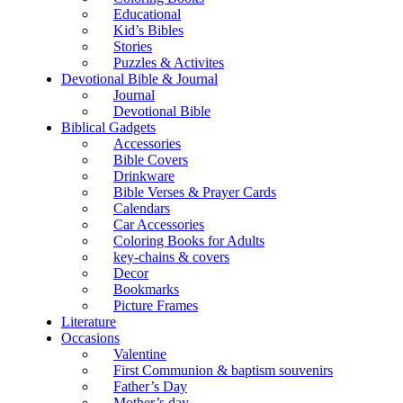
Educational
Kid’s Bibles
Stories
Puzzles & Activites
Devotional Bible & Journal
Journal
Devotional Bible
Biblical Gadgets
Accessories
Bible Covers
Drinkware
Bible Verses & Prayer Cards
Calendars
Car Accessories
Coloring Books for Adults
key-chains & covers
Decor
Bookmarks
Picture Frames
Literature
Occasions
Valentine
First Communion & baptism souvenirs
Father’s Day
Mother’s day