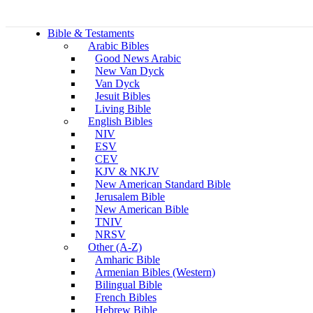
Bible & Testaments
Arabic Bibles
Good News Arabic
New Van Dyck
Van Dyck
Jesuit Bibles
Living Bible
English Bibles
NIV
ESV
CEV
KJV & NKJV
New American Standard Bible
Jerusalem Bible
New American Bible
TNIV
NRSV
Other (A-Z)
Amharic Bible
Armenian Bibles (Western)
Bilingual Bible
French Bibles
Hebrew Bible