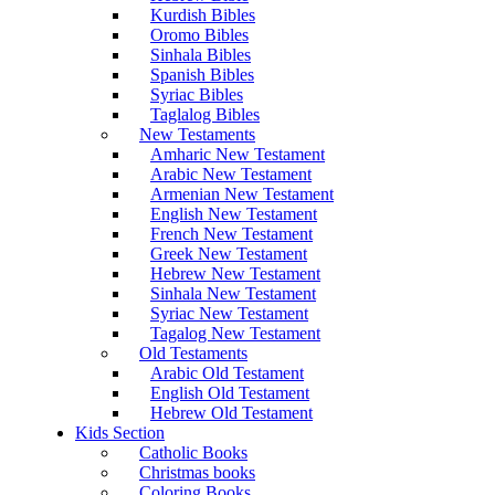
Kurdish Bibles
Oromo Bibles
Sinhala Bibles
Spanish Bibles
Syriac Bibles
Taglalog Bibles
New Testaments
Amharic New Testament
Arabic New Testament
Armenian New Testament
English New Testament
French New Testament
Greek New Testament
Hebrew New Testament
Sinhala New Testament
Syriac New Testament
Tagalog New Testament
Old Testaments
Arabic Old Testament
English Old Testament
Hebrew Old Testament
Kids Section
Catholic Books
Christmas books
Coloring Books