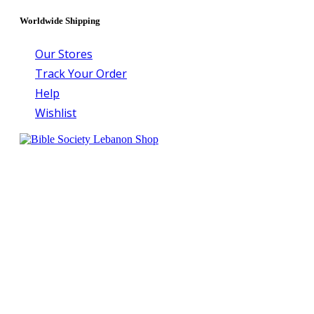
Worldwide Shipping
Our Stores
Track Your Order
Help
Wishlist