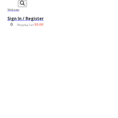
Welcome
Sign In / Register
0
$
0.00
Shopping Cart