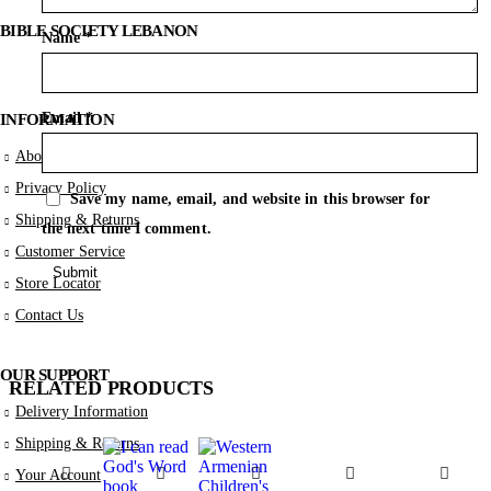
BIBLE SOCIETY LEBANON
Name
*
Email
*
INFORMATION
About Us
Privacy Policy
Save my name, email, and website in this browser for
Shipping & Returns
the next time I comment.
Customer Service
Store Locator
Contact Us
OUR SUPPORT
RELATED PRODUCTS
Delivery Information
Shipping & Returns
Your Account