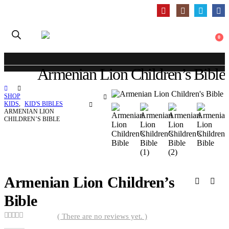
0
Armenian Lion Children’s Bible
SHOP
KIDS
,
KID'S BIBLES
ARMENIAN LION
CHILDREN’S BIBLE
Armenian Lion Children’s
Bible
( There are no reviews yet. )
0
out of 5