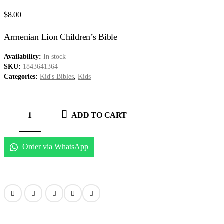
$
8.00
Armenian Lion Children’s Bible
Availability:
In stock
SKU:
1843641364
Categories:
Kid's Bibles
,
Kids
ADD TO CART
Order via WhatsApp