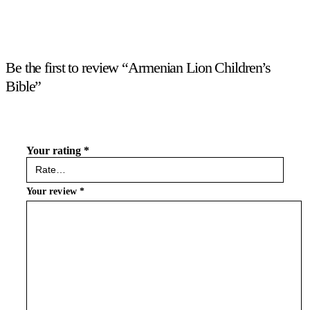
Be the first to review “Armenian Lion Children’s
Bible”
Your rating
*
Your review
*