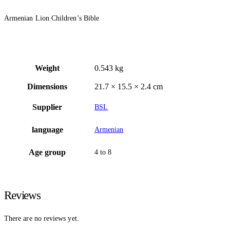
Armenian Lion Children’s Bible
Weight
0.543 kg
Dimensions
21.7 × 15.5 × 2.4 cm
Supplier
BSL
language
Armenian
Age group
4 to 8
Reviews
There are no reviews yet.