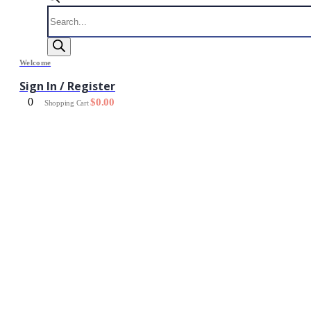
Products
search
Welcome
Sign In / Register
0
$
0.00
Shopping Cart