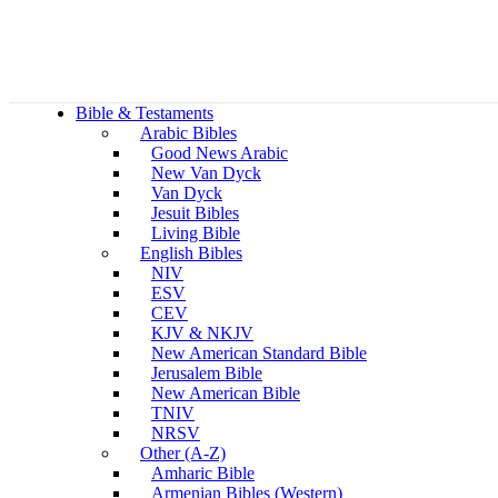
Bible & Testaments
Arabic Bibles
Good News Arabic
New Van Dyck
Van Dyck
Jesuit Bibles
Living Bible
English Bibles
NIV
ESV
CEV
KJV & NKJV
New American Standard Bible
Jerusalem Bible
New American Bible
TNIV
NRSV
Other (A-Z)
Amharic Bible
Armenian Bibles (Western)