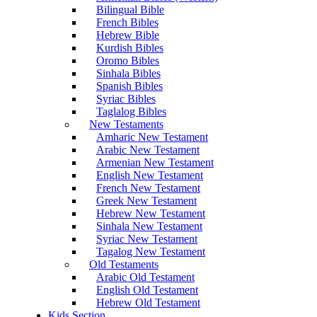
Bilingual Bible
French Bibles
Hebrew Bible
Kurdish Bibles
Oromo Bibles
Sinhala Bibles
Spanish Bibles
Syriac Bibles
Taglalog Bibles
New Testaments
Amharic New Testament
Arabic New Testament
Armenian New Testament
English New Testament
French New Testament
Greek New Testament
Hebrew New Testament
Sinhala New Testament
Syriac New Testament
Tagalog New Testament
Old Testaments
Arabic Old Testament
English Old Testament
Hebrew Old Testament
Kids Section