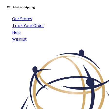
Worldwide Shipping
Our Stores
Track Your Order
Help
Wishlist