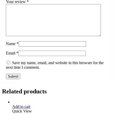
Your review
*
Name
*
Email
*
Save my name, email, and website in this browser for the
next time I comment.
Related products
Add to cart
Quick View