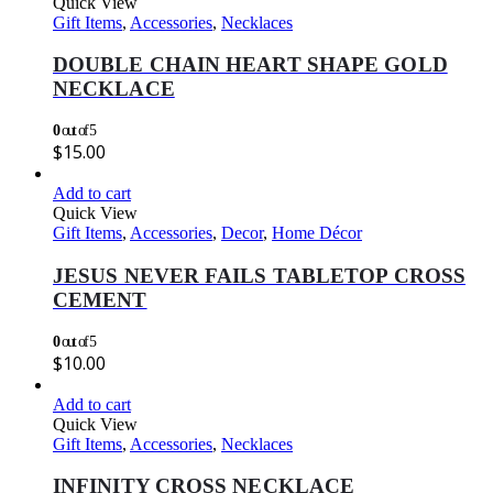
Quick View
Gift Items
,
Accessories
,
Necklaces
DOUBLE CHAIN HEART SHAPE GOLD
NECKLACE
0
out of 5
$
15.00
Add to cart
Quick View
Gift Items
,
Accessories
,
Decor
,
Home Décor
JESUS NEVER FAILS TABLETOP CROSS
CEMENT
0
out of 5
$
10.00
Add to cart
Quick View
Gift Items
,
Accessories
,
Necklaces
INFINITY CROSS NECKLACE