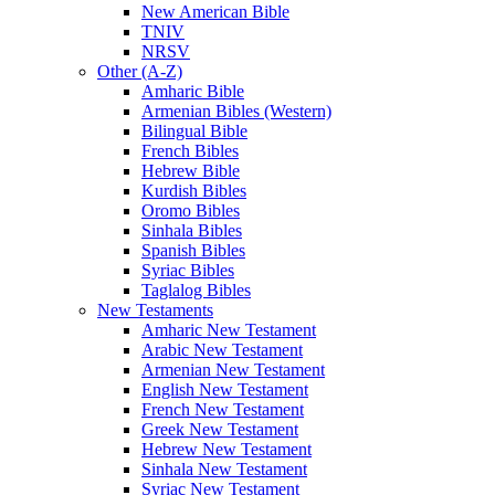
New American Bible
TNIV
NRSV
Other (A-Z)
Amharic Bible
Armenian Bibles (Western)
Bilingual Bible
French Bibles
Hebrew Bible
Kurdish Bibles
Oromo Bibles
Sinhala Bibles
Spanish Bibles
Syriac Bibles
Taglalog Bibles
New Testaments
Amharic New Testament
Arabic New Testament
Armenian New Testament
English New Testament
French New Testament
Greek New Testament
Hebrew New Testament
Sinhala New Testament
Syriac New Testament