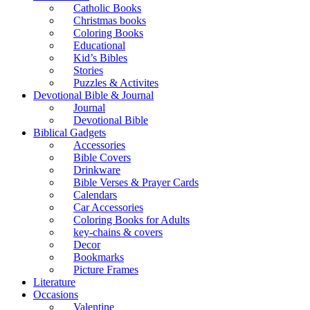
Catholic Books
Christmas books
Coloring Books
Educational
Kid’s Bibles
Stories
Puzzles & Activites
Devotional Bible & Journal
Journal
Devotional Bible
Biblical Gadgets
Accessories
Bible Covers
Drinkware
Bible Verses & Prayer Cards
Calendars
Car Accessories
Coloring Books for Adults
key-chains & covers
Decor
Bookmarks
Picture Frames
Literature
Occasions
Valentine