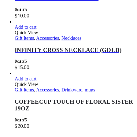
0
out of 5
$
10.00
Add to cart
Quick View
Gift Items
,
Accessories
,
Necklaces
INFINITY CROSS NECKLACE (GOLD)
0
out of 5
$
15.00
Add to cart
Quick View
Gift Items
,
Accessories
,
Drinkware
,
mugs
COFFEECUP TOUCH OF FLORAL SISTER
19OZ
0
out of 5
$
20.00