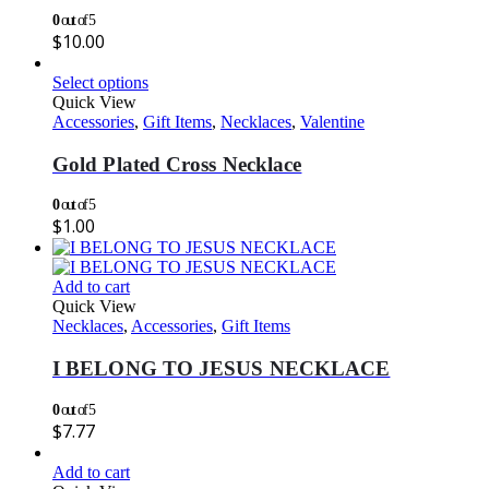
0
out of 5
$
10.00
Select options
Quick View
Accessories
,
Gift Items
,
Necklaces
,
Valentine
Gold Plated Cross Necklace
0
out of 5
$
1.00
Add to cart
Quick View
Necklaces
,
Accessories
,
Gift Items
I BELONG TO JESUS NECKLACE
0
out of 5
$
7.77
Add to cart