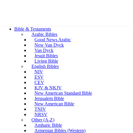
Bible & Testaments
Arabic Bibles
Good News Arabic
New Van Dyck
Van Dyck
Jesuit Bibles
Living Bible
English Bibles
NIV
ESV
CEV
KJV & NKJV
New American Standard Bible
Jerusalem Bible
New American Bible
TNIV
NRSV
Other (A-Z)
Amharic Bible
Armenian Bibles (Western)