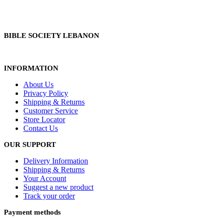
BIBLE SOCIETY LEBANON
INFORMATION
About Us
Privacy Policy
Shipping & Returns
Customer Service
Store Locator
Contact Us
OUR SUPPORT
Delivery Information
Shipping & Returns
Your Account
Suggest a new product
Track your order
Payment methods