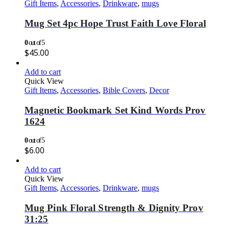
Gift Items
,
Accessories
,
Drinkware
,
mugs
Mug Set 4pc Hope Trust Faith Love Floral
0
out of 5
$
45.00
Add to cart
Quick View
Gift Items
,
Accessories
,
Bible Covers
,
Decor
Magnetic Bookmark Set Kind Words Prov
1624
0
out of 5
$
6.00
Add to cart
Quick View
Gift Items
,
Accessories
,
Drinkware
,
mugs
Mug Pink Floral Strength & Dignity Prov
31:25