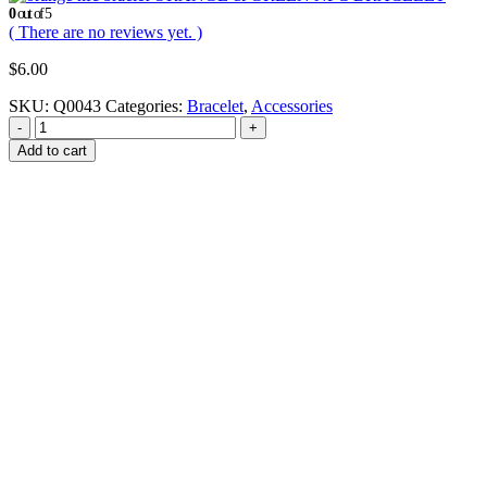
0
out of 5
( There are no reviews yet. )
$
6.00
SKU:
Q0043
Categories:
Bracelet
,
Accessories
-
+
Add to cart