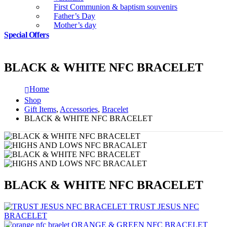
First Communion & baptism souvenirs
Father’s Day
Mother’s day
Special Offers
BLACK & WHITE NFC BRACELET
Home
Shop
Gift Items
,
Accessories
,
Bracelet
BLACK & WHITE NFC BRACELET
BLACK & WHITE NFC BRACELET
TRUST JESUS NFC
BRACELET
ORANGE & GREEN NFC BRACELET