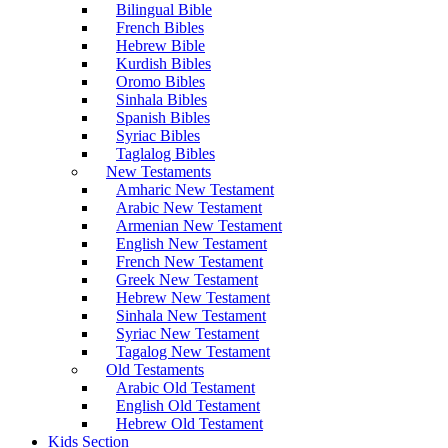
Bilingual Bible
French Bibles
Hebrew Bible
Kurdish Bibles
Oromo Bibles
Sinhala Bibles
Spanish Bibles
Syriac Bibles
Taglalog Bibles
New Testaments
Amharic New Testament
Arabic New Testament
Armenian New Testament
English New Testament
French New Testament
Greek New Testament
Hebrew New Testament
Sinhala New Testament
Syriac New Testament
Tagalog New Testament
Old Testaments
Arabic Old Testament
English Old Testament
Hebrew Old Testament
Kids Section