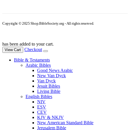
Copyright © 2025 Shop.BibleSociety.org - All rights reserved.
has been added to your cart.
Checkout
View Cart
Bible & Testaments
Arabic Bibles
Good News Arabic
New Van Dyck
Van Dyck
Jesuit Bibles
Living Bible
English Bibles
NIV
ESV
CEV
KJV & NKJV
New American Standard Bible
Jerusalem Bible