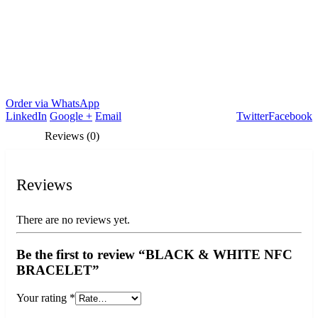
Order via WhatsApp
LinkedIn
Google +
Email
Twitter
Facebook
Reviews (0)
Reviews
There are no reviews yet.
Be the first to review “BLACK & WHITE NFC
BRACELET”
Your rating
*