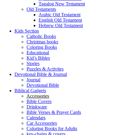
Tagalog New Testament
Old Testaments
Arabic Old Testament
English Old Testament
Hebrew Old Testament
Kids Section
Catholic Books
Christmas books
Coloring Books
Educational
Kid’s Bibles
Stories
Puzzles & Activites
Devotional Bible & Journal
Journal
Devotional Bible
Biblical Gadgets
Accessories
Bible Covers
Drinkware
Bible Verses & Prayer Cards
Calendars
Car Accessories
Coloring Books for Adults
key-chains & covers