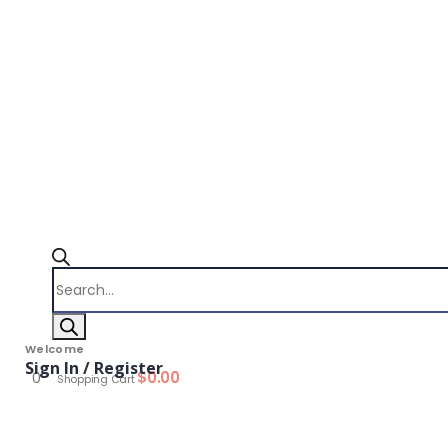
Products
search
Welcome
Sign In / Register
$
0.00
0
Shopping Cart