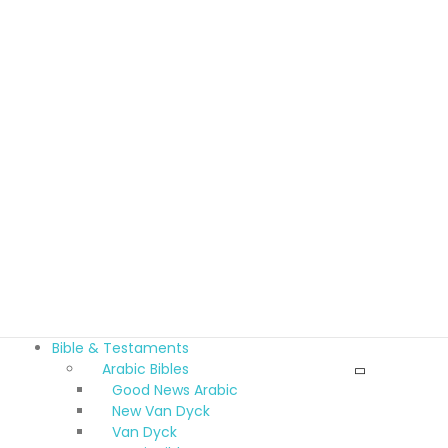
Bible & Testaments
Arabic Bibles
Good News Arabic
New Van Dyck
Van Dyck