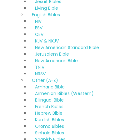
Jesuit Bibles
Living Bible
English Bibles
NIV
ESV
CEV
KJV & NKJV
New American Standard Bible
Jerusalem Bible
New American Bible
TNIV
NRSV
Other (A-Z)
Amharic Bible
Armenian Bibles (Western)
Bilingual Bible
French Bibles
Hebrew Bible
Kurdish Bibles
Oromo Bibles
Sinhala Bibles
Spanish Bibles