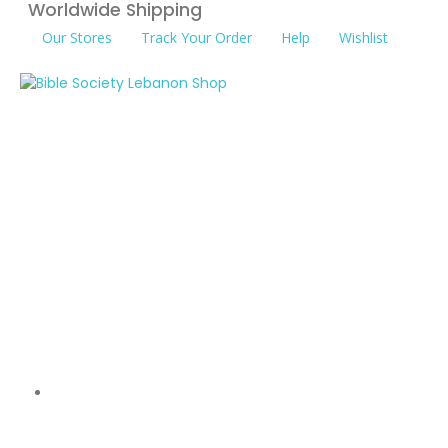
Worldwide Shipping
Our Stores
Track Your Order
Help
Wishlist