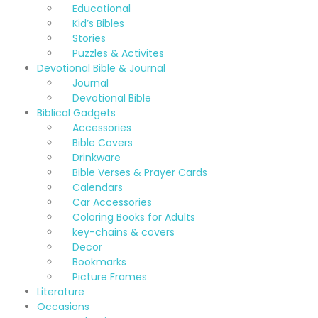
Educational
Kid’s Bibles
Stories
Puzzles & Activites
Devotional Bible & Journal
Journal
Devotional Bible
Biblical Gadgets
Accessories
Bible Covers
Drinkware
Bible Verses & Prayer Cards
Calendars
Car Accessories
Coloring Books for Adults
key-chains & covers
Decor
Bookmarks
Picture Frames
Literature
Occasions