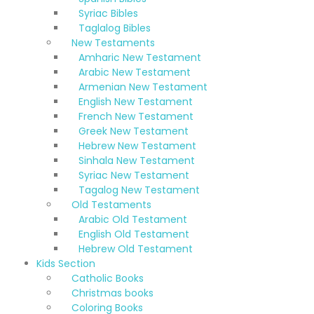
Syriac Bibles
Taglalog Bibles
New Testaments
Amharic New Testament
Arabic New Testament
Armenian New Testament
English New Testament
French New Testament
Greek New Testament
Hebrew New Testament
Sinhala New Testament
Syriac New Testament
Tagalog New Testament
Old Testaments
Arabic Old Testament
English Old Testament
Hebrew Old Testament
Kids Section
Catholic Books
Christmas books
Coloring Books