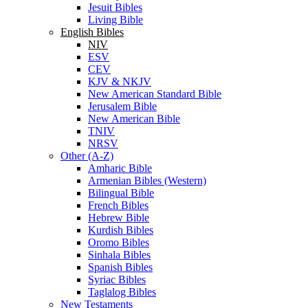
Jesuit Bibles
Living Bible
English Bibles
NIV
ESV
CEV
KJV & NKJV
New American Standard Bible
Jerusalem Bible
New American Bible
TNIV
NRSV
Other (A-Z)
Amharic Bible
Armenian Bibles (Western)
Bilingual Bible
French Bibles
Hebrew Bible
Kurdish Bibles
Oromo Bibles
Sinhala Bibles
Spanish Bibles
Syriac Bibles
Taglalog Bibles
New Testaments