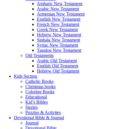
Amharic New Testament
Arabic New Testament
Armenian New Testament
English New Testament
French New Testament
Greek New Testament
Hebrew New Testament
Sinhala New Testament
Syriac New Testament
Tagalog New Testament
Old Testaments
Arabic Old Testament
English Old Testament
Hebrew Old Testament
Kids Section
Catholic Books
Christmas books
Coloring Books
Educational
Kid’s Bibles
Stories
Puzzles & Activites
Devotional Bible & Journal
Journal
Devotional Bible