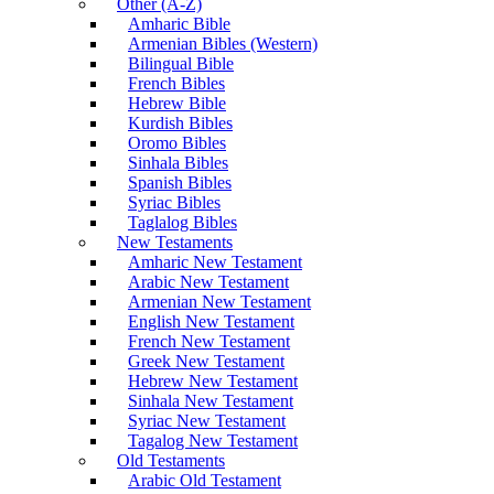
Other (A-Z)
Amharic Bible
Armenian Bibles (Western)
Bilingual Bible
French Bibles
Hebrew Bible
Kurdish Bibles
Oromo Bibles
Sinhala Bibles
Spanish Bibles
Syriac Bibles
Taglalog Bibles
New Testaments
Amharic New Testament
Arabic New Testament
Armenian New Testament
English New Testament
French New Testament
Greek New Testament
Hebrew New Testament
Sinhala New Testament
Syriac New Testament
Tagalog New Testament
Old Testaments
Arabic Old Testament