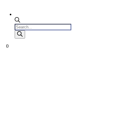
Products
search
0