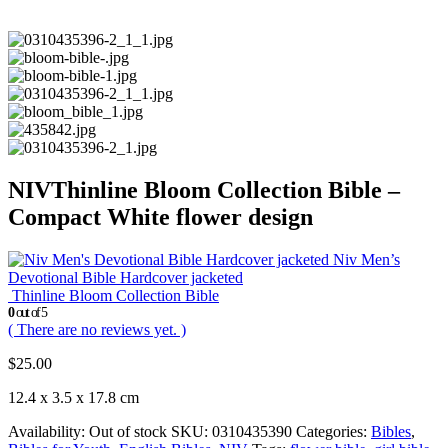
NIVThinline Bloom Collection Bible –
Compact White flower design
Niv Men’s
Devotional Bible Hardcover jacketed
Thinline Bloom Collection Bible
0
out of 5
( There are no reviews yet. )
$
25.00
12.4 x 3.5 x 17.8 cm
Availability:
Out of stock
SKU:
0310435390
Categories:
Bibles
,