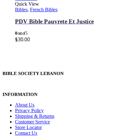
Quick View
Bibles
,
French Bibles
PDV Bible Pauvrete Et Justice
0
out of 5
$
30.00
BIBLE SOCIETY LEBANON
INFORMATION
About Us
Privacy Policy
Shipping & Returns
Customer Service
Store Locator
Contact Us