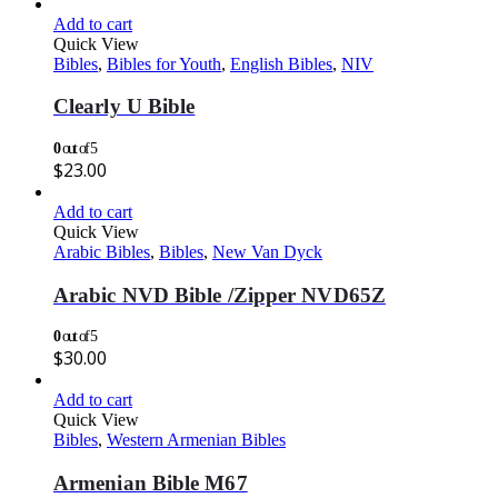
Add to cart
Quick View
Bibles
,
Bibles for Youth
,
English Bibles
,
NIV
Clearly U Bible
0
out of 5
$
23.00
Add to cart
Quick View
Arabic Bibles
,
Bibles
,
New Van Dyck
Arabic NVD Bible /Zipper NVD65Z
0
out of 5
$
30.00
Add to cart
Quick View
Bibles
,
Western Armenian Bibles
Armenian Bible M67