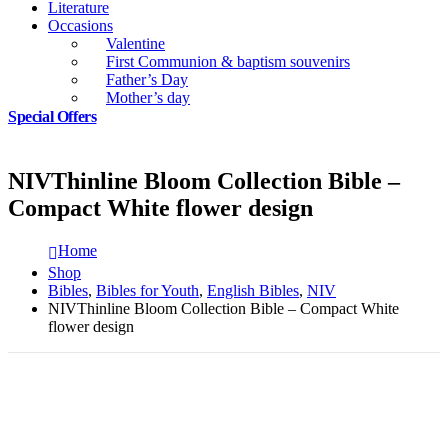
Literature
Occasions
Valentine
First Communion & baptism souvenirs
Father’s Day
Mother’s day
Special Offers
NIVThinline Bloom Collection Bible –
Compact White flower design
Home
Shop
Bibles
,
Bibles for Youth
,
English Bibles
,
NIV
NIVThinline Bloom Collection Bible – Compact White
flower design