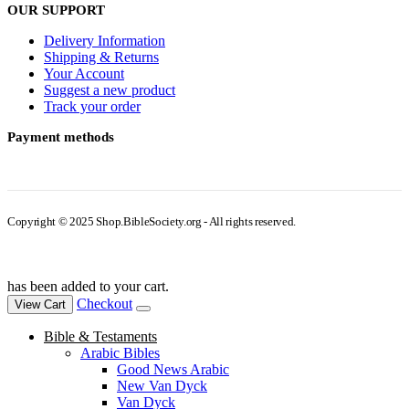
OUR SUPPORT
Delivery Information
Shipping & Returns
Your Account
Suggest a new product
Track your order
Payment methods
Copyright © 2025 Shop.BibleSociety.org - All rights reserved.
has been added to your cart.
Checkout
View Cart
Bible & Testaments
Arabic Bibles
Good News Arabic
New Van Dyck
Van Dyck