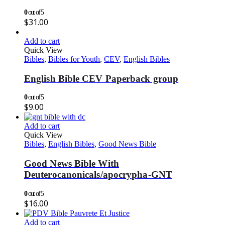
0
out of 5
$
31.00
Add to cart
Quick View
Bibles
,
Bibles for Youth
,
CEV
,
English Bibles
English Bible CEV Paperback group
0
out of 5
$
9.00
Add to cart
Quick View
Bibles
,
English Bibles
,
Good News Bible
Good News Bible With
Deuterocanonicals/apocrypha-GNT
0
out of 5
$
16.00
Add to cart