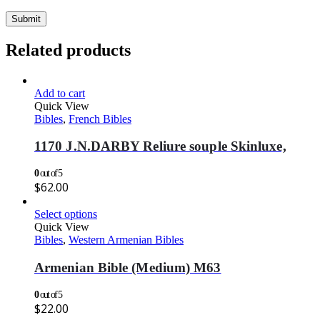
Related products
Add to cart
Quick View
Bibles
,
French Bibles
1170 J.N.DARBY Reliure souple Skinluxe,
0
out of 5
$
62.00
Select options
Quick View
Bibles
,
Western Armenian Bibles
Armenian Bible (Medium) M63
0
out of 5
$
22.00