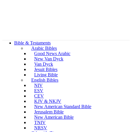
Bible & Testaments
Arabic Bibles
Good News Arabic
New Van Dyck
Van Dyck
Jesuit Bibles
Living Bible
English Bibles
NIV
ESV
CEV
KJV & NKJV
New American Standard Bible
Jerusalem Bible
New American Bible
TNIV
NRSV