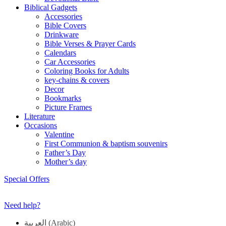
Biblical Gadgets
Accessories
Bible Covers
Drinkware
Bible Verses & Prayer Cards
Calendars
Car Accessories
Coloring Books for Adults
key-chains & covers
Decor
Bookmarks
Picture Frames
Literature
Occasions
Valentine
First Communion & baptism souvenirs
Father’s Day
Mother’s day
Special Offers
Need help?
العربية
(
Arabic
)