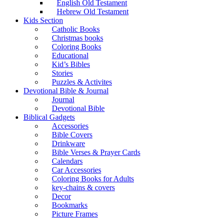
English Old Testament
Hebrew Old Testament
Kids Section
Catholic Books
Christmas books
Coloring Books
Educational
Kid’s Bibles
Stories
Puzzles & Activites
Devotional Bible & Journal
Journal
Devotional Bible
Biblical Gadgets
Accessories
Bible Covers
Drinkware
Bible Verses & Prayer Cards
Calendars
Car Accessories
Coloring Books for Adults
key-chains & covers
Decor
Bookmarks
Picture Frames