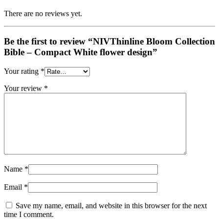
There are no reviews yet.
Be the first to review “NIVThinline Bloom Collection
Bible – Compact White flower design”
Your rating
*
Your review
*
Name
*
Email
*
Save my name, email, and website in this browser for the next
time I comment.