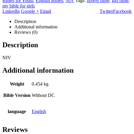
Bibles for Youth
,
English Bibles
,
NIV
Tags:
flower bible
,
girl bible
,
niv bible for girls
LinkedIn
Google +
Email
Twitter
Facebook
Description
Additional information
Reviews (0)
Description
NIV
Additional information
Weight
0.454 kg
Bible Version
Without DC
language
English
Reviews