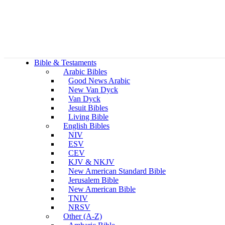
Bible & Testaments
Arabic Bibles
Good News Arabic
New Van Dyck
Van Dyck
Jesuit Bibles
Living Bible
English Bibles
NIV
ESV
CEV
KJV & NKJV
New American Standard Bible
Jerusalem Bible
New American Bible
TNIV
NRSV
Other (A-Z)