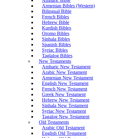
Amharic Bible
Armenian Bibles (Western)
Bilingual Bible
French Bibles
Hebrew Bible
Kurdish Bibles
Oromo Bibles
Sinhala Bibles
Spanish Bibles
Syriac Bibles
Taglalog Bibles
New Testaments
Amharic New Testament
Arabic New Testament
Armenian New Testament
English New Testament
French New Testament
Greek New Testament
Hebrew New Testament
Sinhala New Testament
Syriac New Testament
Tagalog New Testament
Old Testaments
Arabic Old Testament
English Old Testament