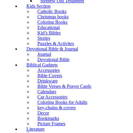
Hebrew Old Testament
Kids Section
Catholic Books
Christmas books
Coloring Books
Educational
Kid’s Bibles
Stories
Puzzles & Activites
Devotional Bible & Journal
Journal
Devotional Bible
Biblical Gadgets
Accessories
Bible Covers
Drinkware
Bible Verses & Prayer Cards
Calendars
Car Accessories
Coloring Books for Adults
key-chains & covers
Decor
Bookmarks
Picture Frames
Literature