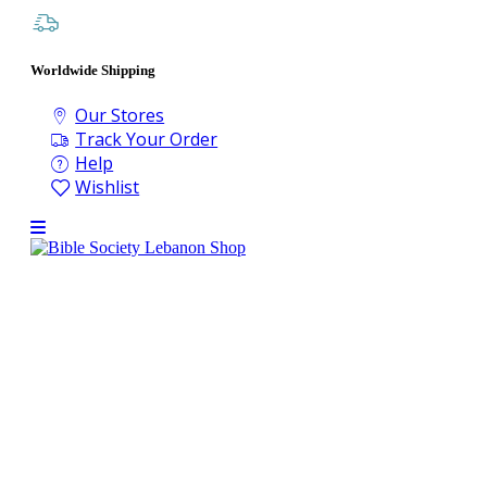
Worldwide Shipping
Our Stores
Track Your Order
Help
Wishlist