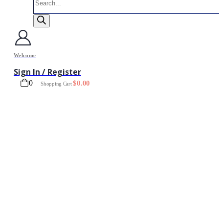
search
Welcome
Sign In / Register
0
$
0.00
Shopping Cart