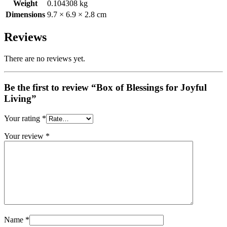
Weight
0.104308 kg
Dimensions
9.7 × 6.9 × 2.8 cm
Reviews
There are no reviews yet.
Be the first to review “Box of Blessings for Joyful
Living”
Your rating
*
Your review
*
Name
*