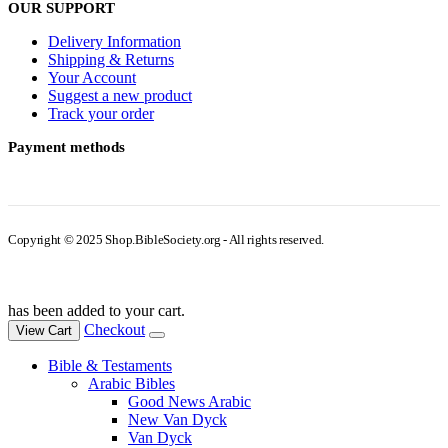
OUR SUPPORT
Delivery Information
Shipping & Returns
Your Account
Suggest a new product
Track your order
Payment methods
Copyright © 2025 Shop.BibleSociety.org - All rights reserved.
has been added to your cart.
Checkout
View Cart
Bible & Testaments
Arabic Bibles
Good News Arabic
New Van Dyck
Van Dyck