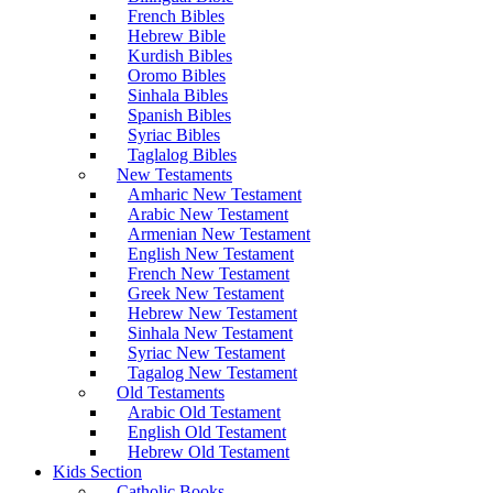
French Bibles
Hebrew Bible
Kurdish Bibles
Oromo Bibles
Sinhala Bibles
Spanish Bibles
Syriac Bibles
Taglalog Bibles
New Testaments
Amharic New Testament
Arabic New Testament
Armenian New Testament
English New Testament
French New Testament
Greek New Testament
Hebrew New Testament
Sinhala New Testament
Syriac New Testament
Tagalog New Testament
Old Testaments
Arabic Old Testament
English Old Testament
Hebrew Old Testament
Kids Section
Catholic Books