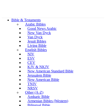
Bible & Testaments
Arabic Bibles
Good News Arabic
New Van Dyck
Van Dyck
Jesuit Bibles
Living Bible
English Bibles
NIV
ESV
CEV
KJV & NKJV
New American Standard Bible
Jerusalem Bible
New American Bible
TNIV
NRSV
Other (A-Z)
Amharic Bible
Armenian Bibles (Western)
Bilingual Bible