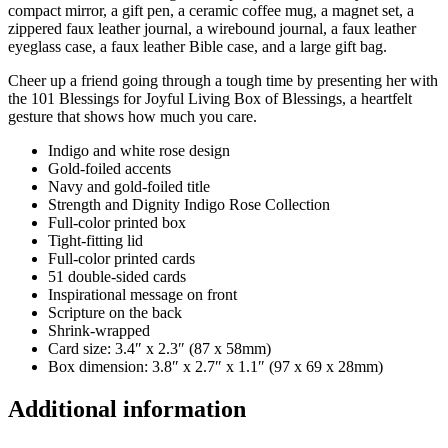
compact mirror, a gift pen, a ceramic coffee mug, a magnet set, a
zippered faux leather journal, a wirebound journal, a faux leather
eyeglass case, a faux leather Bible case, and a large gift bag.
Cheer up a friend going through a tough time by presenting her with
the 101 Blessings for Joyful Living Box of Blessings, a heartfelt
gesture that shows how much you care.
Indigo and white rose design
Gold-foiled accents
Navy and gold-foiled title
Strength and Dignity Indigo Rose Collection
Full-color printed box
Tight-fitting lid
Full-color printed cards
51 double-sided cards
Inspirational message on front
Scripture on the back
Shrink-wrapped
Card size: 3.4″ x 2.3″ (87 x 58mm)
Box dimension: 3.8″ x 2.7″ x 1.1″ (97 x 69 x 28mm)
Additional information