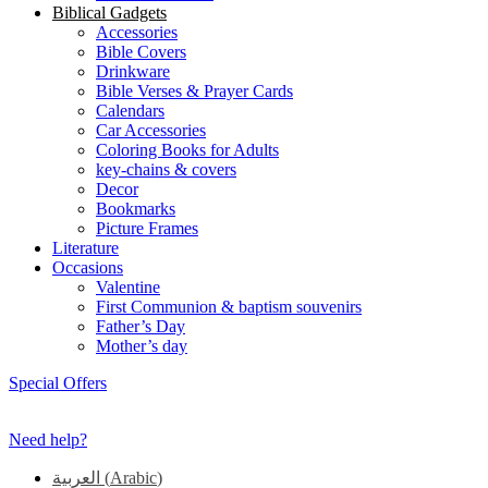
Biblical Gadgets
Accessories
Bible Covers
Drinkware
Bible Verses & Prayer Cards
Calendars
Car Accessories
Coloring Books for Adults
key-chains & covers
Decor
Bookmarks
Picture Frames
Literature
Occasions
Valentine
First Communion & baptism souvenirs
Father’s Day
Mother’s day
Special Offers
Need help?
العربية
(
Arabic
)