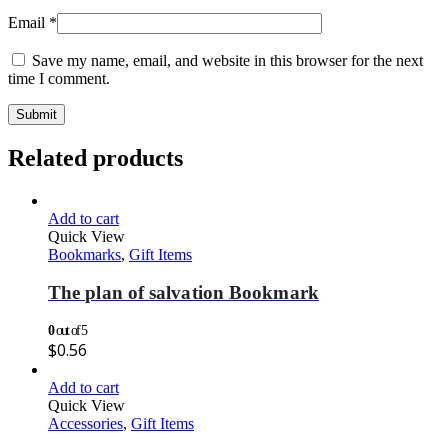
Email
*
Save my name, email, and website in this browser for the next
time I comment.
Related products
Add to cart
Quick View
Bookmarks
,
Gift Items
The plan of salvation Bookmark
0
out of 5
$
0.56
Add to cart
Quick View
Accessories
,
Gift Items