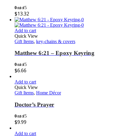
0
out of 5
$
13.32
Add to cart
Quick View
Gift Items
,
key-chains & covers
Matthew 6:21 – Epoxy Keyring
0
out of 5
$
6.66
Add to cart
Quick View
Gift Items
,
Home Décor
Doctor’s Prayer
0
out of 5
$
9.99
Add to cart