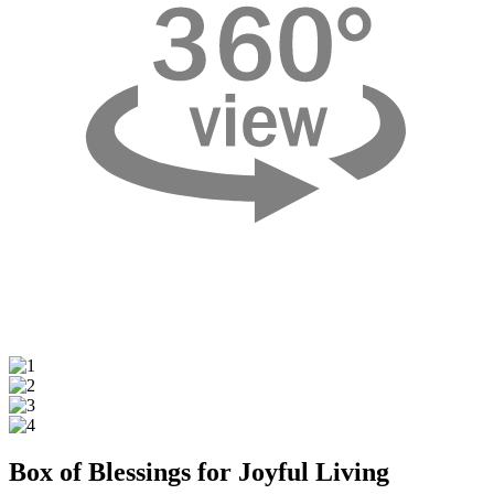
Box of Blessings for Joyful Living