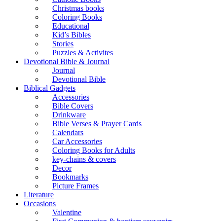
Christmas books
Coloring Books
Educational
Kid’s Bibles
Stories
Puzzles & Activites
Devotional Bible & Journal
Journal
Devotional Bible
Biblical Gadgets
Accessories
Bible Covers
Drinkware
Bible Verses & Prayer Cards
Calendars
Car Accessories
Coloring Books for Adults
key-chains & covers
Decor
Bookmarks
Picture Frames
Literature
Occasions
Valentine