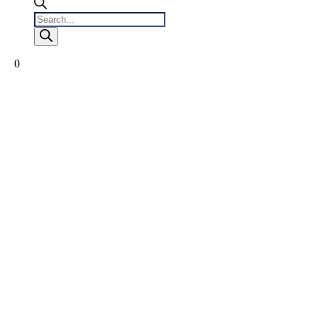
Products
search
0