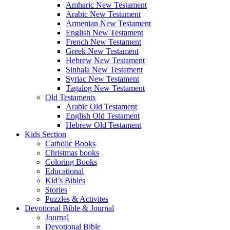
Amharic New Testament
Arabic New Testament
Armenian New Testament
English New Testament
French New Testament
Greek New Testament
Hebrew New Testament
Sinhala New Testament
Syriac New Testament
Tagalog New Testament
Old Testaments
Arabic Old Testament
English Old Testament
Hebrew Old Testament
Kids Section
Catholic Books
Christmas books
Coloring Books
Educational
Kid’s Bibles
Stories
Puzzles & Activites
Devotional Bible & Journal
Journal
Devotional Bible