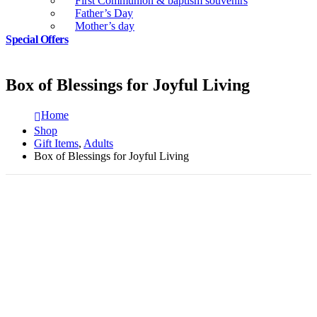
First Communion & baptism souvenirs
Father’s Day
Mother’s day
Special Offers
Box of Blessings for Joyful Living
Home
Shop
Gift Items
,
Adults
Box of Blessings for Joyful Living