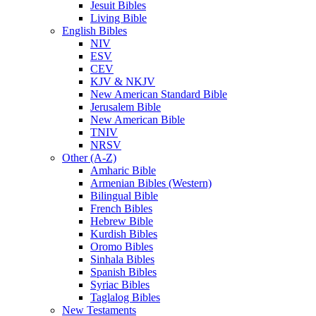
Jesuit Bibles
Living Bible
English Bibles
NIV
ESV
CEV
KJV & NKJV
New American Standard Bible
Jerusalem Bible
New American Bible
TNIV
NRSV
Other (A-Z)
Amharic Bible
Armenian Bibles (Western)
Bilingual Bible
French Bibles
Hebrew Bible
Kurdish Bibles
Oromo Bibles
Sinhala Bibles
Spanish Bibles
Syriac Bibles
Taglalog Bibles
New Testaments