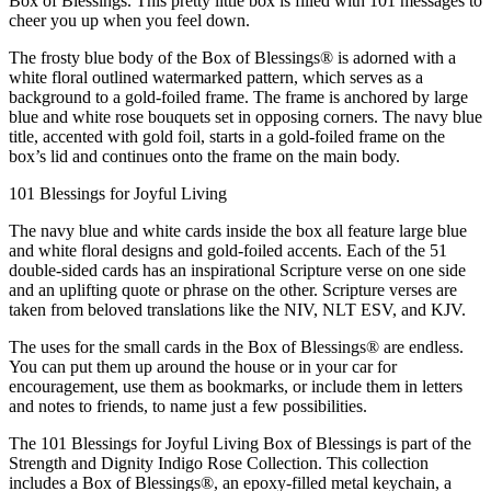
Box of Blessings. This pretty little box is filled with 101 messages to
cheer you up when you feel down.
The frosty blue body of the Box of Blessings® is adorned with a
white floral outlined watermarked pattern, which serves as a
background to a gold-foiled frame. The frame is anchored by large
blue and white rose bouquets set in opposing corners. The navy blue
title, accented with gold foil, starts in a gold-foiled frame on the
box’s lid and continues onto the frame on the main body.
101 Blessings for Joyful Living
The navy blue and white cards inside the box all feature large blue
and white floral designs and gold-foiled accents. Each of the 51
double-sided cards has an inspirational Scripture verse on one side
and an uplifting quote or phrase on the other. Scripture verses are
taken from beloved translations like the NIV, NLT ESV, and KJV.
The uses for the small cards in the Box of Blessings® are endless.
You can put them up around the house or in your car for
encouragement, use them as bookmarks, or include them in letters
and notes to friends, to name just a few possibilities.
The 101 Blessings for Joyful Living Box of Blessings is part of the
Strength and Dignity Indigo Rose Collection. This collection
includes a Box of Blessings®, an epoxy-filled metal keychain, a