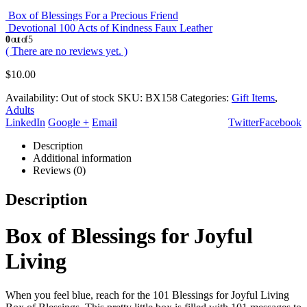
Box of Blessings For a Precious Friend
Devotional 100 Acts of Kindness Faux Leather
0
out of 5
( There are no reviews yet. )
$
10.00
Availability:
Out of stock
SKU:
BX158
Categories:
Gift Items
,
Adults
LinkedIn
Google +
Email
Twitter
Facebook
Description
Additional information
Reviews (0)
Description
Box of Blessings for Joyful
Living
When you feel blue, reach for the 101 Blessings for Joyful Living