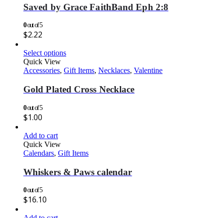
Saved by Grace FaithBand Eph 2:8
0
out of 5
$
2.22
Select options
Quick View
Accessories
,
Gift Items
,
Necklaces
,
Valentine
Gold Plated Cross Necklace
0
out of 5
$
1.00
Add to cart
Quick View
Calendars
,
Gift Items
Whiskers & Paws calendar
0
out of 5
$
16.10
Add to cart