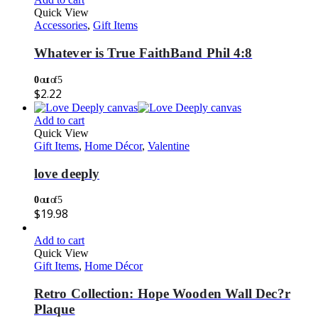
Quick View
Accessories
,
Gift Items
Whatever is True FaithBand Phil 4:8
0
out of 5
$
2.22
Add to cart
Quick View
Gift Items
,
Home Décor
,
Valentine
love deeply
0
out of 5
$
19.98
Add to cart
Quick View
Gift Items
,
Home Décor
Retro Collection: Hope Wooden Wall Dec?r
Plaque