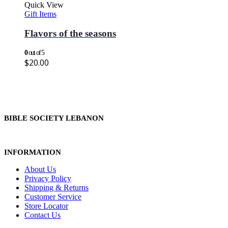
Quick View
Gift Items
Flavors of the seasons
0
out of 5
$
20.00
BIBLE SOCIETY LEBANON
INFORMATION
About Us
Privacy Policy
Shipping & Returns
Customer Service
Store Locator
Contact Us