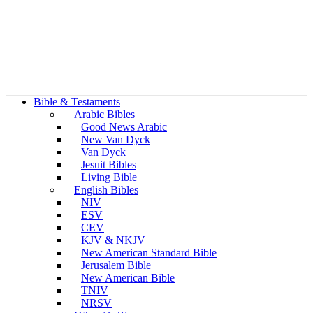
Bible & Testaments
Arabic Bibles
Good News Arabic
New Van Dyck
Van Dyck
Jesuit Bibles
Living Bible
English Bibles
NIV
ESV
CEV
KJV & NKJV
New American Standard Bible
Jerusalem Bible
New American Bible
TNIV
NRSV