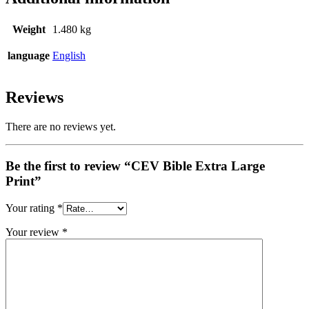
Weight
1.480 kg
language
English
Reviews
There are no reviews yet.
Be the first to review “CEV Bible Extra Large
Print”
Your rating
*
Your review
*