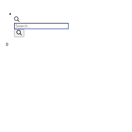
Products
search
0