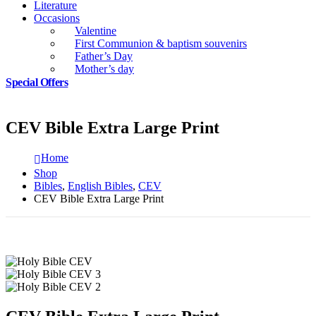
Literature
Occasions
Valentine
First Communion & baptism souvenirs
Father’s Day
Mother’s day
Special Offers
CEV Bible Extra Large Print
Home
Shop
Bibles
,
English Bibles
,
CEV
CEV Bible Extra Large Print