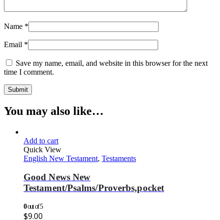
Name
*
Email
*
Save my name, email, and website in this browser for the next
time I comment.
You may also like…
Add to cart
Quick View
English New Testament
,
Testaments
Good News New
Testament/Psalms/Proverbs,pocket
0
out of 5
$
9.00