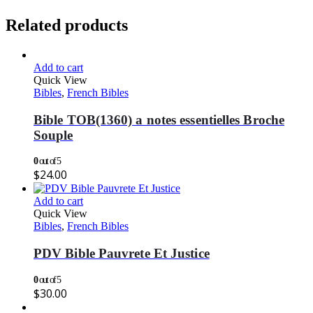
Related products
Add to cart
Quick View
Bibles
,
French Bibles
Bible TOB(1360) a notes essentielles Broche
Souple
0
out of 5
$
24.00
Add to cart
Quick View
Bibles
,
French Bibles
PDV Bible Pauvrete Et Justice
0
out of 5
$
30.00