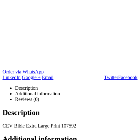
Order via WhatsApp
LinkedIn
Google +
Email
Twitter
Facebook
Description
Additional information
Reviews (0)
Description
CEV Bible Extra Large Print 107592
Additional information