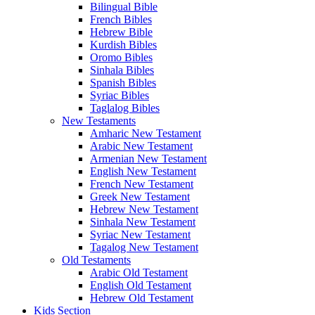
Bilingual Bible
French Bibles
Hebrew Bible
Kurdish Bibles
Oromo Bibles
Sinhala Bibles
Spanish Bibles
Syriac Bibles
Taglalog Bibles
New Testaments
Amharic New Testament
Arabic New Testament
Armenian New Testament
English New Testament
French New Testament
Greek New Testament
Hebrew New Testament
Sinhala New Testament
Syriac New Testament
Tagalog New Testament
Old Testaments
Arabic Old Testament
English Old Testament
Hebrew Old Testament
Kids Section