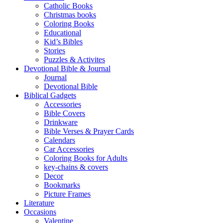
Catholic Books
Christmas books
Coloring Books
Educational
Kid’s Bibles
Stories
Puzzles & Activites
Devotional Bible & Journal
Journal
Devotional Bible
Biblical Gadgets
Accessories
Bible Covers
Drinkware
Bible Verses & Prayer Cards
Calendars
Car Accessories
Coloring Books for Adults
key-chains & covers
Decor
Bookmarks
Picture Frames
Literature
Occasions
Valentine