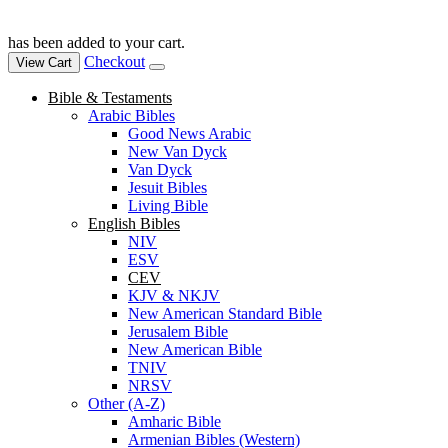
has been added to your cart.
Checkout
View Cart
Bible & Testaments
Arabic Bibles
Good News Arabic
New Van Dyck
Van Dyck
Jesuit Bibles
Living Bible
English Bibles
NIV
ESV
CEV
KJV & NKJV
New American Standard Bible
Jerusalem Bible
New American Bible
TNIV
NRSV
Other (A-Z)
Amharic Bible
Armenian Bibles (Western)