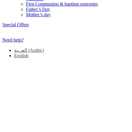
First Communion & baptism souvenirs
Father’s Day
Mother’s day
Special Offers
Need help?
العربية
(
Arabic
)
English