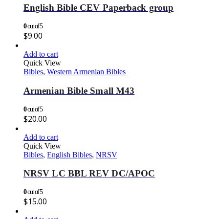
English Bible CEV Paperback group
0
out of 5
$
9.00
Add to cart
Quick View
Bibles
,
Western Armenian Bibles
Armenian Bible Small M43
0
out of 5
$
20.00
Add to cart
Quick View
Bibles
,
English Bibles
,
NRSV
NRSV LC BBL REV DC/APOC
0
out of 5
$
15.00