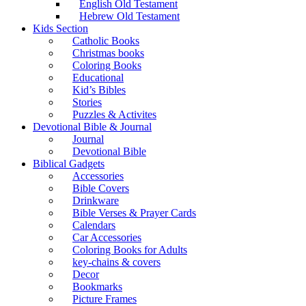
English Old Testament
Hebrew Old Testament
Kids Section
Catholic Books
Christmas books
Coloring Books
Educational
Kid’s Bibles
Stories
Puzzles & Activites
Devotional Bible & Journal
Journal
Devotional Bible
Biblical Gadgets
Accessories
Bible Covers
Drinkware
Bible Verses & Prayer Cards
Calendars
Car Accessories
Coloring Books for Adults
key-chains & covers
Decor
Bookmarks
Picture Frames