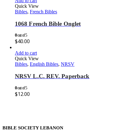
Add to cart
Quick View
Bibles
,
French Bibles
1068 French Bible Onglet
0
out of 5
$
40.00
Add to cart
Quick View
Bibles
,
English Bibles
,
NRSV
NRSV L.C. REV. Paperback
0
out of 5
$
12.00
BIBLE SOCIETY LEBANON