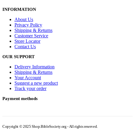
INFORMATION
About Us
Privacy Policy
Shipping & Returns
Customer Service
Store Locator
Contact Us
OUR SUPPORT
Delivery Information
Shipping & Returns
Your Account
Suggest a new product
Track your order
Payment methods
Copyright © 2025 Shop.BibleSociety.org - All rights reserved.