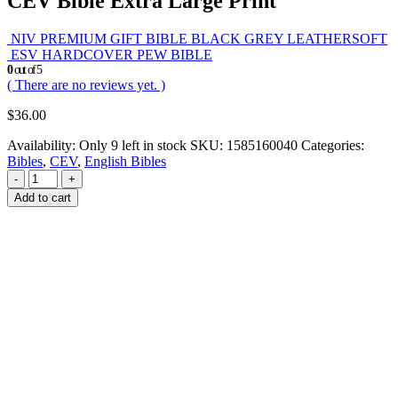
CEV Bible Extra Large Print
NIV PREMIUM GIFT BIBLE BLACK GREY LEATHERSOFT
ESV HARDCOVER PEW BIBLE
0
out of 5
( There are no reviews yet. )
$
36.00
Availability:
Only 9 left in stock
SKU:
1585160040
Categories:
Bibles
,
CEV
,
English Bibles
-
+
Add to cart