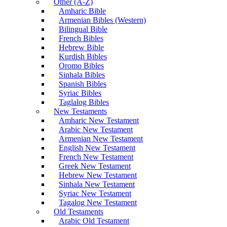
Other (A-Z)
Amharic Bible
Armenian Bibles (Western)
Bilingual Bible
French Bibles
Hebrew Bible
Kurdish Bibles
Oromo Bibles
Sinhala Bibles
Spanish Bibles
Syriac Bibles
Taglalog Bibles
New Testaments
Amharic New Testament
Arabic New Testament
Armenian New Testament
English New Testament
French New Testament
Greek New Testament
Hebrew New Testament
Sinhala New Testament
Syriac New Testament
Tagalog New Testament
Old Testaments
Arabic Old Testament