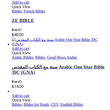
Add to cart
Quick View
Bibles
,
French Bibles
ZE BIBLE
0
out of 5
$
40.00
Add to cart
Quick View
Arabic Bibles
,
Bibles
,
Good News Arabic
سنة مع الكتاب المقدس Arabic One Year Bible
/DC (GNA)
0
out of 5
$
14.00
Add to cart
Quick View
Bibles
,
Bibles for Youth
,
CEV
,
English Bibles