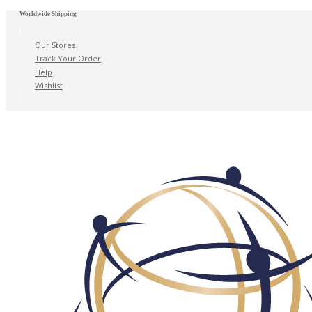
Worldwide Shipping
Our Stores
Track Your Order
Help
Wishlist