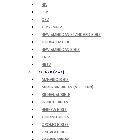
NIV
ESV
CEV
KJV & NKJV
NEW AMERICAN STANDARD BIBLE
JERUSALEM BIBLE
NEW AMERICAN BIBLE
TNIV
NRSV
OTHER (A-Z)
AMHARIC BIBLE
ARMENIAN BIBLES (WESTERN)
BILINGUAL BIBLE
FRENCH BIBLES
HEBREW BIBLE
KURDISH BIBLES
OROMO BIBLES
SINHALA BIBLES
SPANISH BIBLES