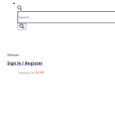
Products
search
Welcome
Sign In / Register
0
$
0.00
Shopping Cart