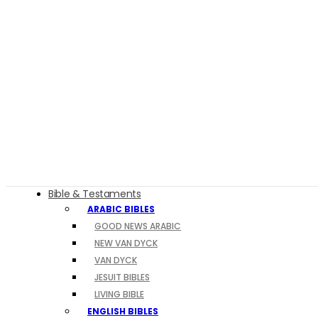
Bible & Testaments
ARABIC BIBLES
GOOD NEWS ARABIC
NEW VAN DYCK
VAN DYCK
JESUIT BIBLES
LIVING BIBLE
ENGLISH BIBLES