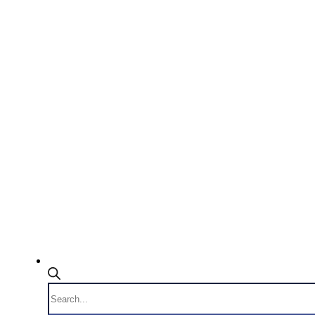
Products
search