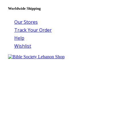
Worldwide Shipping
Our Stores
Track Your Order
Help
Wishlist