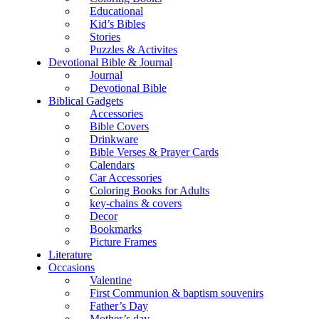
Educational
Kid’s Bibles
Stories
Puzzles & Activites
Devotional Bible & Journal
Journal
Devotional Bible
Biblical Gadgets
Accessories
Bible Covers
Drinkware
Bible Verses & Prayer Cards
Calendars
Car Accessories
Coloring Books for Adults
key-chains & covers
Decor
Bookmarks
Picture Frames
Literature
Occasions
Valentine
First Communion & baptism souvenirs
Father’s Day
Mother’s day