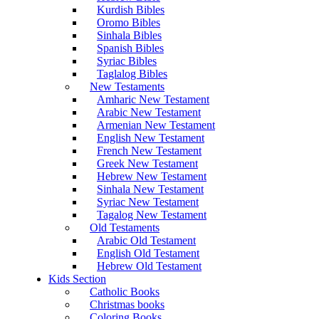
Kurdish Bibles
Oromo Bibles
Sinhala Bibles
Spanish Bibles
Syriac Bibles
Taglalog Bibles
New Testaments
Amharic New Testament
Arabic New Testament
Armenian New Testament
English New Testament
French New Testament
Greek New Testament
Hebrew New Testament
Sinhala New Testament
Syriac New Testament
Tagalog New Testament
Old Testaments
Arabic Old Testament
English Old Testament
Hebrew Old Testament
Kids Section
Catholic Books
Christmas books
Coloring Books