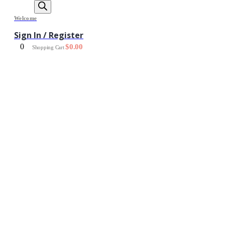
Welcome
Sign In / Register
0
$
0.00
Shopping Cart