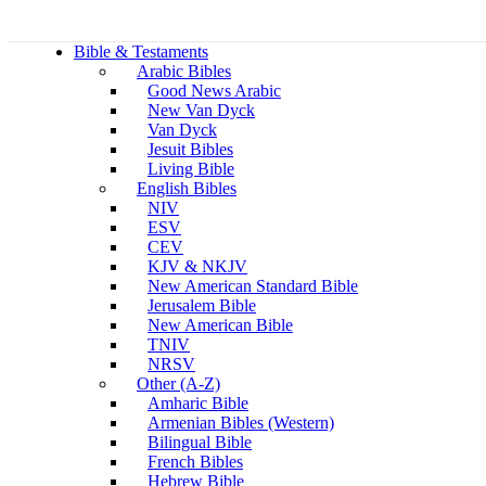
Bible & Testaments
Arabic Bibles
Good News Arabic
New Van Dyck
Van Dyck
Jesuit Bibles
Living Bible
English Bibles
NIV
ESV
CEV
KJV & NKJV
New American Standard Bible
Jerusalem Bible
New American Bible
TNIV
NRSV
Other (A-Z)
Amharic Bible
Armenian Bibles (Western)
Bilingual Bible
French Bibles
Hebrew Bible