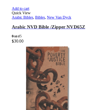
Add to cart
Quick View
Arabic Bibles
,
Bibles
,
New Van Dyck
Arabic NVD Bible /Zipper NVD65Z
0
out of 5
$
30.00