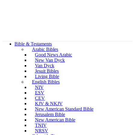
Bible & Testaments
Arabic Bibles
Good News Arabic
New Van Dyck
Van Dyck
Jesuit Bibles
Living Bible
English Bibles
NIV
ESV
CEV
KJV & NKJV
New American Standard Bible
Jerusalem Bible
New American Bible
TNIV
NRSV