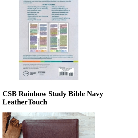
CSB Rainbow Study Bible Navy
LeatherTouch