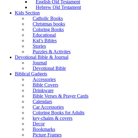
English Old Testament
Hebrew Old Testament
Kids Section
Catholic Books
Christmas books
Coloring Books
Educational
Kid’s Bibles
Stories
Puzzles & Activites
Devotional Bible & Journal
Journal
Devotional Bible
Biblical Gadgets
Accessories
Bible Covers
Drinkware
Bible Verses & Prayer Cards
Calendars
Car Accessories
Coloring Books for Adults
key-chains & covers
Decor
Bookmarks
Picture Frames