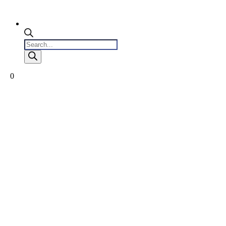
Products
search
0