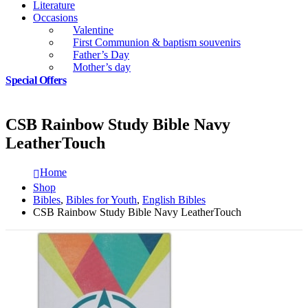
Literature
Occasions
Valentine
First Communion & baptism souvenirs
Father’s Day
Mother’s day
Special Offers
CSB Rainbow Study Bible Navy
LeatherTouch
Home
Shop
Bibles
,
Bibles for Youth
,
English Bibles
CSB Rainbow Study Bible Navy LeatherTouch