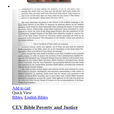
Add to cart
Quick View
Bibles
,
English Bibles
CEV Bible Poverty and Justice