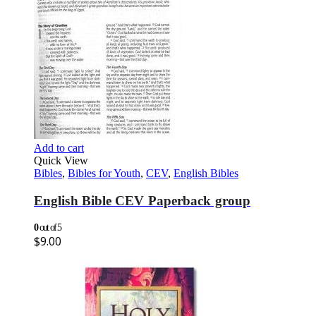
Add to cart
Quick View
Bibles
,
Bibles for Youth
,
CEV
,
English Bibles
English Bible CEV Paperback group
0
out of 5
$
9.00