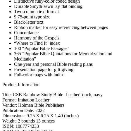
Distinctive fully-color coded design
Durable Smyth-sewn lay-flat binding
Two-column text format
9.75-point type size
Black-letter text
Ribbon marker for easy referencing between pages
Concordance
Harmony of the Gospels
“Where to Find It” index
100 “Popular Bible Passages”
365 “Popular Bible Quotations for Memorization and
Meditation”
One-year and personal Bible reading plans
Presentation page for gift-giving
Full-color maps with index
Product Information
Title: CSB Rainbow Study Bible–LeatherTouch, navy
Format: Imitation Leather
Vendor: Holman Bible Publishers
Publication Date: 2022
Dimensions: 9.25 X 6.25 X 1.40 (inches)
Weight: 2 pounds 13 ounces
ISBN: 1087774233