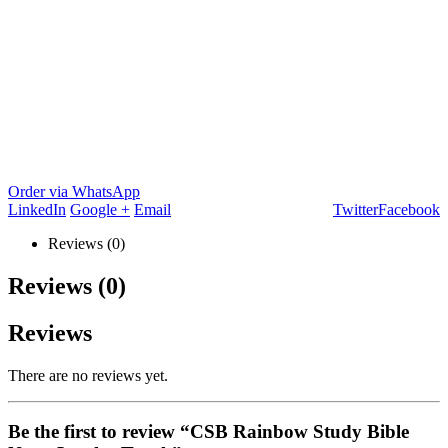
Order via WhatsApp
LinkedIn
Google +
Email
Twitter
Facebook
Reviews (0)
Reviews (0)
Reviews
There are no reviews yet.
Be the first to review “CSB Rainbow Study Bible