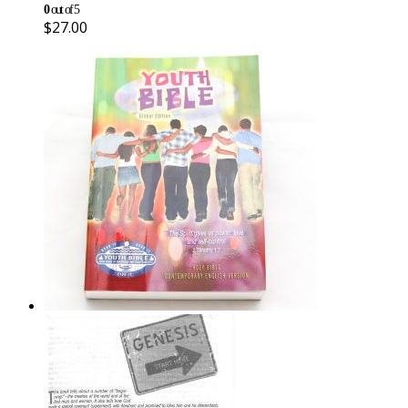
0
out of 5
$
27.00