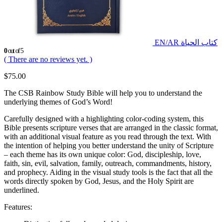
EN/AR كتاب الحياة
0
out of 5
( There are no reviews yet. )
$
75.00
The CSB Rainbow Study Bible will help you to understand the
underlying themes of God’s Word!
Carefully designed with a highlighting color-coding system, this
Bible presents scripture verses that are arranged in the classic format,
with an additional visual feature as you read through the text. With
the intention of helping you better understand the unity of Scripture
– each theme has its own unique color: God, discipleship, love,
faith, sin, evil, salvation, family, outreach, commandments, history,
and prophecy. Aiding in the visual study tools is the fact that all the
words directly spoken by God, Jesus, and the Holy Spirit are
underlined.
Features: