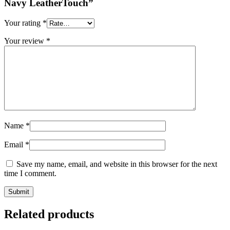
Navy LeatherTouch”
Your rating
*
Your review
*
Name
*
Email
*
Save my name, email, and website in this browser for the next
time I comment.
Related products