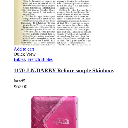
Add to cart
Quick View
Bibles
,
French Bibles
1170 J.N.DARBY Reliure souple Skinluxe,
0
out of 5
$
62.00