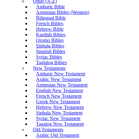
Other (A-Z)
Amharic Bible
Armenian Bibles (Western)
Bilingual Bible
French Bibles
Hebrew Bible
Kurdish Bibles
Oromo Bibles
Sinhala Bibles
Spanish Bibles
Syriac Bibles
Taglalog Bibles
New Testaments
Amharic New Testament
Arabic New Testament
Armenian New Testament
English New Testament
French New Testament
Greek New Testament
Hebrew New Testament
Sinhala New Testament
Syriac New Testament
Tagalog New Testament
Old Testaments
Arabic Old Testament