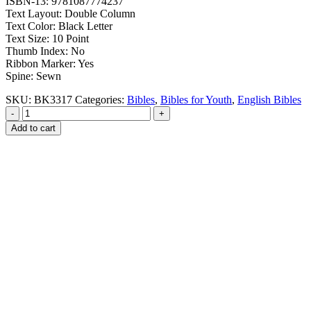
ISBN-13: 9781087774237
Text Layout: Double Column
Text Color: Black Letter
Text Size: 10 Point
Thumb Index: No
Ribbon Marker: Yes
Spine: Sewn
SKU:
BK3317
Categories:
Bibles
,
Bibles for Youth
,
English Bibles
-
+
Add to cart