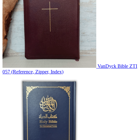
VanDyck Bible ZTI
057 (Reference, Zipper, Index)