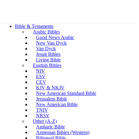
Bible & Testaments
Arabic Bibles
Good News Arabic
New Van Dyck
Van Dyck
Jesuit Bibles
Living Bible
English Bibles
NIV
ESV
CEV
KJV & NKJV
New American Standard Bible
Jerusalem Bible
New American Bible
TNIV
NRSV
Other (A-Z)
Amharic Bible
Armenian Bibles (Western)
Bilingual Bible