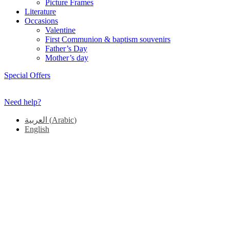
Picture Frames
Literature
Occasions
Valentine
First Communion & baptism souvenirs
Father’s Day
Mother’s day
Special Offers
Need help?
العربية
(
Arabic
)
English