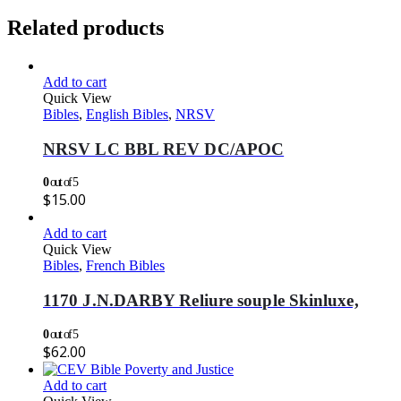
Related products
Add to cart
Quick View
Bibles
,
English Bibles
,
NRSV
NRSV LC BBL REV DC/APOC
0
out of 5
$
15.00
Add to cart
Quick View
Bibles
,
French Bibles
1170 J.N.DARBY Reliure souple Skinluxe,
0
out of 5
$
62.00
Add to cart