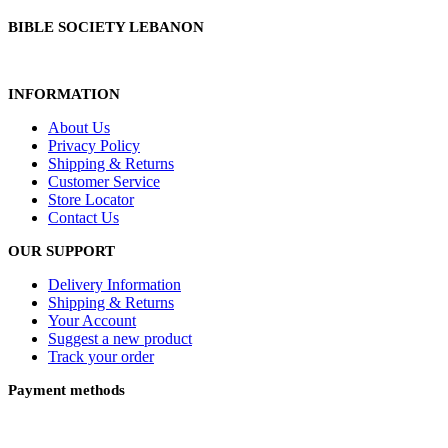
BIBLE SOCIETY LEBANON
INFORMATION
About Us
Privacy Policy
Shipping & Returns
Customer Service
Store Locator
Contact Us
OUR SUPPORT
Delivery Information
Shipping & Returns
Your Account
Suggest a new product
Track your order
Payment methods