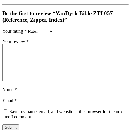
Be the first to review “VanDyck Bible ZTI 057
(Reference, Zipper, Index)”
Your rating
*
Your review
*
Name
*
Email
*
Save my name, email, and website in this browser for the next
time I comment.