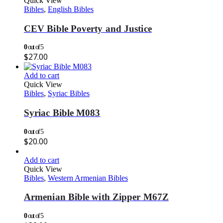
Quick View
Bibles
,
English Bibles
CEV Bible Poverty and Justice
0
out of 5
$
27.00
Add to cart
Quick View
Bibles
,
Syriac Bibles
Syriac Bible M083
0
out of 5
$
20.00
Add to cart
Quick View
Bibles
,
Western Armenian Bibles
Armenian Bible with Zipper M67Z
0
out of 5