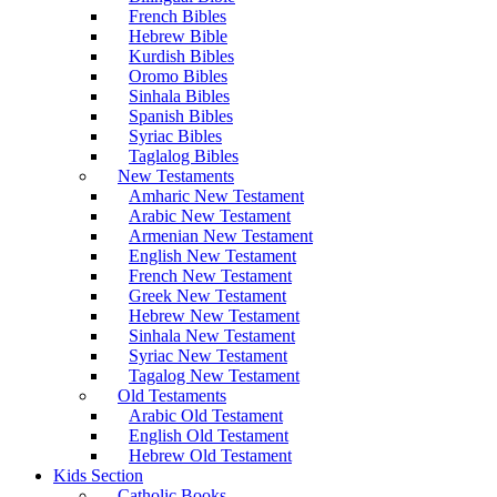
French Bibles
Hebrew Bible
Kurdish Bibles
Oromo Bibles
Sinhala Bibles
Spanish Bibles
Syriac Bibles
Taglalog Bibles
New Testaments
Amharic New Testament
Arabic New Testament
Armenian New Testament
English New Testament
French New Testament
Greek New Testament
Hebrew New Testament
Sinhala New Testament
Syriac New Testament
Tagalog New Testament
Old Testaments
Arabic Old Testament
English Old Testament
Hebrew Old Testament
Kids Section
Catholic Books