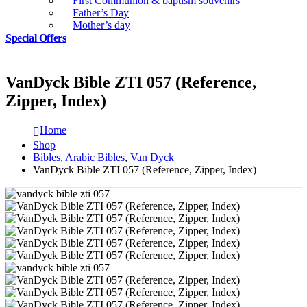
First Communion & baptism souvenirs
Father’s Day
Mother’s day
Special Offers
VanDyck Bible ZTI 057 (Reference,
Zipper, Index)
Home
Shop
Bibles
,
Arabic Bibles
,
Van Dyck
VanDyck Bible ZTI 057 (Reference, Zipper, Index)