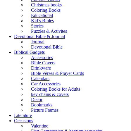
Christmas books
Coloring Books
Educational
Kid’s Bibles
Stories
Puzzles & Activites
Devotional Bible & Journal
Journal
Devotional Bible
Biblical Gadgets
Accessories
Bible Covers
Drinkware
Bible Verses & Prayer Cards
Calendars
Car Accessories
Coloring Books for Adults
key-chains & covers
Decor
Bookmarks
Picture Frames
Literature
Occasions
Valentine