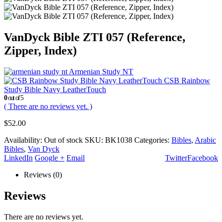
VanDyck Bible ZTI 057 (Reference,
Zipper, Index)
Armenian Study NT
CSB Rainbow
Study Bible Navy LeatherTouch
0
out of 5
( There are no reviews yet. )
$
52.00
Availability:
Out of stock
SKU:
BK1038
Categories:
Bibles
,
Arabic
Bibles
,
Van Dyck
LinkedIn
Google +
Email
Twitter
Facebook
Reviews (0)
Reviews
There are no reviews yet.