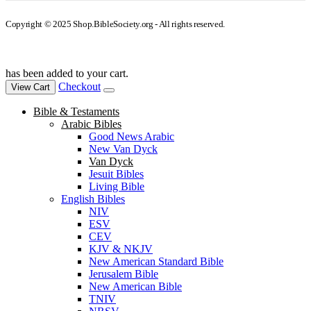
Copyright © 2025 Shop.BibleSociety.org - All rights reserved.
has been added to your cart.
Checkout
View Cart
Bible & Testaments
Arabic Bibles
Good News Arabic
New Van Dyck
Van Dyck
Jesuit Bibles
Living Bible
English Bibles
NIV
ESV
CEV
KJV & NKJV
New American Standard Bible
Jerusalem Bible
New American Bible
TNIV