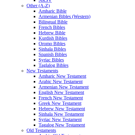
NRSV
Other (A-Z)
Amharic Bible
Armenian Bibles (Western)
Bilingual Bible
French Bibles
Hebrew Bible
Kurdish Bibles
Oromo Bibles
Sinhala Bibles
Spanish Bibles
Syriac Bibles
Taglalog Bibles
New Testaments
Amharic New Testament
Arabic New Testament
Armenian New Testament
English New Testament
French New Testament
Greek New Testament
Hebrew New Testament
Sinhala New Testament
Syriac New Testament
Tagalog New Testament
Old Testaments