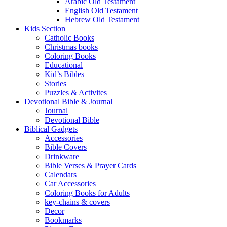
Arabic Old Testament
English Old Testament
Hebrew Old Testament
Kids Section
Catholic Books
Christmas books
Coloring Books
Educational
Kid’s Bibles
Stories
Puzzles & Activites
Devotional Bible & Journal
Journal
Devotional Bible
Biblical Gadgets
Accessories
Bible Covers
Drinkware
Bible Verses & Prayer Cards
Calendars
Car Accessories
Coloring Books for Adults
key-chains & covers
Decor
Bookmarks