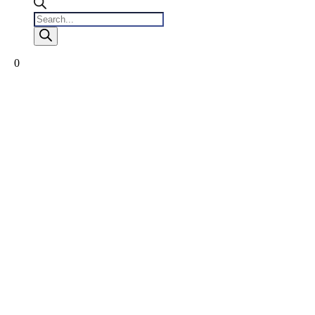
Products
search
0