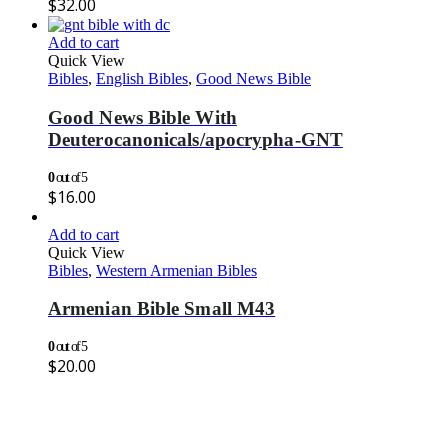
$
32.00
Add to cart
Quick View
Bibles
,
English Bibles
,
Good News Bible
Good News Bible With
Deuterocanonicals/apocrypha-GNT
0
out of 5
$
16.00
Add to cart
Quick View
Bibles
,
Western Armenian Bibles
Armenian Bible Small M43
0
out of 5
$
20.00