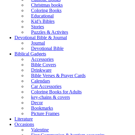
Christmas books
Coloring Books
Educational
Kid’s Bibles
Stories
Puzzles & Activites
Devotional Bible & Journal
Journal
Devotional Bible
Biblical Gadgets
Accessories
Bible Covers
Drinkware
Bible Verses & Prayer Cards
Calendars
Car Accessories
Coloring Books for Adults
key-chains & covers
Decor
Bookmarks
Picture Frames
Literature
Occasions
Valentine