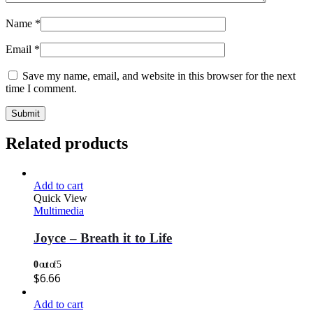
Name
*
Email
*
Save my name, email, and website in this browser for the next
time I comment.
Related products
Add to cart
Quick View
Multimedia
Joyce – Breath it to Life
0
out of 5
$
6.66
Add to cart