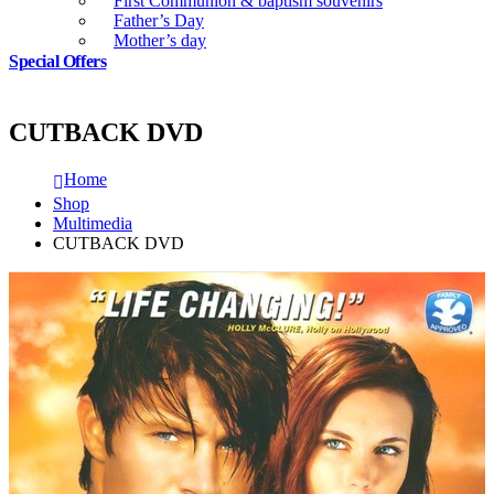
First Communion & baptism souvenirs
Father’s Day
Mother’s day
Special Offers
CUTBACK DVD
Home
Shop
Multimedia
CUTBACK DVD