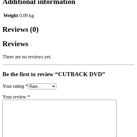
Additional information
Weight
0.09 kg
Reviews (0)
Reviews
There are no reviews yet.
Be the first to review “CUTBACK DVD”
Your rating
*
Your review
*