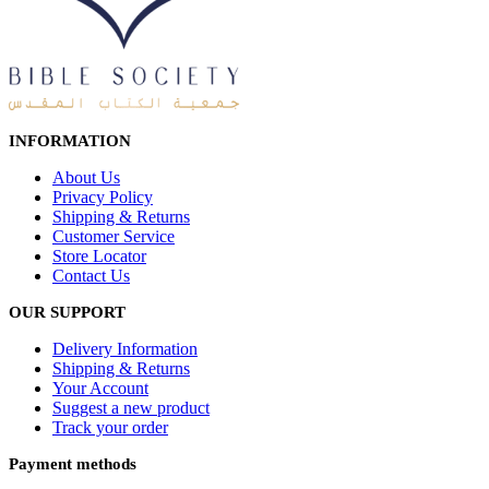
INFORMATION
About Us
Privacy Policy
Shipping & Returns
Customer Service
Store Locator
Contact Us
OUR SUPPORT
Delivery Information
Shipping & Returns
Your Account
Suggest a new product
Track your order
Payment methods