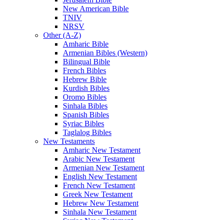
New American Bible
TNIV
NRSV
Other (A-Z)
Amharic Bible
Armenian Bibles (Western)
Bilingual Bible
French Bibles
Hebrew Bible
Kurdish Bibles
Oromo Bibles
Sinhala Bibles
Spanish Bibles
Syriac Bibles
Taglalog Bibles
New Testaments
Amharic New Testament
Arabic New Testament
Armenian New Testament
English New Testament
French New Testament
Greek New Testament
Hebrew New Testament
Sinhala New Testament