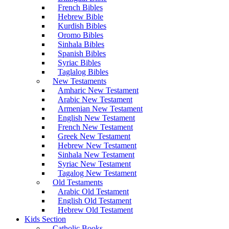
French Bibles
Hebrew Bible
Kurdish Bibles
Oromo Bibles
Sinhala Bibles
Spanish Bibles
Syriac Bibles
Taglalog Bibles
New Testaments
Amharic New Testament
Arabic New Testament
Armenian New Testament
English New Testament
French New Testament
Greek New Testament
Hebrew New Testament
Sinhala New Testament
Syriac New Testament
Tagalog New Testament
Old Testaments
Arabic Old Testament
English Old Testament
Hebrew Old Testament
Kids Section
Catholic Books