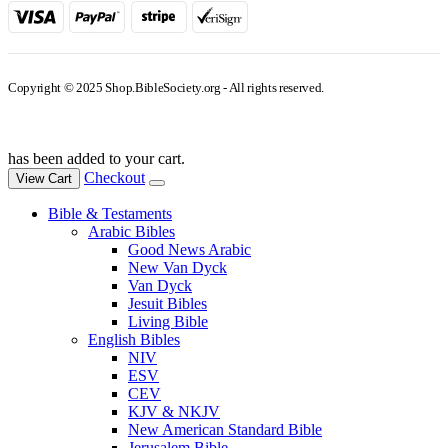
Copyright © 2025 Shop.BibleSociety.org - All rights reserved.
has been added to your cart.
Checkout
View Cart
Bible & Testaments
Arabic Bibles
Good News Arabic
New Van Dyck
Van Dyck
Jesuit Bibles
Living Bible
English Bibles
NIV
ESV
CEV
KJV & NKJV
New American Standard Bible
Jerusalem Bible