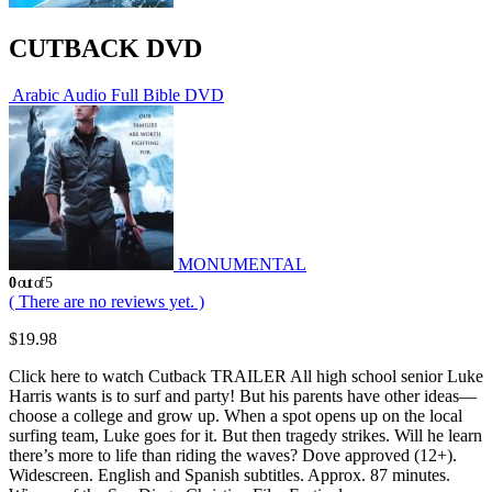
CUTBACK DVD
Arabic Audio Full Bible DVD
MONUMENTAL
0
out of 5
( There are no reviews yet. )
$
19.98
Click here to watch Cutback TRAILER All high school senior Luke
Harris wants is to surf and party! But his parents have other ideas—
choose a college and grow up. When a spot opens up on the local
surfing team, Luke goes for it. But then tragedy strikes. Will he learn
there’s more to life than riding the waves? Dove approved (12+).
Widescreen. English and Spanish subtitles. Approx. 87 minutes.