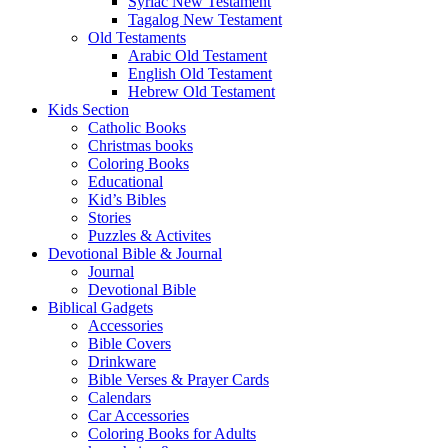
Syriac New Testament
Tagalog New Testament
Old Testaments
Arabic Old Testament
English Old Testament
Hebrew Old Testament
Kids Section
Catholic Books
Christmas books
Coloring Books
Educational
Kid’s Bibles
Stories
Puzzles & Activites
Devotional Bible & Journal
Journal
Devotional Bible
Biblical Gadgets
Accessories
Bible Covers
Drinkware
Bible Verses & Prayer Cards
Calendars
Car Accessories
Coloring Books for Adults