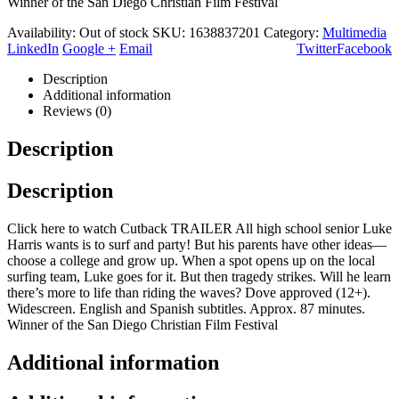
Winner of the San Diego Christian Film Festival
Availability:
Out of stock
SKU:
1638837201
Category:
Multimedia
LinkedIn
Google +
Email
Twitter
Facebook
Description
Additional information
Reviews (0)
Description
Description
Click here to watch Cutback TRAILER All high school senior Luke
Harris wants is to surf and party! But his parents have other ideas—
choose a college and grow up. When a spot opens up on the local
surfing team, Luke goes for it. But then tragedy strikes. Will he learn
there’s more to life than riding the waves? Dove approved (12+).
Widescreen. English and Spanish subtitles. Approx. 87 minutes.
Winner of the San Diego Christian Film Festival
Additional information