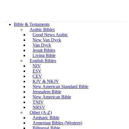
Bible & Testaments
Arabic Bibles
Good News Arabic
New Van Dyck
Van Dyck
Jesuit Bibles
Living Bible
English Bibles
NIV
ESV
CEV
KJV & NKJV
New American Standard Bible
Jerusalem Bible
New American Bible
TNIV
NRSV
Other (A-Z)
Amharic Bible
Armenian Bibles (Western)
Bilingual Bible