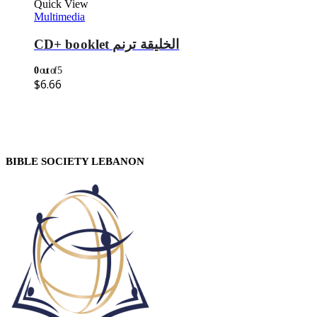
Quick View
Multimedia
CD+ booklet الخليقة ترنم
0
out of 5
$
6.66
BIBLE SOCIETY LEBANON