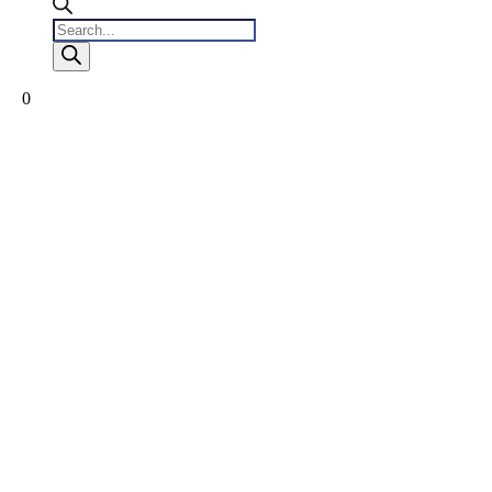
Products
search
0