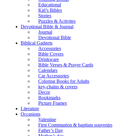
Educational
Kid’s Bibles
Stories
Puzzles & Activites
Devotional Bible & Journal
Journal
Devotional Bible
Biblical Gadgets
Accessories
Bible Covers
Drinkware
Bible Verses & Prayer Cards
Calendars
Car Accessories
Coloring Books for Adults
key-chains & covers
Decor
Bookmarks
Picture Frames
Literature
Occasions
Valentine
First Communion & baptism souvenirs
Father’s Day
Mother’s day