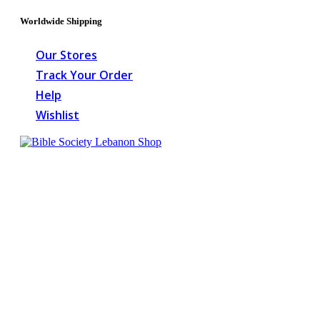
Worldwide Shipping
Our Stores
Track Your Order
Help
Wishlist