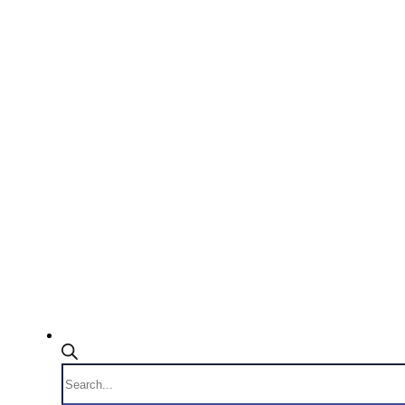
Products
search