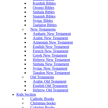
Kurdish Bibles
Oromo Bibles
Sinhala Bibles
Spanish Bibles
Syriac Bibles
Taglalog Bibles
New Testaments
Amharic New Testament
Arabic New Testament
Armenian New Testament
English New Testament
French New Testament
Greek New Testament
Hebrew New Testament
Sinhala New Testament
Syriac New Testament
Tagalog New Testament
Old Testaments
Arabic Old Testament
English Old Testament
Hebrew Old Testament
Kids Section
Catholic Books
Christmas books
Coloring Books