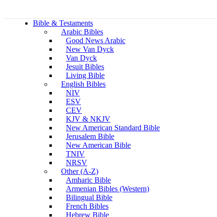
Bible & Testaments
Arabic Bibles
Good News Arabic
New Van Dyck
Van Dyck
Jesuit Bibles
Living Bible
English Bibles
NIV
ESV
CEV
KJV & NKJV
New American Standard Bible
Jerusalem Bible
New American Bible
TNIV
NRSV
Other (A-Z)
Amharic Bible
Armenian Bibles (Western)
Bilingual Bible
French Bibles
Hebrew Bible