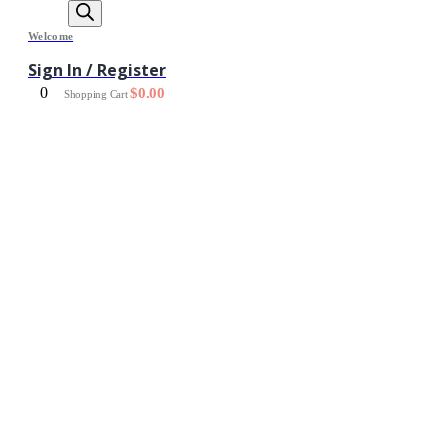
Welcome
Sign In / Register
0
$
0.00
Shopping Cart