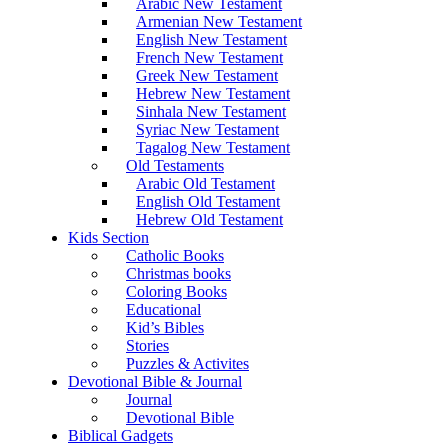
Arabic New Testament
Armenian New Testament
English New Testament
French New Testament
Greek New Testament
Hebrew New Testament
Sinhala New Testament
Syriac New Testament
Tagalog New Testament
Old Testaments
Arabic Old Testament
English Old Testament
Hebrew Old Testament
Kids Section
Catholic Books
Christmas books
Coloring Books
Educational
Kid’s Bibles
Stories
Puzzles & Activites
Devotional Bible & Journal
Journal
Devotional Bible
Biblical Gadgets