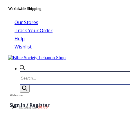
Worldwide Shipping
Our Stores
Track Your Order
Help
Wishlist
Products
search
Welcome
Sign In / Register
0
$
0.00
Shopping Cart