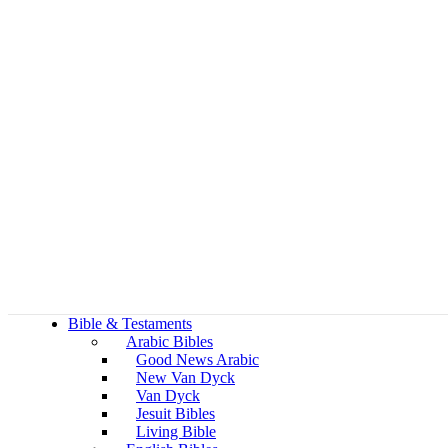
Bible & Testaments
Arabic Bibles
Good News Arabic
New Van Dyck
Van Dyck
Jesuit Bibles
Living Bible