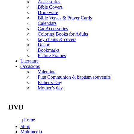
Accessories
Bible Covers
Drinkware
Bible Verses & Prayer Cards
Calendars
Car Accessories
Coloring Books for Adults
key-chains & covers
Decor
Bookmarks
Picture Frames
Literature
Occasions
Valentine
First Communion & baptism souvenirs
Father’s Day
Mother’s day
DVD
Home
Shop
Multimedia