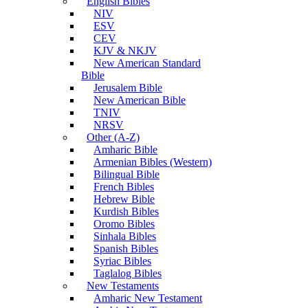
English Bibles
NIV
ESV
CEV
KJV & NKJV
New American Standard
Bible
Jerusalem Bible
New American Bible
TNIV
NRSV
Other (A-Z)
Amharic Bible
Armenian Bibles (Western)
Bilingual Bible
French Bibles
Hebrew Bible
Kurdish Bibles
Oromo Bibles
Sinhala Bibles
Spanish Bibles
Syriac Bibles
Taglalog Bibles
New Testaments
Amharic New Testament