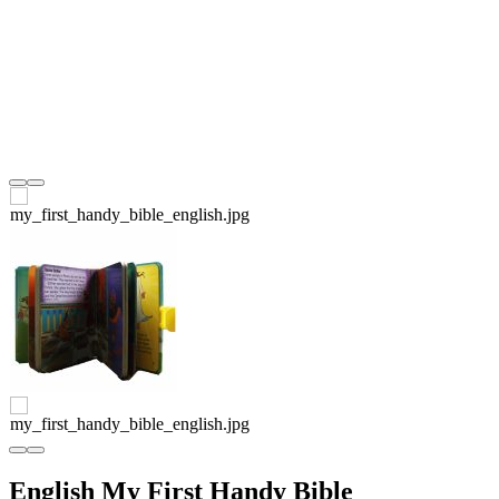
English My First Handy Bible