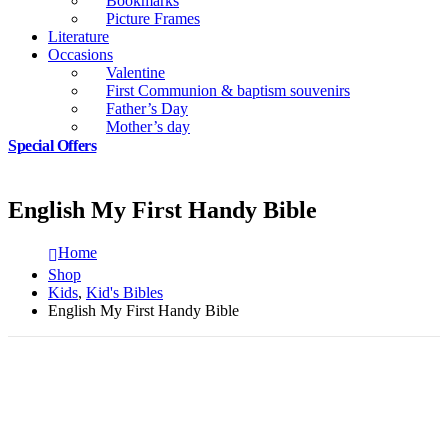
Bookmarks
Picture Frames
Literature
Occasions
Valentine
First Communion & baptism souvenirs
Father’s Day
Mother’s day
Special Offers
English My First Handy Bible
Home
Shop
Kids
,
Kid's Bibles
English My First Handy Bible