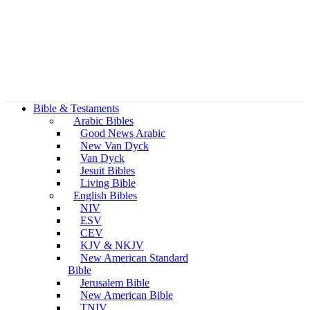
Bible & Testaments
Arabic Bibles
Good News Arabic
New Van Dyck
Van Dyck
Jesuit Bibles
Living Bible
English Bibles
NIV
ESV
CEV
KJV & NKJV
New American Standard
Bible
Jerusalem Bible
New American Bible
TNIV