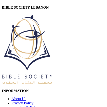
BIBLE SOCIETY LEBANON
INFORMATION
About Us
Privacy Policy
Shipping & Returns
Customer Service