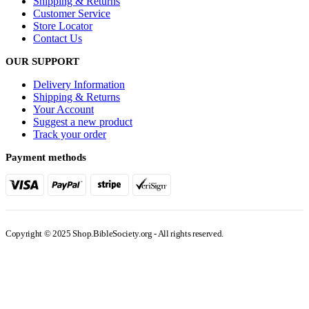
Store Locator
Contact Us
OUR SUPPORT
Delivery Information
Shipping & Returns
Your Account
Suggest a new product
Track your order
Payment methods
Copyright © 2025 Shop.BibleSociety.org - All rights reserved.