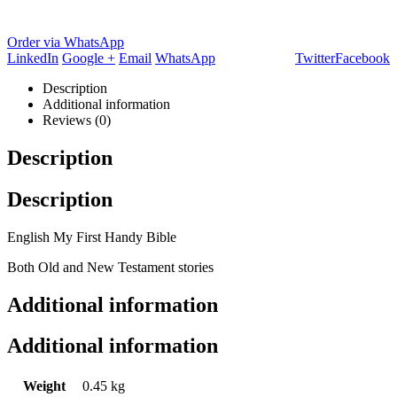
Order via WhatsApp
LinkedIn
Google +
Email
WhatsApp
Twitter
Facebook
Description
Additional information
Reviews (0)
Description
Description
English My First Handy Bible
Both Old and New Testament stories
Additional information
Additional information
Weight
0.45 kg