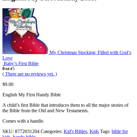
My Christmas Stocking: Filled with God’s
Love
Baby’s First Bible
0
out of 5
( There are no reviews yet. )
$
9.00
English My First Handy Bible
A child’s first Bible that introduces them to all the major stories of
the Bible from the Old and New Testaments.
Comes with a handle.
SKU:
8772031204
Categories:
Kid's Bibles
,
Kids
Tags:
bible for
kids
,
handy bible