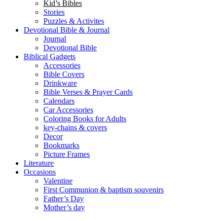
Puzzles & Activites
Devotional Bible & Journal
Journal
Devotional Bible
Biblical Gadgets
Accessories
Bible Covers
Drinkware
Bible Verses & Prayer Cards
Calendars
Car Accessories
Coloring Books for Adults
key-chains & covers
Decor
Bookmarks
Picture Frames
Literature
Occasions
Valentine
First Communion & baptism souvenirs
Father’s Day
Mother’s day
Special Offers
WhatsApp