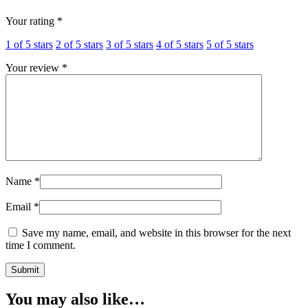
Your rating
*
1 of 5 stars
2 of 5 stars
3 of 5 stars
4 of 5 stars
5 of 5 stars
Your review
*
Name
*
Email
*
Save my name, email, and website in this browser for the next
time I comment.
You may also like…