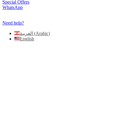
Need help?
العربية
(
Arabic
)
English