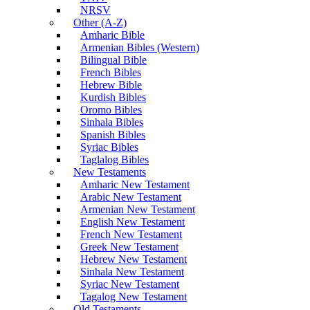
NRSV
Other (A-Z)
Amharic Bible
Armenian Bibles (Western)
Bilingual Bible
French Bibles
Hebrew Bible
Kurdish Bibles
Oromo Bibles
Sinhala Bibles
Spanish Bibles
Syriac Bibles
Taglalog Bibles
New Testaments
Amharic New Testament
Arabic New Testament
Armenian New Testament
English New Testament
French New Testament
Greek New Testament
Hebrew New Testament
Sinhala New Testament
Syriac New Testament
Tagalog New Testament
Old Testaments