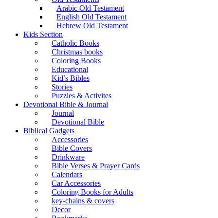
Arabic Old Testament
English Old Testament
Hebrew Old Testament
Kids Section
Catholic Books
Christmas books
Coloring Books
Educational
Kid’s Bibles
Stories
Puzzles & Activites
Devotional Bible & Journal
Journal
Devotional Bible
Biblical Gadgets
Accessories
Bible Covers
Drinkware
Bible Verses & Prayer Cards
Calendars
Car Accessories
Coloring Books for Adults
key-chains & covers
Decor