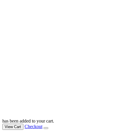
has been added to your cart.
Checkout
View Cart
Bible & Testaments