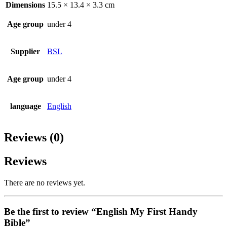
Dimensions
15.5 × 13.4 × 3.3 cm
Age group
under 4
Supplier
BSL
Age group
under 4
language
English
Reviews (0)
Reviews
There are no reviews yet.
Be the first to review “English My First Handy
Bible”