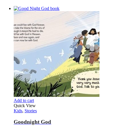
Add to cart
Quick View
Kids
,
Stories
Goodnight God