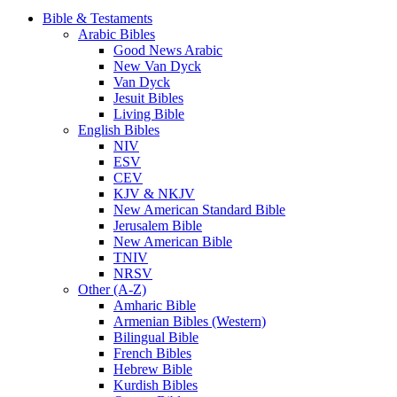
Arabic Bibles
Good News Arabic
New Van Dyck
Van Dyck
Jesuit Bibles
Living Bible
English Bibles
NIV
ESV
CEV
KJV & NKJV
New American Standard Bible
Jerusalem Bible
New American Bible
TNIV
NRSV
Other (A-Z)
Amharic Bible
Armenian Bibles (Western)
Bilingual Bible
French Bibles
Hebrew Bible
Kurdish Bibles
Oromo Bibles
Sinhala Bibles