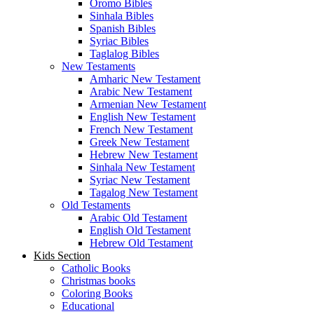
Spanish Bibles
Syriac Bibles
Taglalog Bibles
New Testaments
Amharic New Testament
Arabic New Testament
Armenian New Testament
English New Testament
French New Testament
Greek New Testament
Hebrew New Testament
Sinhala New Testament
Syriac New Testament
Tagalog New Testament
Old Testaments
Arabic Old Testament
English Old Testament
Hebrew Old Testament
Kids Section
Catholic Books
Christmas books
Coloring Books
Educational
Kid’s Bibles
Stories