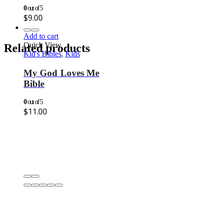
0
out of 5
$
9.00
Add to cart
Quick View
Related products
Kid's Bibles
,
Kids
My God Loves Me
Bible
0
out of 5
$
11.00