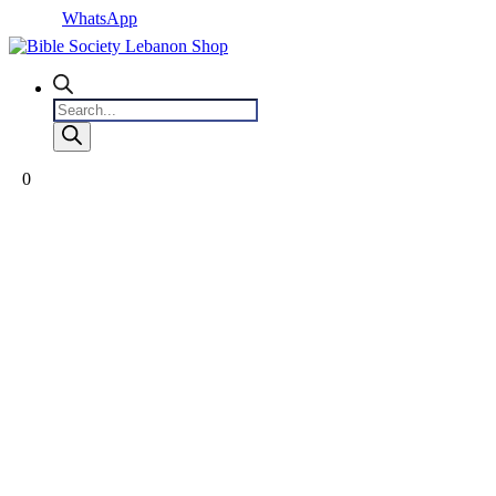
WhatsApp
Products
search
0