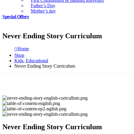
First Communion & baptism souvenirs
Father’s Day
Mother’s day
Special Offers
Never Ending Story Curriculum
Home
Shop
Kids
,
Educational
Never Ending Story Curriculum
Never Ending Story Curriculum