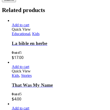
Related products
Add to cart
Quick View
Educational
,
Kids
La bible en herbe
0
out of 5
$
17.00
Add to cart
Quick View
Kids
,
Stories
That Was My Name
0
out of 5
$
4.00
Add to cart