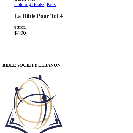
Coloring Books
,
Kids
La Bible Pour Toi 4
0
out of 5
$
4.00
BIBLE SOCIETY LEBANON