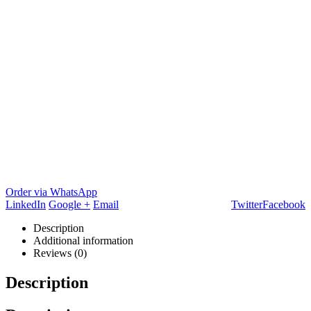
Order via WhatsApp
LinkedIn
Google +
Email
Twitter
Facebook
Description
Additional information
Reviews (0)
Description