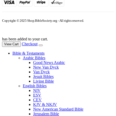
Copyright © 2025 Shop.BibleSociety.org - All rights reserved.
has been added to your cart.
Checkout
View Cart
Bible & Testaments
Arabic Bibles
Good News Arabic
New Van Dyck
Van Dyck
Jesuit Bibles
Living Bible
English Bibles
NIV
ESV
CEV
KJV & NKJV
New American Standard Bible
Jerusalem Bible