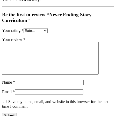
Be the first to review “Never Ending Story
Curriculum”
Your rating
*
Your review
*
Name
*
Email
*
Save my name, email, and website in this browser for the next
time I comment.