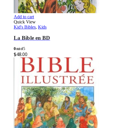
Add to cart
Quick View
Kid's Bibles
,
Kids
La Bible en BD
0
out of 5
$
48.00