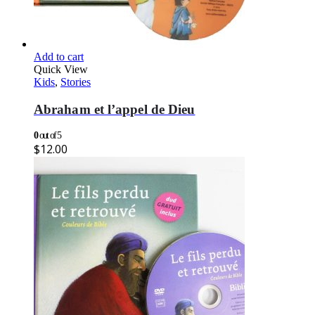
Add to cart
Quick View
Kids
,
Stories
Abraham et l’appel de Dieu
0
out of 5
$
12.00