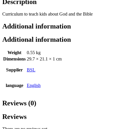
Description
Curriculum to teach kids about God and the Bible
Additional information
Additional information
Weight
0.55 kg
Dimensions
29.7 × 21.1 × 1 cm
Supplier
BSL
language
English
Reviews (0)
Reviews
There are no reviews yet.