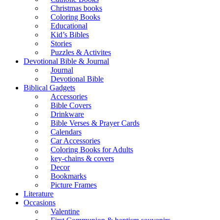
Christmas books
Coloring Books
Educational
Kid’s Bibles
Stories
Puzzles & Activites
Devotional Bible & Journal
Journal
Devotional Bible
Biblical Gadgets
Accessories
Bible Covers
Drinkware
Bible Verses & Prayer Cards
Calendars
Car Accessories
Coloring Books for Adults
key-chains & covers
Decor
Bookmarks
Picture Frames
Literature
Occasions
Valentine