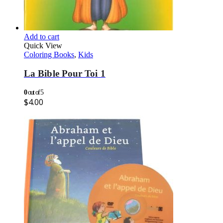
Add to cart
Quick View
Coloring Books
,
Kids
La Bible Pour Toi 1
0
out of 5
$
4.00