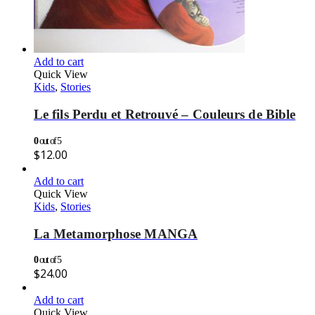
Add to cart
Quick View
Kids
,
Stories
Le fils Perdu et Retrouvé – Couleurs de Bible
0
out of 5
$
12.00
Add to cart
Quick View
Kids
,
Stories
La Metamorphose MANGA
0
out of 5
$
24.00
Add to cart
Quick View