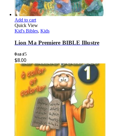
Add to cart
Quick View
Kid's Bibles
,
Kids
Lion Ma Premiere BIBLE Illustre
0
out of 5
$
8.00