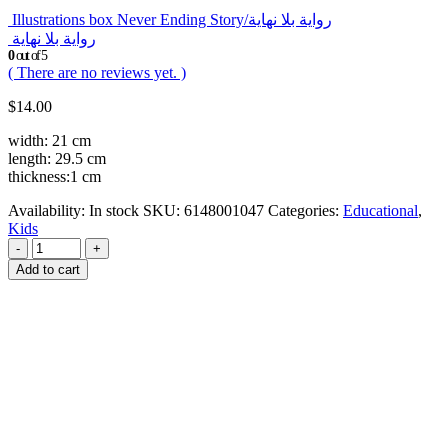
Illustrations box Never Ending Story/رواية بلا نهاية
رواية بلا نهاية
0
out of 5
( There are no reviews yet. )
$
14.00
width: 21 cm
length: 29.5 cm
thickness:1 cm
Availability:
In stock
SKU:
6148001047
Categories:
Educational
,
Kids
-
+
Add to cart