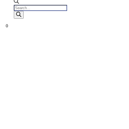
Products
search
0