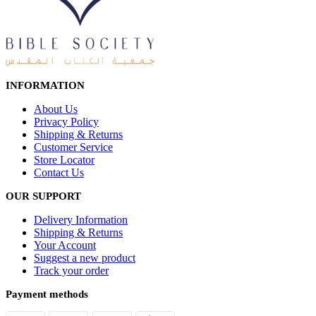
INFORMATION
About Us
Privacy Policy
Shipping & Returns
Customer Service
Store Locator
Contact Us
OUR SUPPORT
Delivery Information
Shipping & Returns
Your Account
Suggest a new product
Track your order
Payment methods