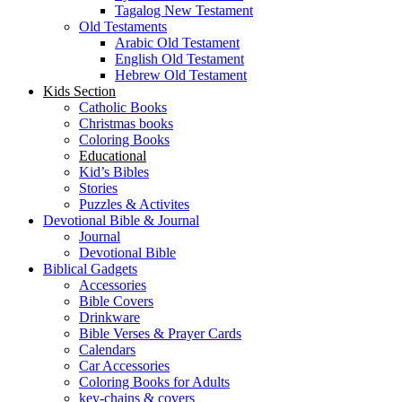
Tagalog New Testament
Old Testaments
Arabic Old Testament
English Old Testament
Hebrew Old Testament
Kids Section
Catholic Books
Christmas books
Coloring Books
Educational
Kid’s Bibles
Stories
Puzzles & Activites
Devotional Bible & Journal
Journal
Devotional Bible
Biblical Gadgets
Accessories
Bible Covers
Drinkware
Bible Verses & Prayer Cards
Calendars
Car Accessories
Coloring Books for Adults
key-chains & covers