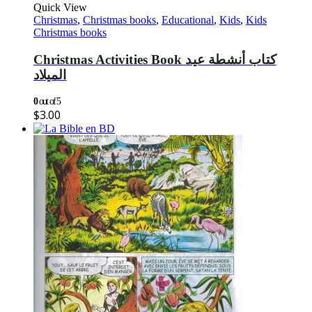
Quick View
Christmas
,
Christmas books
,
Educational
,
Kids
,
Kids
Christmas books
Christmas Activities Book كتاب أنشطة عيد
الميلاد
0
out of 5
$
3.00