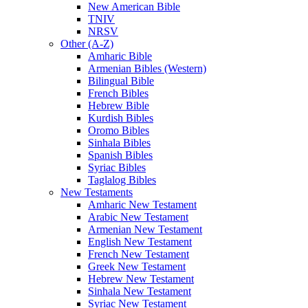
New American Bible
TNIV
NRSV
Other (A-Z)
Amharic Bible
Armenian Bibles (Western)
Bilingual Bible
French Bibles
Hebrew Bible
Kurdish Bibles
Oromo Bibles
Sinhala Bibles
Spanish Bibles
Syriac Bibles
Taglalog Bibles
New Testaments
Amharic New Testament
Arabic New Testament
Armenian New Testament
English New Testament
French New Testament
Greek New Testament
Hebrew New Testament
Sinhala New Testament
Syriac New Testament