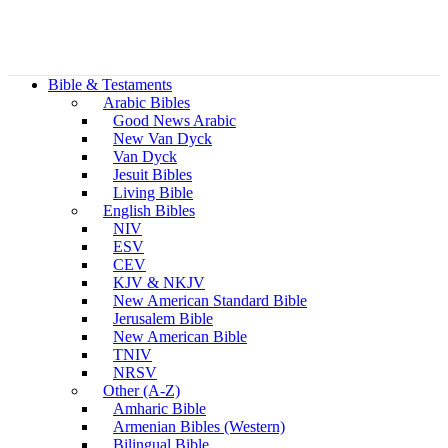
Bible & Testaments
Arabic Bibles
Good News Arabic
New Van Dyck
Van Dyck
Jesuit Bibles
Living Bible
English Bibles
NIV
ESV
CEV
KJV & NKJV
New American Standard Bible
Jerusalem Bible
New American Bible
TNIV
NRSV
Other (A-Z)
Amharic Bible
Armenian Bibles (Western)
Bilingual Bible