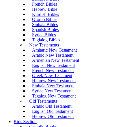
French Bibles
Hebrew Bible
Kurdish Bibles
Oromo Bibles
Sinhala Bibles
Spanish Bibles
Syriac Bibles
Taglalog Bibles
New Testaments
Amharic New Testament
Arabic New Testament
Armenian New Testament
English New Testament
French New Testament
Greek New Testament
Hebrew New Testament
Sinhala New Testament
Syriac New Testament
Tagalog New Testament
Old Testaments
Arabic Old Testament
English Old Testament
Hebrew Old Testament
Kids Section
Catholic Books