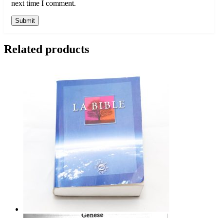
next time I comment.
Related products