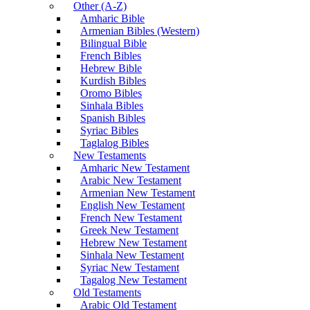
Other (A-Z)
Amharic Bible
Armenian Bibles (Western)
Bilingual Bible
French Bibles
Hebrew Bible
Kurdish Bibles
Oromo Bibles
Sinhala Bibles
Spanish Bibles
Syriac Bibles
Taglalog Bibles
New Testaments
Amharic New Testament
Arabic New Testament
Armenian New Testament
English New Testament
French New Testament
Greek New Testament
Hebrew New Testament
Sinhala New Testament
Syriac New Testament
Tagalog New Testament
Old Testaments
Arabic Old Testament