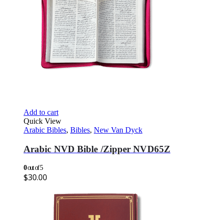
Add to cart
Quick View
Arabic Bibles
,
Bibles
,
New Van Dyck
Arabic NVD Bible /Zipper NVD65Z
0
out of 5
$
30.00