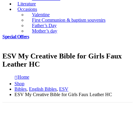
Literature
Occasions
Valentine
First Communion & baptism souvenirs
Father’s Day
Mother’s day
Special Offers
ESV My Creative Bible for Girls Faux
Leather HC
Home
Shop
Bibles
,
English Bibles
,
ESV
ESV My Creative Bible for Girls Faux Leather HC