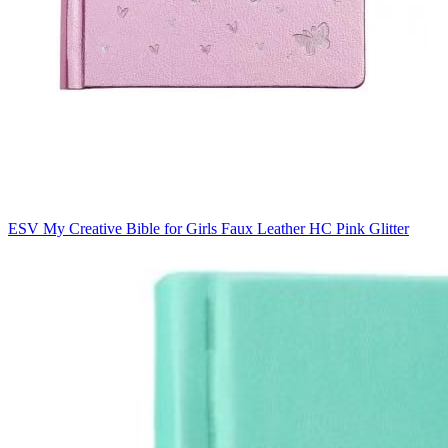
ESV My Creative Bible for Girls Faux Leather HC Pink Glitter