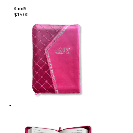
0
out of 5
$
15.00