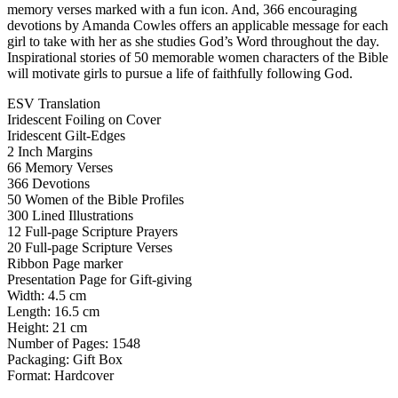
memory verses marked with a fun icon. And, 366 encouraging
devotions by Amanda Cowles offers an applicable message for each
girl to take with her as she studies God’s Word throughout the day.
Inspirational stories of 50 memorable women characters of the Bible
will motivate girls to pursue a life of faithfully following God.
ESV Translation
Iridescent Foiling on Cover
Iridescent Gilt-Edges
2 Inch Margins
66 Memory Verses
366 Devotions
50 Women of the Bible Profiles
300 Lined Illustrations
12 Full-page Scripture Prayers
20 Full-page Scripture Verses
Ribbon Page marker
Presentation Page for Gift-giving
Width: 4.5 cm
Length: 16.5 cm
Height: 21 cm
Number of Pages: 1548
Packaging: Gift Box
Format: Hardcover