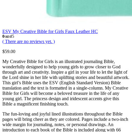
ESV My Creative Bible for Girls Faux Leather HC
0
out of 5
( There are no reviews yet. )
$
59.00
My Creative Bible for Girls is an illustrated journaling Bible,
wonderfully designed to help young girls to grow closer to God
through art and creativity. Inspire a girl in your life to let the light of
the Lord shine in her life with uplifting stories and beautiful artwork.
This girl’s Bible uses the ESV (English Standard Version) Bible
translation and the text is formatted in a single-column. My Creative
Bible for Girls will become a beloved treasure in the life of any
young girl. The princess design and iridescent accents give this
Bible a magnificent finishing touch.
The fun-loving and joyful lined illustrations throughout the Bible
pages will bring cheer as they are colored. Pages include a two-inch
wide margin for journaling, notes, or personal drawings. An
introduction to each book of the Bible is included along with 66