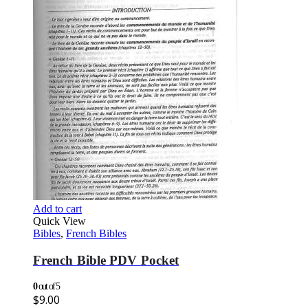
Add to cart
Quick View
Bibles
,
French Bibles
French Bible PDV Pocket
0
out of 5
$
9.00