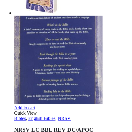
Add to cart
Quick View
Bibles
,
English Bibles
,
NRSV
NRSV LC BBL REV DC/APOC