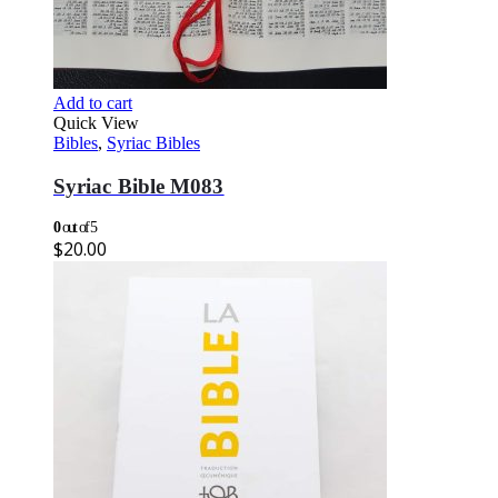
Add to cart
Quick View
Bibles
,
Syriac Bibles
Syriac Bible M083
0
out of 5
$
20.00