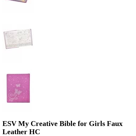
ESV My Creative Bible for Girls Faux
Leather HC