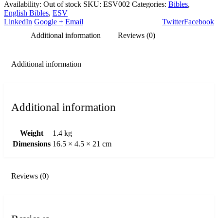
Availability:
Out of stock
SKU:
ESV002
Categories:
Bibles
,
English Bibles
,
ESV
LinkedIn
Google +
Email
Twitter
Facebook
Additional information
Reviews (0)
Additional information
Additional information
Weight
1.4 kg
Dimensions
16.5 × 4.5 × 21 cm
Reviews (0)