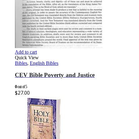
Add to cart
Quick View
Bibles
,
English Bibles
CEV Bible Poverty and Justice
0
out of 5
$
27.00