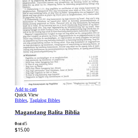
Add to cart
Quick View
Bibles
,
Taglalog Bibles
Magandang Balita Biblia
0
out of 5
$
15.00