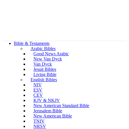
Bible & Testaments
Arabic Bibles
Good News Arabic
New Van Dyck
Van Dyck
Jesuit Bibles
Living Bible
English Bibles
NIV
ESV
CEV
KJV & NKJV
New American Standard Bible
Jerusalem Bible
New American Bible
TNIV
NRSV