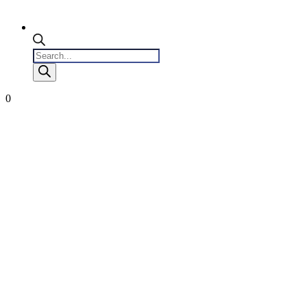
Products
search
0