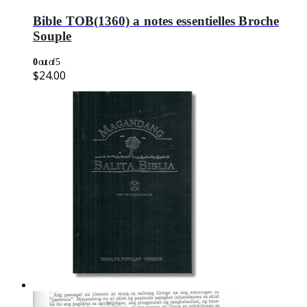
Bible TOB(1360) a notes essentielles Broche
Souple
0
out of 5
$
24.00