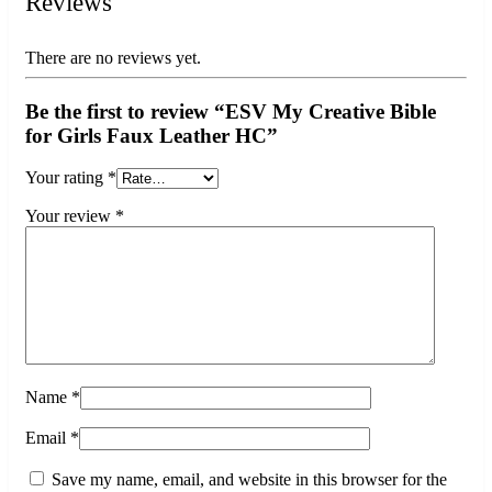
Reviews
There are no reviews yet.
Be the first to review “ESV My Creative Bible
for Girls Faux Leather HC”
Your rating
*
Your review
*
Name
*
Email
*
Save my name, email, and website in this browser for the