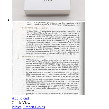
Add to cart
Quick View
Bibles
,
French Bibles