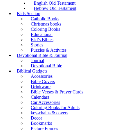
English Old Testament
Hebrew Old Testament
Kids Section
Catholic Books
Christmas books
Coloring Books
Educational
Kid’s Bibles
Stories
Puzzles & Activites
Devotional Bible & Journal
Journal
Devotional Bible
Biblical Gadgets
Accessories
Bible Covers
Drinkware
Bible Verses & Prayer Cards
Calendars
Car Accessories
Coloring Books for Adults
key-chains & covers
Decor
Bookmarks
Picture Frames