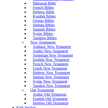
Bilingual Bible
French Bibles
Hebrew Bible
Kurdish Bibles
Oromo Bibles
Sinhala Bibles
Spanish Bibles
Syriac Bibles
Taglalog Bibles
New Testaments
Amharic New Testament
Arabic New Testament
Armenian New Testament
English New Testament
French New Testament
Greek New Testament
Hebrew New Testament
Sinhala New Testament
Syriac New Testament
Tagalog New Testament
Old Testaments
Arabic Old Testament
English Old Testament
Hebrew Old Testament
Kids Section