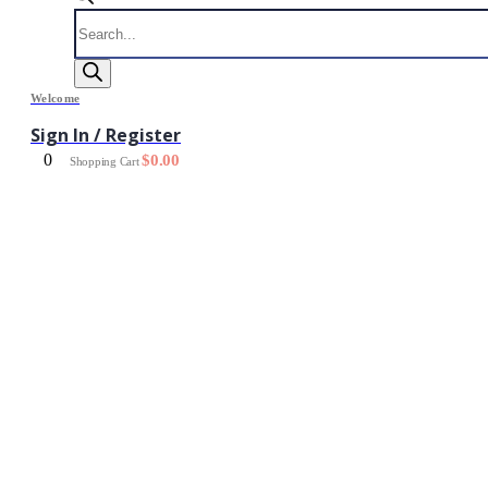
Products
search
Welcome
Sign In / Register
0
$
0.00
Shopping Cart