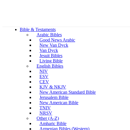
Bible & Testaments
Arabic Bibles
Good News Arabic
New Van Dyck
Van Dyck
Jesuit Bibles
Living Bible
English Bibles
NIV
ESV
CEV
KJV & NKJV
New American Standard Bible
Jerusalem Bible
New American Bible
TNIV
NRSV
Other (A-Z)
Amharic Bible
Armenian Bibles (Western)