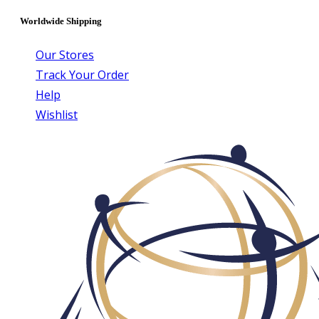
Worldwide Shipping
Our Stores
Track Your Order
Help
Wishlist