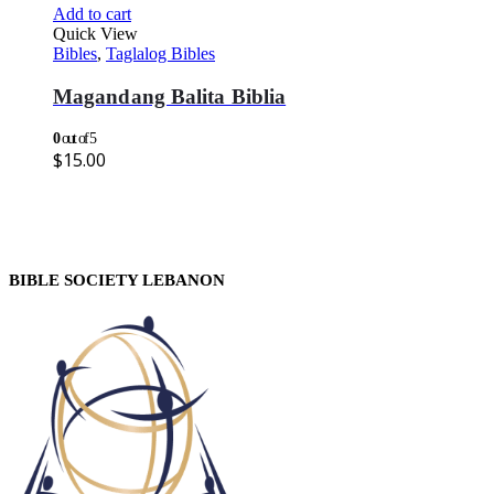
Add to cart
Quick View
Bibles
,
Taglalog Bibles
Magandang Balita Biblia
0
out of 5
$
15.00
BIBLE SOCIETY LEBANON