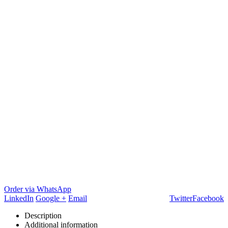
Order via WhatsApp
LinkedIn
Google +
Email
Twitter
Facebook
Description
Additional information