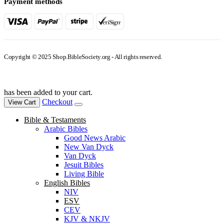
Payment methods
Copyright © 2025 Shop.BibleSociety.org - All rights reserved.
has been added to your cart.
Checkout
View Cart
Bible & Testaments
Arabic Bibles
Good News Arabic
New Van Dyck
Van Dyck
Jesuit Bibles
Living Bible
English Bibles
NIV
ESV
CEV
KJV & NKJV