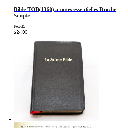
Bible TOB(1360) a notes essentielles Broche
Souple
0
out of 5
$
24.00