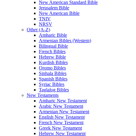
New American Standard Bible
Jerusalem Bible
New American Bible
TNIV
NRSV
Other (A-Z)
Amharic Bible
Armenian Bibles (Western)
Bilingual Bible
French Bibles
Hebrew Bible
Kurdish Bibles
Oromo Bibles
Sinhala Bibles
Spanish Bibles
Syriac Bibles
Taglalog Bibles
New Testaments
Amharic New Testament
Arabic New Testament
Armenian New Testament
English New Testament
French New Testament
Greek New Testament
Hebrew New Testament