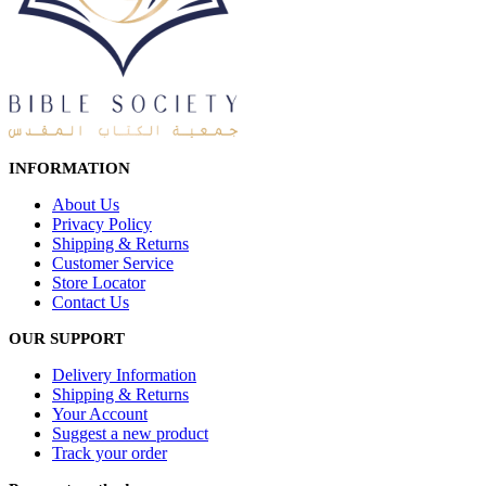
INFORMATION
About Us
Privacy Policy
Shipping & Returns
Customer Service
Store Locator
Contact Us
OUR SUPPORT
Delivery Information
Shipping & Returns
Your Account
Suggest a new product
Track your order