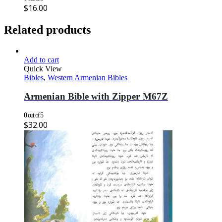
$
16.00
Related products
Add to cart
Quick View
Bibles
,
Western Armenian Bibles
Armenian Bible with Zipper M67Z
0
out of 5
$
32.00