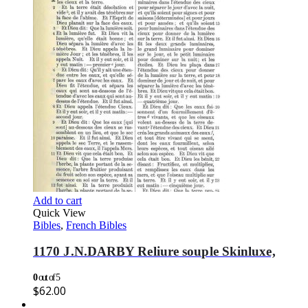
Add to cart
Quick View
Bibles
,
French Bibles
1170 J.N.DARBY Reliure souple Skinluxe,
0
out of 5
$
62.00