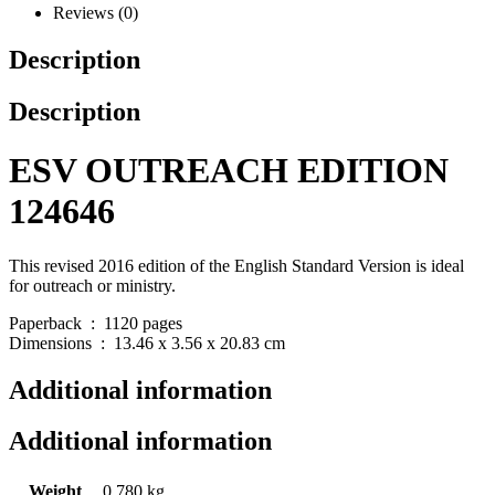
Reviews (0)
Description
Description
ESV OUTREACH EDITION
124646
This revised 2016 edition of the English Standard Version is ideal
for outreach or ministry.
Paperback ‏ : ‎ 1120 pages
Dimensions ‏ : ‎ 13.46 x 3.56 x 20.83 cm
Additional information
Additional information
Weight
0.780 kg