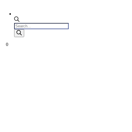
Products
search
0