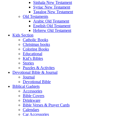
Sinhala New Testament
Syriac New Testament
Tagalog New Testament
Old Testaments
Arabic Old Testament
English Old Testament
Hebrew Old Testament
Kids Section
Catholic Books
Christmas books
Coloring Books
Educational
Kid’s Bibles
Stories
Puzzles & Activites
Devotional Bible & Journal
Journal
Devotional Bible
Biblical Gadgets
Accessories
Bible Covers
Drinkware
Bible Verses & Prayer Cards
Calendars
Car Accessories