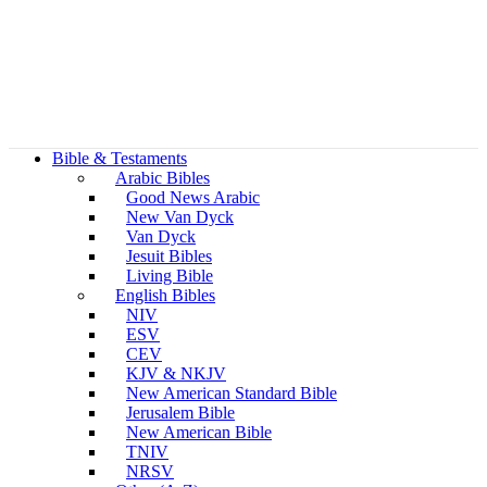
Bible & Testaments
Arabic Bibles
Good News Arabic
New Van Dyck
Van Dyck
Jesuit Bibles
Living Bible
English Bibles
NIV
ESV
CEV
KJV & NKJV
New American Standard Bible
Jerusalem Bible
New American Bible
TNIV
NRSV