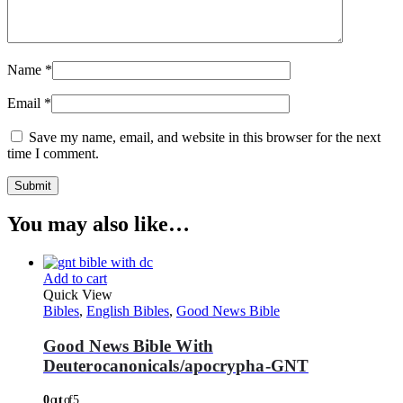
Name
*
Email
*
Save my name, email, and website in this browser for the next
time I comment.
You may also like…
Add to cart
Quick View
Bibles
,
English Bibles
,
Good News Bible
Good News Bible With
Deuterocanonicals/apocrypha-GNT
0
out of 5