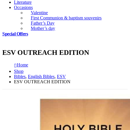
Literature
Occasions
Valentine
First Communion & baptism souvenirs
Father’s Day
Mother’s day
Special Offers
ESV OUTREACH EDITION
Home
Shop
Bibles
,
English Bibles
,
ESV
ESV OUTREACH EDITION