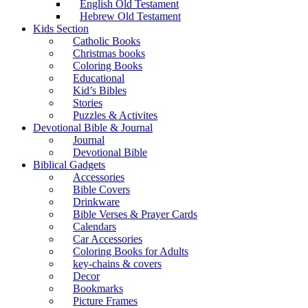
English Old Testament
Hebrew Old Testament
Kids Section
Catholic Books
Christmas books
Coloring Books
Educational
Kid’s Bibles
Stories
Puzzles & Activites
Devotional Bible & Journal
Journal
Devotional Bible
Biblical Gadgets
Accessories
Bible Covers
Drinkware
Bible Verses & Prayer Cards
Calendars
Car Accessories
Coloring Books for Adults
key-chains & covers
Decor
Bookmarks
Picture Frames