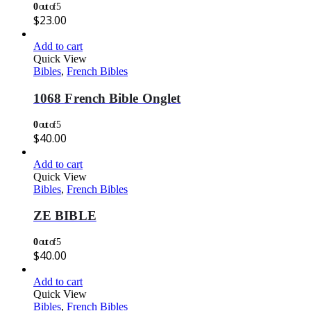
0
out of 5
$
23.00
Add to cart
Quick View
Bibles
,
French Bibles
1068 French Bible Onglet
0
out of 5
$
40.00
Add to cart
Quick View
Bibles
,
French Bibles
ZE BIBLE
0
out of 5
$
40.00
Add to cart
Quick View
Bibles
,
French Bibles