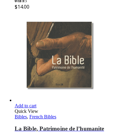
0
out of 5
$
14.00
Add to cart
Quick View
Bibles
,
French Bibles
La Bible, Patrimoine de l’humanite