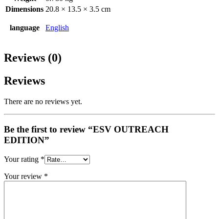
Dimensions
20.8 × 13.5 × 3.5 cm
language
English
Reviews (0)
Reviews
There are no reviews yet.
Be the first to review “ESV OUTREACH
EDITION”
Your rating
*
Your review
*