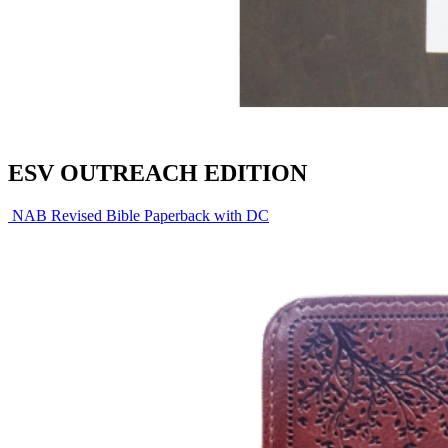
ESV OUTREACH EDITION
NAB Revised Bible Paperback with DC