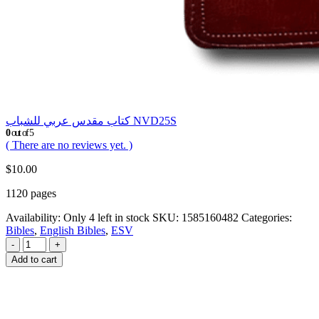
كتاب مقدس عربي للشباب NVD25S
0
out of 5
( There are no reviews yet. )
$
10.00
1120 pages
Availability:
Only 4 left in stock
SKU:
1585160482
Categories:
Bibles
,
English Bibles
,
ESV
-
+
Add to cart