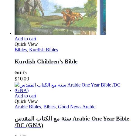
Add to cart
Quick View
Bibles
,
Kurdish Bibles
Kurdish Children’s Bible
0
out of 5
$
10.00
Add to cart
Quick View
Arabic Bibles
,
Bibles
,
Good News Arabic
سنة مع الكتاب المقدس Arabic One Year Bible
/DC (GNA)