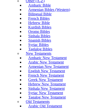
Other (A-Z)
Amharic Bible
Armenian Bibles (Western)
Bilingual Bible
French Bibles
Hebrew Bible
Kurdish Bibles
Oromo Bibles
Sinhala Bibles
Spanish Bibles
Syriac Bibles
Taglalog Bibles
New Testaments
Amharic New Testament
Arabic New Testament
Armenian New Testament
English New Testament
French New Testament
Greek New Testament
Hebrew New Testament
Sinhala New Testament
Syriac New Testament
Tagalog New Testament
Old Testaments
Arabic Old Testament